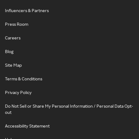
Influencers & Partners
Press Room
Careers
Blog
Site Map
Terms & Conditions
Privacy Policy
Do Not Sell or Share My Personal Information / Personal Data Opt-
out
Accessibility Statement