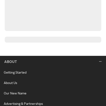
ABOUT
Getting Started
About Us
Our New Name
Advertising & Partnerships