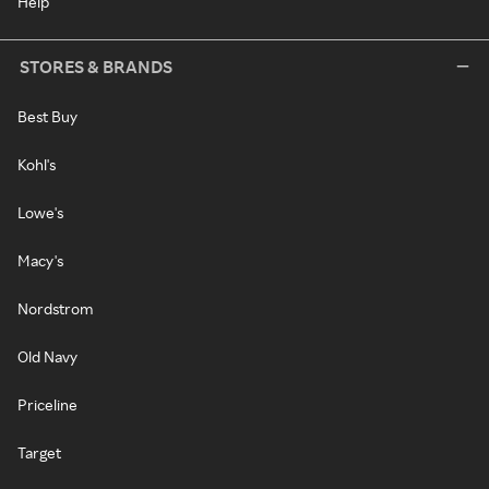
Help
STORES & BRANDS
Best Buy
Kohl's
Lowe's
Macy's
Nordstrom
Old Navy
Priceline
Target