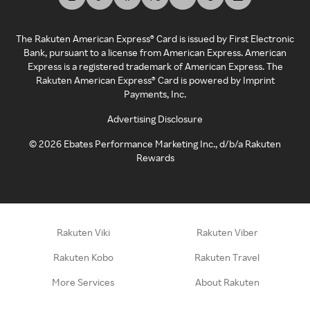
The Rakuten American Express® Card is issued by First Electronic
Bank, pursuant to a license from American Express. American
Express is a registered trademark of American Express. The
Rakuten American Express® Card is powered by Imprint
Payments, Inc.
Advertising Disclosure
©
2026
Ebates Performance Marketing Inc., d/b/a Rakuten
Rewards
Rakuten Viki
Rakuten Viber
Rakuten Kobo
Rakuten Travel
More Services
About Rakuten