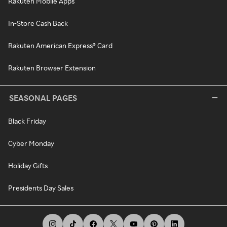
Rakuten Mobile Apps
In-Store Cash Back
Rakuten American Express® Card
Rakuten Browser Extension
SEASONAL PAGES
Black Friday
Cyber Monday
Holiday Gifts
Presidents Day Sales