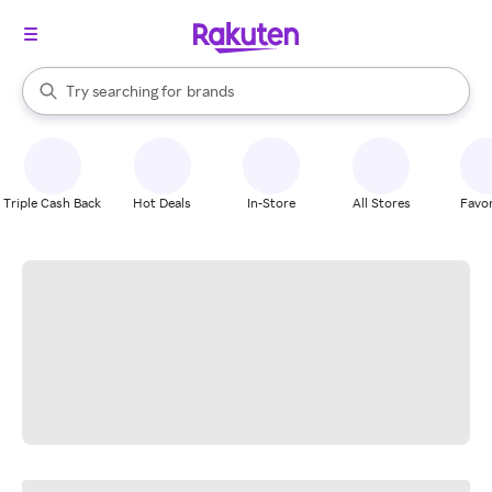
stores
When autocomplete results are available, use the up and down arrow k
Try searching for
brands
Search Rakuten
groceries
stores
Triple Cash Back
Hot Deals
In-Store
All Stores
Favor