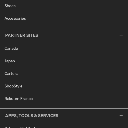
Shoes
Accessories
PARTNER SITES
Canada
Japan
Cartera
ShopStyle
Rakuten France
APPS, TOOLS & SERVICES