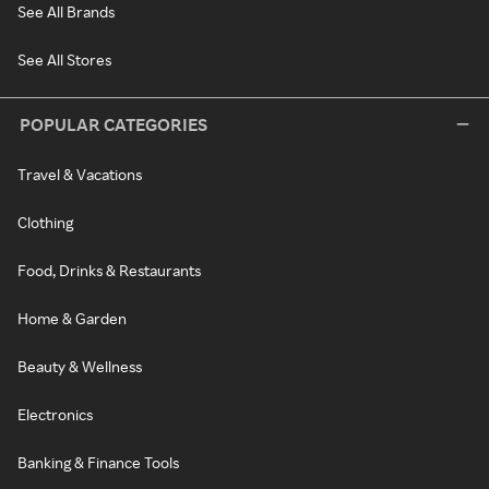
See All Brands
See All Stores
POPULAR CATEGORIES
Travel & Vacations
Clothing
Food, Drinks & Restaurants
Home & Garden
Beauty & Wellness
Electronics
Banking & Finance Tools