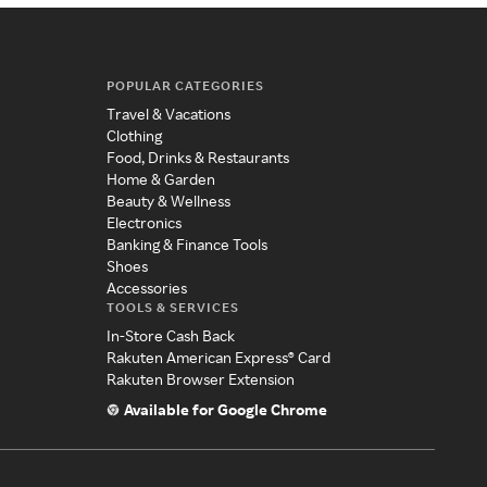
POPULAR CATEGORIES
Travel & Vacations
Clothing
Food, Drinks & Restaurants
Home & Garden
Beauty & Wellness
Electronics
Banking & Finance Tools
Shoes
Accessories
TOOLS & SERVICES
In-Store Cash Back
Rakuten American Express® Card
Rakuten Browser Extension
Available for Google Chrome