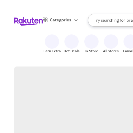
sto
When autocomplete result
Categories
Try searching for
bra
Search Rakuten
gro
sto
Earn Extra
Hot Deals
In-Store
All Stores
Favor