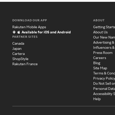
DOWNLOAD OUR APP
ABOUT
Rakuten Mobile Apps
Getting Start
Available for iOS and Android
About Us
PARTNER SITES
Our New Na
Advertising &
Canada
Influencers &
Japan
Press Room
Cartera
Careers
ShopStyle
Blog
Rakuten France
Site Map
Terms & Cond
Privacy Polic
Do Not Sell o
Personal Dat
Accessibility
Help