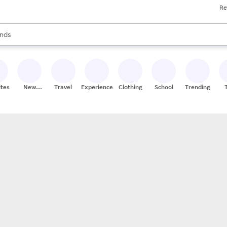
Re
res
s are available, use the up and down arrow keys to review results. When
nds
ceries
res
ites
New
Travel
Experiences
Clothing
School
Trending
Stores