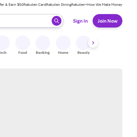
fer & Earn $50
Rakuten Card
Rakuten Dining
Rakuten+
How We Make Money
 ready, press enter to select.
Sign In
Join Now
Tech
Food
Banking
Home
Beauty
Shoes
Fitness
A