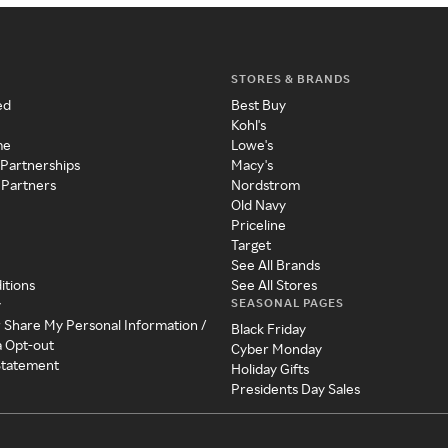
STORES & BRANDS
ed
Best Buy
Kohl's
me
Lowe's
 Partnerships
Macy's
 Partners
Nordstrom
Old Navy
Priceline
Target
See All Brands
itions
See All Stores
SEASONAL PAGES
y
r Share My Personal Information /
Black Friday
a Opt-out
Cyber Monday
 Statement
Holiday Gifts
Presidents Day Sales