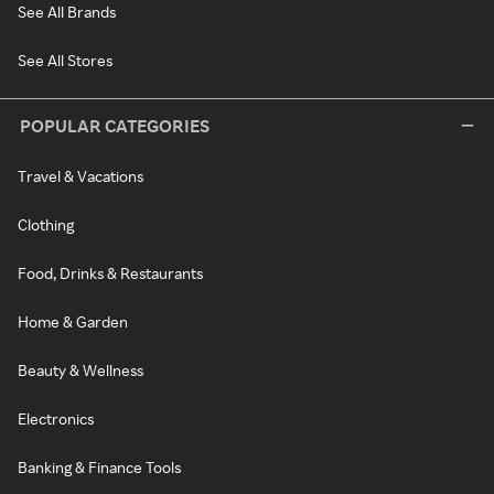
See All Brands
See All Stores
POPULAR CATEGORIES
Travel & Vacations
Clothing
Food, Drinks & Restaurants
Home & Garden
Beauty & Wellness
Electronics
Banking & Finance Tools