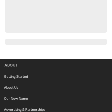
ABOUT
Getting Started
About Us
Our New Name
Advertising & Partnerships