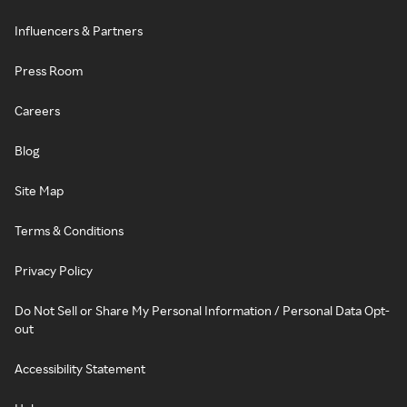
Influencers & Partners
Press Room
Careers
Blog
Site Map
Terms & Conditions
Privacy Policy
Do Not Sell or Share My Personal Information / Personal Data Opt-
out
Accessibility Statement