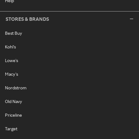
Help
STORES & BRANDS
Best Buy
Kohl's
Lowe's
Macy's
Nordstrom
Old Navy
Priceline
Target