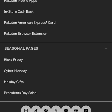
Rakuten Mobile Apps
In-Store Cash Back
Rakuten American Express® Card
Rakuten Browser Extension
SEASONAL PAGES
Black Friday
Cyber Monday
Holiday Gifts
Presidents Day Sales