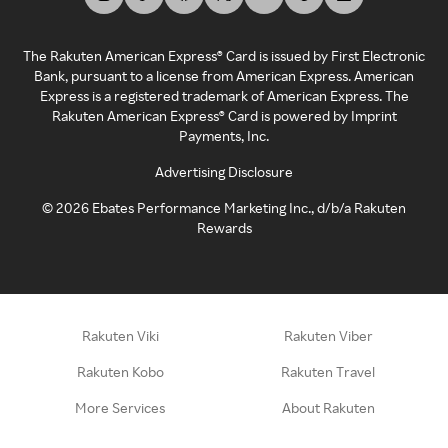
The Rakuten American Express® Card is issued by First Electronic
Bank, pursuant to a license from American Express. American
Express is a registered trademark of American Express. The
Rakuten American Express® Card is powered by Imprint
Payments, Inc.
Advertising Disclosure
©
2026
Ebates Performance Marketing Inc., d/b/a Rakuten
Rewards
Rakuten Viki
Rakuten Viber
Rakuten Kobo
Rakuten Travel
More Services
About Rakuten