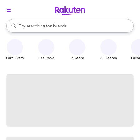
stores
When autocomplete results are available, use the up and down arrow k
Try searching for
brands
Search Rakuten
groceries
stores
Earn Extra
Hot Deals
In-Store
All Stores
Favor