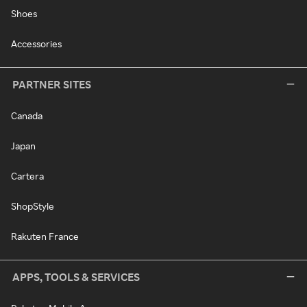
Shoes
Accessories
PARTNER SITES
Canada
Japan
Cartera
ShopStyle
Rakuten France
APPS, TOOLS & SERVICES