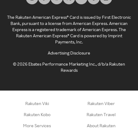
The Rakuten American Express® Card is issued by First Electronic
Bank, pursuant to a license from American Express. American
Express is a registered trademark of American Express. The
Rakuten American Express® Card is powered by Imprint
Payments, Inc.
Advertising Disclosure
©
2026
Ebates Performance Marketing Inc., d/b/a Rakuten
Rewards
Rakuten Viki
Rakuten Viber
Rakuten Kobo
Rakuten Travel
More Services
About Rakuten