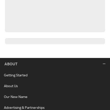
ABOUT
Getting Started
About Us
Our New Name
Advertising & Partnerships