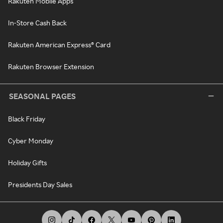
Rakuten Mobile Apps
In-Store Cash Back
Rakuten American Express® Card
Rakuten Browser Extension
SEASONAL PAGES
Black Friday
Cyber Monday
Holiday Gifts
Presidents Day Sales