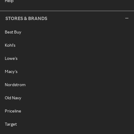
Help
STORES & BRANDS
Best Buy
Kohl's
Lowe's
Macy's
Nordstrom
Old Navy
Priceline
Target