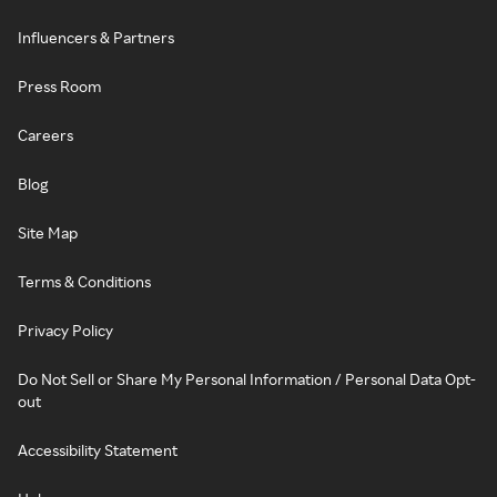
Influencers & Partners
Press Room
Careers
Blog
Site Map
Terms & Conditions
Privacy Policy
Do Not Sell or Share My Personal Information / Personal Data Opt-
out
Accessibility Statement