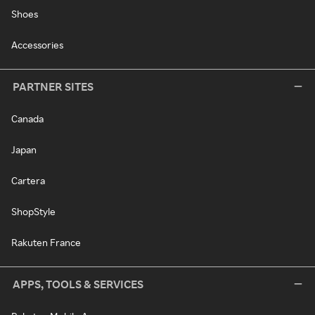
Shoes
Accessories
PARTNER SITES
Canada
Japan
Cartera
ShopStyle
Rakuten France
APPS, TOOLS & SERVICES