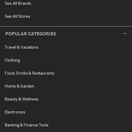
See All Brands
See All Stores
POPULAR CATEGORIES
Travel & Vacations
Clothing
Food, Drinks & Restaurants
Home & Garden
Beauty & Wellness
Electronics
Banking & Finance Tools