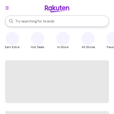
stores
When autocomplete results are available, use the up and down arrow k
Try searching for
brands
Search Rakuten
groceries
stores
Earn Extra
Hot Deals
In-Store
All Stores
Favor