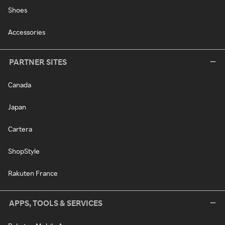
Shoes
Accessories
PARTNER SITES
Canada
Japan
Cartera
ShopStyle
Rakuten France
APPS, TOOLS & SERVICES