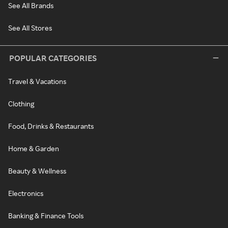
See All Brands
See All Stores
POPULAR CATEGORIES
Travel & Vacations
Clothing
Food, Drinks & Restaurants
Home & Garden
Beauty & Wellness
Electronics
Banking & Finance Tools