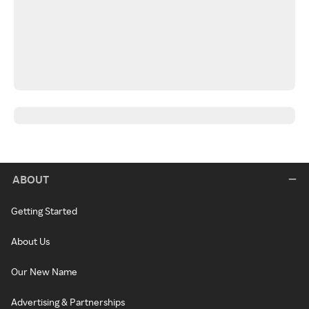
ABOUT
Getting Started
About Us
Our New Name
Advertising & Partnerships