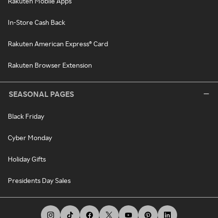
Rakuten Mobile Apps
In-Store Cash Back
Rakuten American Express® Card
Rakuten Browser Extension
SEASONAL PAGES
Black Friday
Cyber Monday
Holiday Gifts
Presidents Day Sales