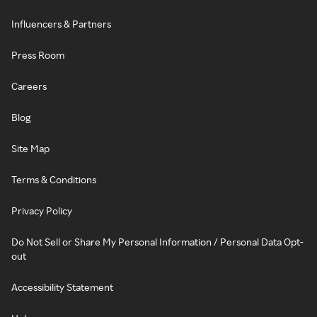
Influencers & Partners
Press Room
Careers
Blog
Site Map
Terms & Conditions
Privacy Policy
Do Not Sell or Share My Personal Information / Personal Data Opt-
out
Accessibility Statement