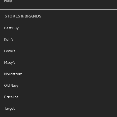
Help
STORES & BRANDS
Best Buy
Kohl's
Lowe's
Macy's
Nordstrom
Old Navy
Priceline
Target