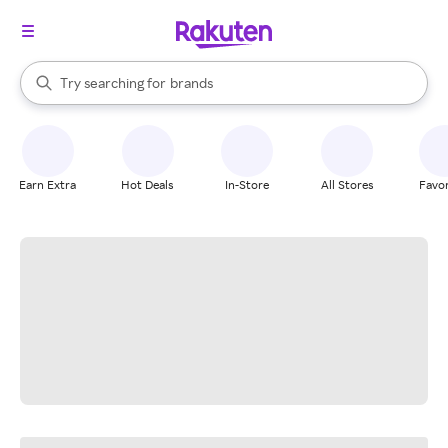
stores
When autocomplete results are available, use the up and down arrow k
Try searching for
brands
Search Rakuten
groceries
stores
Earn Extra
Hot Deals
In-Store
All Stores
Favor