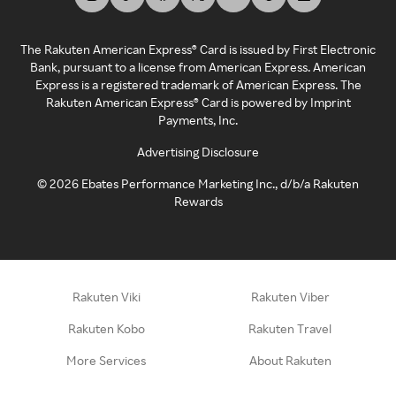
The Rakuten American Express® Card is issued by First Electronic
Bank, pursuant to a license from American Express. American
Express is a registered trademark of American Express. The
Rakuten American Express® Card is powered by Imprint
Payments, Inc.
Advertising Disclosure
©
2026
Ebates Performance Marketing Inc., d/b/a Rakuten
Rewards
Rakuten Viki
Rakuten Viber
Rakuten Kobo
Rakuten Travel
More Services
About Rakuten