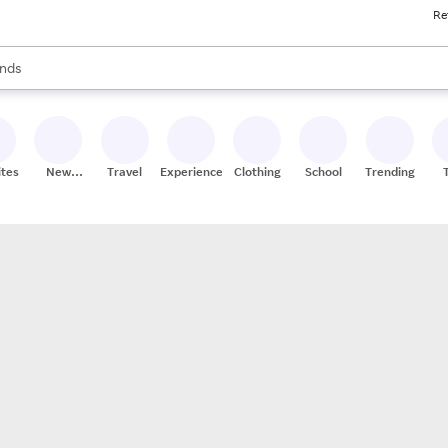
Re
res
s are available, use the up and down arrow keys to review results. When
nds
ceries
res
ites
New
Travel
Experiences
Clothing
School
Trending
Stores