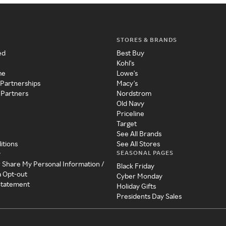
STORES & BRANDS
ed
Best Buy
Kohl's
me
Lowe's
 Partnerships
Macy's
 Partners
Nordstrom
Old Navy
Priceline
Target
See All Brands
itions
See All Stores
SEASONAL PAGES
y
r Share My Personal Information /
Black Friday
a Opt-out
Cyber Monday
 Statement
Holiday Gifts
Presidents Day Sales