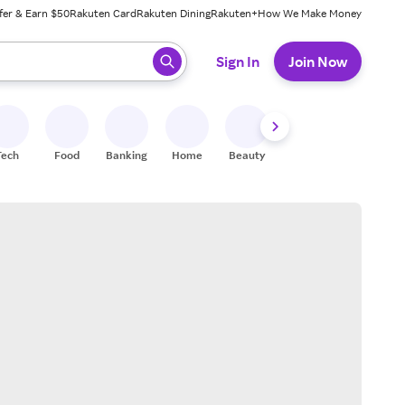
fer & Earn $50
Rakuten Card
Rakuten Dining
Rakuten+
How We Make Money
 ready, press enter to select.
Sign In
Join Now
Tech
Food
Banking
Home
Beauty
Shoes
Fitness
A