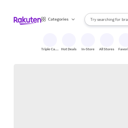
sto
When autocomplete result
Categories
Try searching for
bra
Search Rakuten
gro
sto
Triple Cash
Hot Deals
In-Store
All Stores
Favor
Back