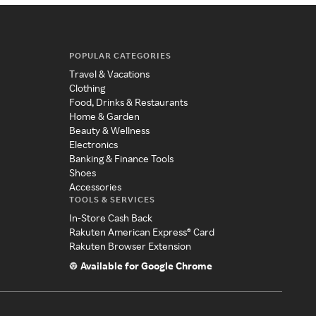
POPULAR CATEGORIES
Travel & Vacations
Clothing
Food, Drinks & Restaurants
Home & Garden
Beauty & Wellness
Electronics
Banking & Finance Tools
Shoes
Accessories
TOOLS & SERVICES
In-Store Cash Back
Rakuten American Express® Card
Rakuten Browser Extension
Available for Google Chrome