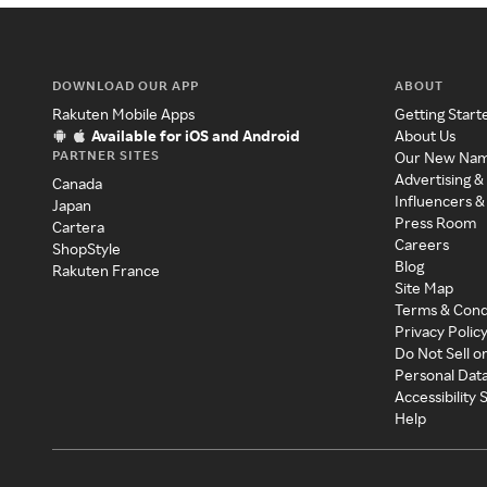
DOWNLOAD OUR APP
ABOUT
Rakuten Mobile Apps
Getting Start
Available for iOS and Android
About Us
PARTNER SITES
Our New Na
Advertising &
Canada
Influencers &
Japan
Press Room
Cartera
Careers
ShopStyle
Blog
Rakuten France
Site Map
Terms & Cond
Privacy Polic
Do Not Sell o
Personal Dat
Accessibility
Help