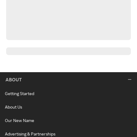
ABOUT
Getting Started
About Us
Our New Name
Advertising & Partnerships