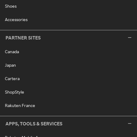
Shoes
Accessories
PARTNER SITES
Canada
Japan
Cartera
ShopStyle
Rakuten France
APPS, TOOLS & SERVICES