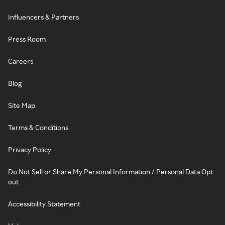
Influencers & Partners
Press Room
Careers
Blog
Site Map
Terms & Conditions
Privacy Policy
Do Not Sell or Share My Personal Information / Personal Data Opt-
out
Accessibility Statement