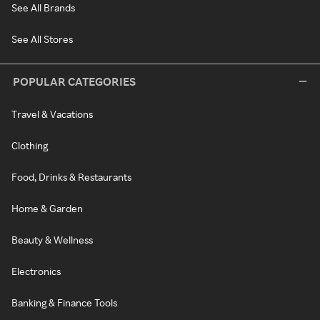
See All Brands
See All Stores
POPULAR CATEGORIES
Travel & Vacations
Clothing
Food, Drinks & Restaurants
Home & Garden
Beauty & Wellness
Electronics
Banking & Finance Tools