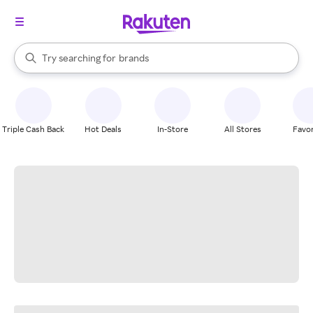
stores
When autocomplete results are available, use the up and down arrow k
Try searching for
brands
Search Rakuten
groceries
stores
Triple Cash Back
Hot Deals
In-Store
All Stores
Favor