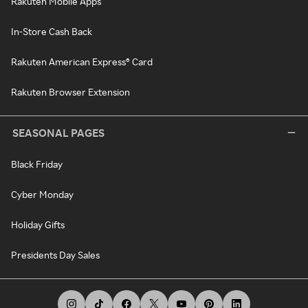
Rakuten Mobile Apps
In-Store Cash Back
Rakuten American Express® Card
Rakuten Browser Extension
SEASONAL PAGES
Black Friday
Cyber Monday
Holiday Gifts
Presidents Day Sales