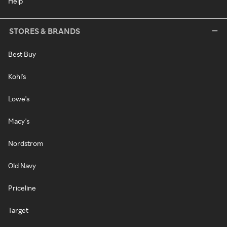
Help
STORES & BRANDS
Best Buy
Kohl's
Lowe's
Macy's
Nordstrom
Old Navy
Priceline
Target