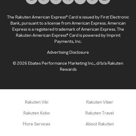
The Rakuten American Express® Card is issued by First Electronic
Bank, pursuant to a license from American Express. American
Express is a registered trademark of American Express. The
Rakuten American Express® Card is powered by Imprint
Payments, Inc.
Advertising Disclosure
©
2026
Ebates Performance Marketing Inc., d/b/a Rakuten
Rewards
Rakuten Viki
Rakuten Viber
Rakuten Kobo
Rakuten Travel
More Services
About Rakuten