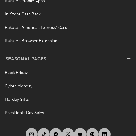
Rakuten Mobile Apps
In-Store Cash Back
Rakuten American Express® Card
Rakuten Browser Extension
SEASONAL PAGES
Black Friday
Cyber Monday
Holiday Gifts
Presidents Day Sales