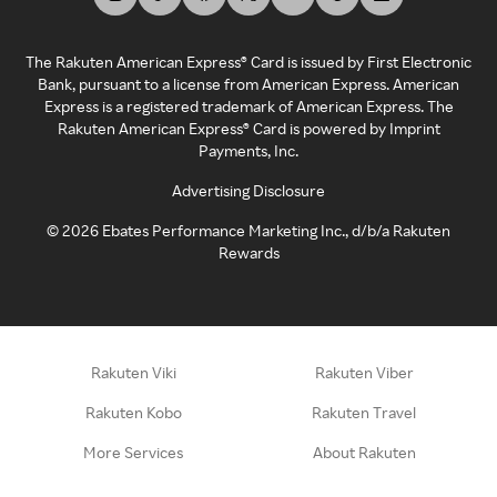
The Rakuten American Express® Card is issued by First Electronic
Bank, pursuant to a license from American Express. American
Express is a registered trademark of American Express. The
Rakuten American Express® Card is powered by Imprint
Payments, Inc.
Advertising Disclosure
©
2026
Ebates Performance Marketing Inc., d/b/a Rakuten
Rewards
Rakuten Viki
Rakuten Viber
Rakuten Kobo
Rakuten Travel
More Services
About Rakuten