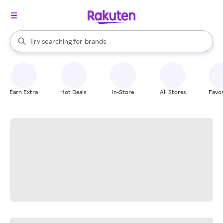
stores
When autocomplete results are available, use the up and down arrow k
Try searching for
brands
Search Rakuten
groceries
stores
Earn Extra
Hot Deals
In-Store
All Stores
Favor