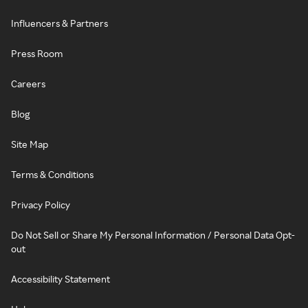
Influencers & Partners
Press Room
Careers
Blog
Site Map
Terms & Conditions
Privacy Policy
Do Not Sell or Share My Personal Information / Personal Data Opt-
out
Accessibility Statement