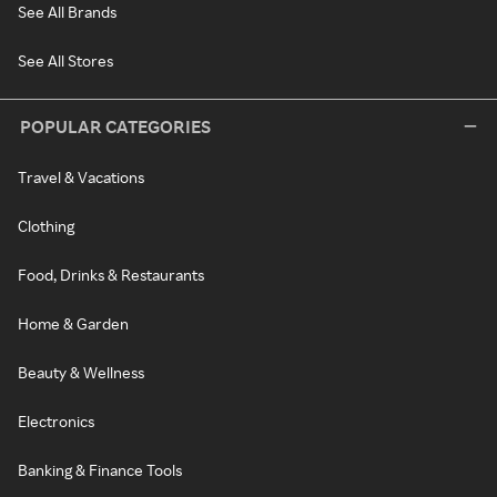
See All Brands
See All Stores
POPULAR CATEGORIES
Travel & Vacations
Clothing
Food, Drinks & Restaurants
Home & Garden
Beauty & Wellness
Electronics
Banking & Finance Tools