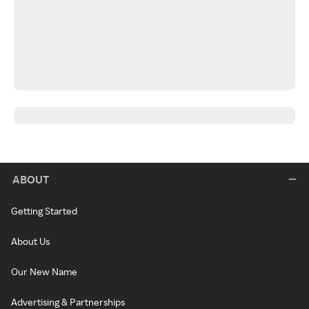
ABOUT
Getting Started
About Us
Our New Name
Advertising & Partnerships