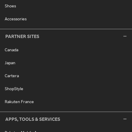
Shoes
Accessories
PARTNER SITES
Canada
Japan
Cartera
ShopStyle
Rakuten France
APPS, TOOLS & SERVICES