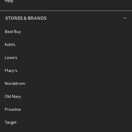
Help
STORES & BRANDS
Best Buy
Kohl's
Lowe's
Macy's
Nordstrom
Old Navy
Priceline
Target