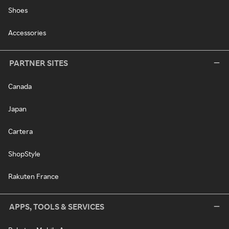
Shoes
Accessories
PARTNER SITES
Canada
Japan
Cartera
ShopStyle
Rakuten France
APPS, TOOLS & SERVICES