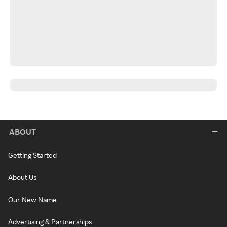
ABOUT
Getting Started
About Us
Our New Name
Advertising & Partnerships