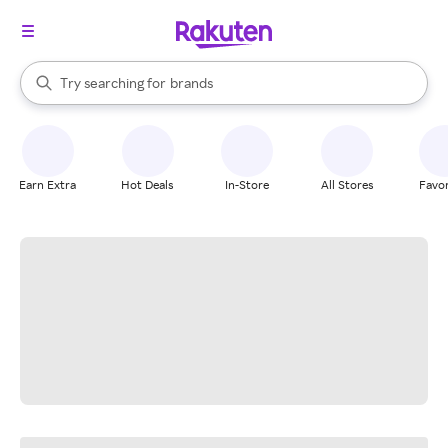
stores
When autocomplete results are available, use the up and down arrow k
Try searching for
brands
Search Rakuten
groceries
stores
Earn Extra
Hot Deals
In-Store
All Stores
Favor