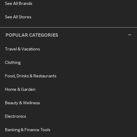
See All Brands
See All Stores
POPULAR CATEGORIES
Travel & Vacations
Clothing
Food, Drinks & Restaurants
Home & Garden
Beauty & Wellness
Electronics
Banking & Finance Tools