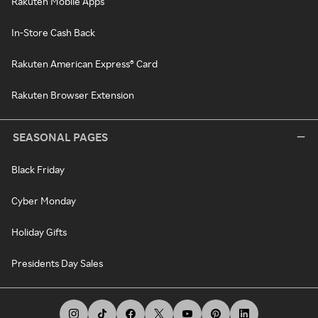
Rakuten Mobile Apps
In-Store Cash Back
Rakuten American Express® Card
Rakuten Browser Extension
SEASONAL PAGES
Black Friday
Cyber Monday
Holiday Gifts
Presidents Day Sales