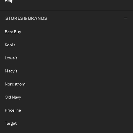
Help
STORES & BRANDS
Best Buy
Kohl's
Lowe's
Macy's
Nordstrom
Old Navy
Priceline
Target