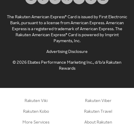
The Rakuten American Express® Card is issued by First Electronic
Bank, pursuant to a license from American Express. American
Express is a registered trademark of American Express. The
Rakuten American Express® Card is powered by Imprint
Payments, Inc.
Advertising Disclosure
©
2026
Ebates Performance Marketing Inc., d/b/a Rakuten
Rewards
Rakuten Viki
Rakuten Viber
Rakuten Kobo
Rakuten Travel
More Services
About Rakuten