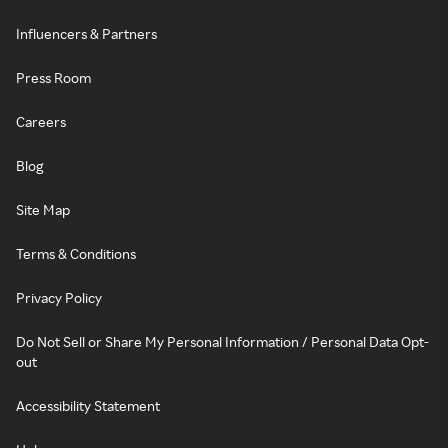
Influencers & Partners
Press Room
Careers
Blog
Site Map
Terms & Conditions
Privacy Policy
Do Not Sell or Share My Personal Information / Personal Data Opt-
out
Accessibility Statement