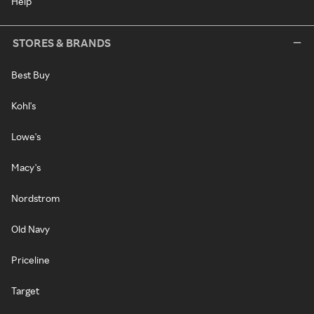
Help
STORES & BRANDS
Best Buy
Kohl's
Lowe's
Macy's
Nordstrom
Old Navy
Priceline
Target