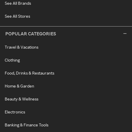
See All Brands
See All Stores
POPULAR CATEGORIES
Travel & Vacations
Clothing
Food, Drinks & Restaurants
Home & Garden
Beauty & Wellness
Electronics
Banking & Finance Tools