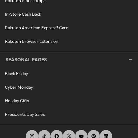
Rakuten Mobile Apps
In-Store Cash Back
Rakuten American Express® Card
Rakuten Browser Extension
SEASONAL PAGES
Black Friday
Cyber Monday
Holiday Gifts
Presidents Day Sales