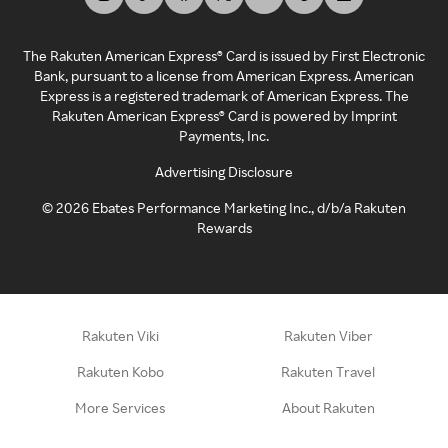
The Rakuten American Express® Card is issued by First Electronic
Bank, pursuant to a license from American Express. American
Express is a registered trademark of American Express. The
Rakuten American Express® Card is powered by Imprint
Payments, Inc.
Advertising Disclosure
©
2026
Ebates Performance Marketing Inc., d/b/a Rakuten
Rewards
Rakuten Viki
Rakuten Viber
Rakuten Kobo
Rakuten Travel
More Services
About Rakuten