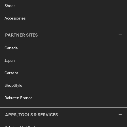
Shoes
Accessories
PARTNER SITES
Canada
Japan
Cartera
ShopStyle
Rakuten France
APPS, TOOLS & SERVICES