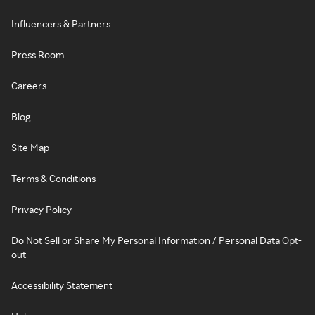
Influencers & Partners
Press Room
Careers
Blog
Site Map
Terms & Conditions
Privacy Policy
Do Not Sell or Share My Personal Information / Personal Data Opt-
out
Accessibility Statement