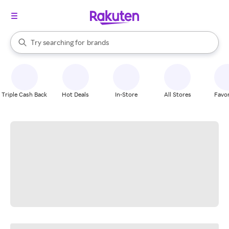
stores
When autocomplete results are available, use the up and down arrow k
Try searching for
brands
Search Rakuten
groceries
stores
Triple Cash Back
Hot Deals
In-Store
All Stores
Favor