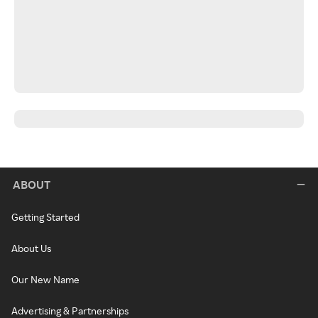
ABOUT
Getting Started
About Us
Our New Name
Advertising & Partnerships