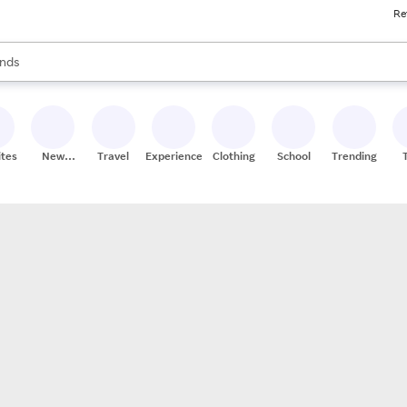
Re
res
s are available, use the up and down arrow keys to review results. When
nds
ceries
res
ites
New
Travel
Experiences
Clothing
School
Trending
Stores