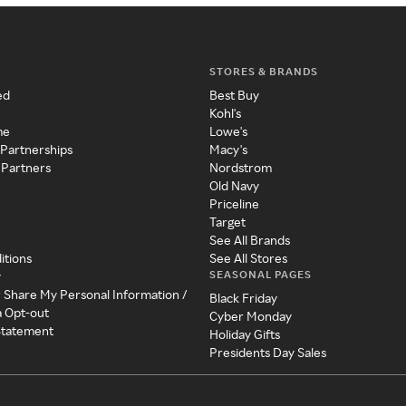
STORES & BRANDS
ed
Best Buy
Kohl's
me
Lowe's
 Partnerships
Macy's
 Partners
Nordstrom
Old Navy
Priceline
Target
See All Brands
itions
See All Stores
SEASONAL PAGES
y
r Share My Personal Information /
Black Friday
a Opt-out
Cyber Monday
 Statement
Holiday Gifts
Presidents Day Sales