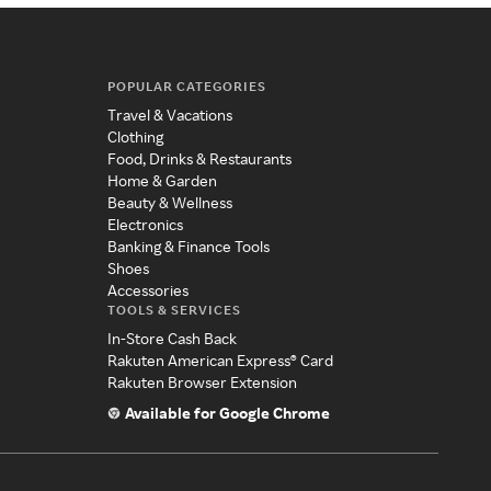
POPULAR CATEGORIES
Travel & Vacations
Clothing
Food, Drinks & Restaurants
Home & Garden
Beauty & Wellness
Electronics
Banking & Finance Tools
Shoes
Accessories
TOOLS & SERVICES
In-Store Cash Back
Rakuten American Express® Card
Rakuten Browser Extension
Available for Google Chrome