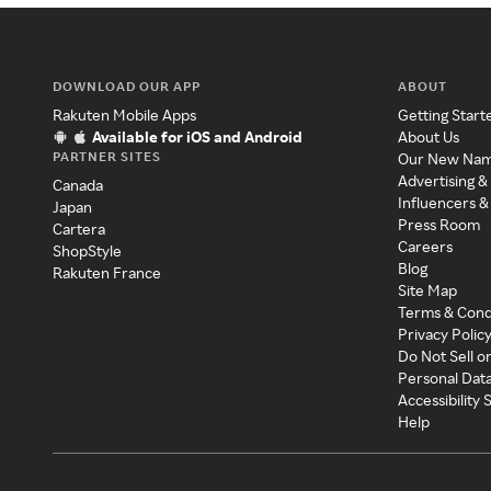
DOWNLOAD OUR APP
ABOUT
Rakuten Mobile Apps
Getting Start
Available for iOS and Android
About Us
PARTNER SITES
Our New Na
Advertising &
Canada
Influencers &
Japan
Press Room
Cartera
Careers
ShopStyle
Blog
Rakuten France
Site Map
Terms & Cond
Privacy Polic
Do Not Sell o
Personal Dat
Accessibility
Help