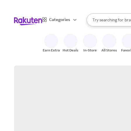
sto
When autocomplete result
Categories
Try searching for
bra
Search Rakuten
gro
sto
Earn Extra
Hot Deals
In-Store
All Stores
Favor