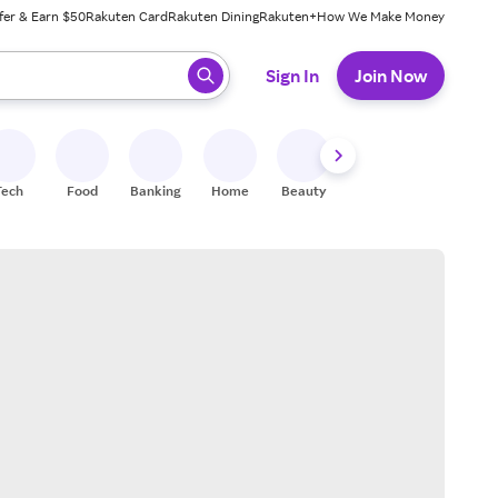
fer & Earn $50
Rakuten Card
Rakuten Dining
Rakuten+
How We Make Money
 ready, press enter to select.
Sign In
Join Now
Tech
Food
Banking
Home
Beauty
Shoes
Fitness
A