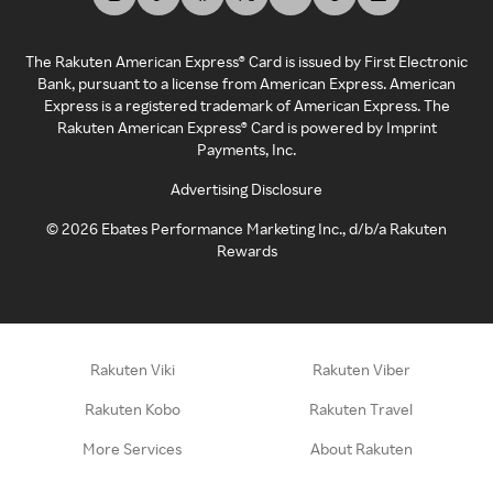
The Rakuten American Express® Card is issued by First Electronic
Bank, pursuant to a license from American Express. American
Express is a registered trademark of American Express. The
Rakuten American Express® Card is powered by Imprint
Payments, Inc.
Advertising Disclosure
©
2026
Ebates Performance Marketing Inc., d/b/a Rakuten
Rewards
Rakuten Viki
Rakuten Viber
Rakuten Kobo
Rakuten Travel
More Services
About Rakuten