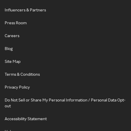
Influencers & Partners
Press Room
Careers
Blog
Site Map
Terms & Conditions
Privacy Policy
Do Not Sell or Share My Personal Information / Personal Data Opt-
out
Accessibility Statement