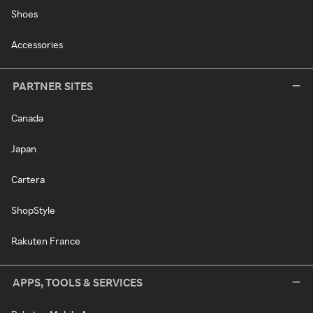
Shoes
Accessories
PARTNER SITES
Canada
Japan
Cartera
ShopStyle
Rakuten France
APPS, TOOLS & SERVICES