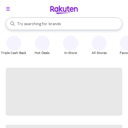
stores
When autocomplete results are available, use the up and down arrow k
Try searching for
brands
Search Rakuten
groceries
stores
Triple Cash Back
Hot Deals
In-Store
All Stores
Favor