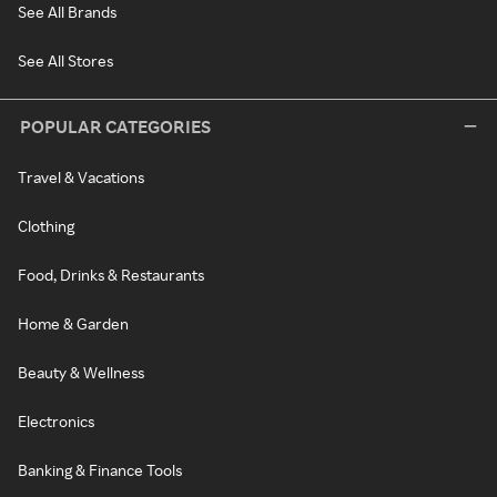
See All Brands
See All Stores
POPULAR CATEGORIES
Travel & Vacations
Clothing
Food, Drinks & Restaurants
Home & Garden
Beauty & Wellness
Electronics
Banking & Finance Tools