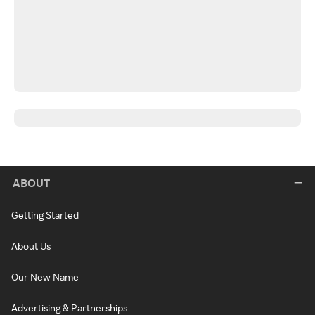
ABOUT
Getting Started
About Us
Our New Name
Advertising & Partnerships