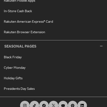
Rakuten Mobile Apps
In-Store Cash Back
Rakuten American Express® Card
Rakuten Browser Extension
SEASONAL PAGES
Black Friday
Cyber Monday
Holiday Gifts
Presidents Day Sales