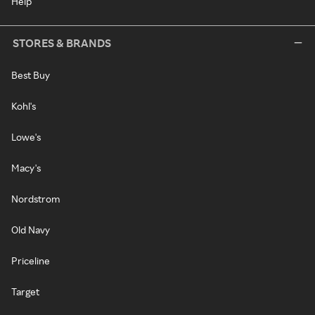
Help
STORES & BRANDS
Best Buy
Kohl's
Lowe's
Macy's
Nordstrom
Old Navy
Priceline
Target