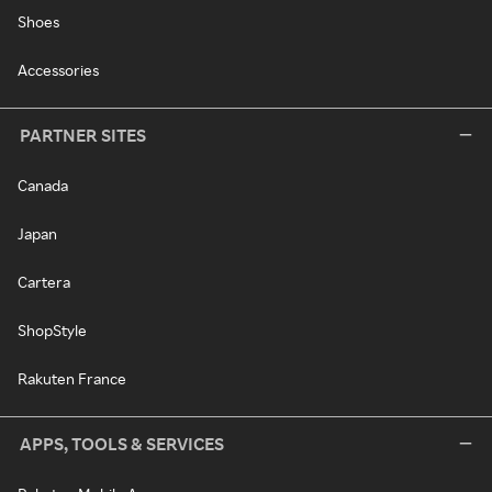
Shoes
Accessories
PARTNER SITES
Canada
Japan
Cartera
ShopStyle
Rakuten France
APPS, TOOLS & SERVICES