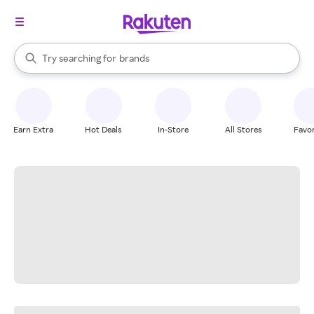
stores
When autocomplete results are available, use the up and down arrow k
Try searching for
brands
Search Rakuten
groceries
stores
Earn Extra
Hot Deals
In-Store
All Stores
Favor