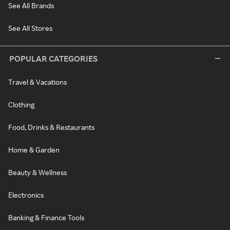
See All Brands
See All Stores
POPULAR CATEGORIES
Travel & Vacations
Clothing
Food, Drinks & Restaurants
Home & Garden
Beauty & Wellness
Electronics
Banking & Finance Tools