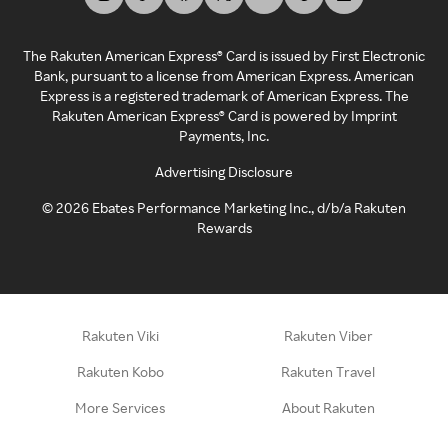
The Rakuten American Express® Card is issued by First Electronic
Bank, pursuant to a license from American Express. American
Express is a registered trademark of American Express. The
Rakuten American Express® Card is powered by Imprint
Payments, Inc.
Advertising Disclosure
©
2026
Ebates Performance Marketing Inc., d/b/a Rakuten
Rewards
Rakuten Viki
Rakuten Viber
Rakuten Kobo
Rakuten Travel
More Services
About Rakuten