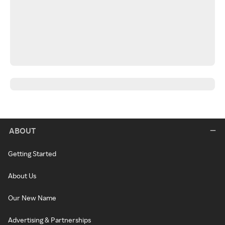
ABOUT
Getting Started
About Us
Our New Name
Advertising & Partnerships