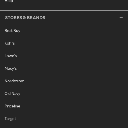
Help
STORES & BRANDS
Best Buy
Kohl's
Lowe's
Macy's
Nordstrom
Old Navy
Priceline
Target