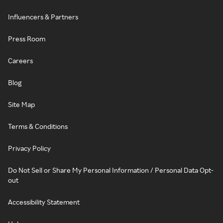
Influencers & Partners
Press Room
Careers
Blog
Site Map
Terms & Conditions
Privacy Policy
Do Not Sell or Share My Personal Information / Personal Data Opt-
out
Accessibility Statement