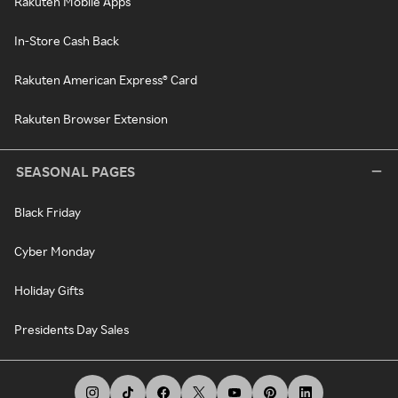
Rakuten Mobile Apps
In-Store Cash Back
Rakuten American Express® Card
Rakuten Browser Extension
SEASONAL PAGES
Black Friday
Cyber Monday
Holiday Gifts
Presidents Day Sales