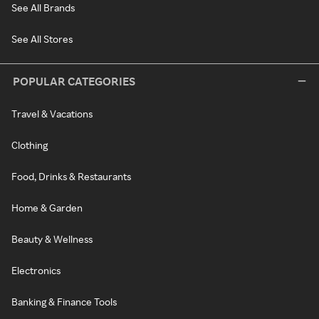
See All Brands
See All Stores
POPULAR CATEGORIES
Travel & Vacations
Clothing
Food, Drinks & Restaurants
Home & Garden
Beauty & Wellness
Electronics
Banking & Finance Tools