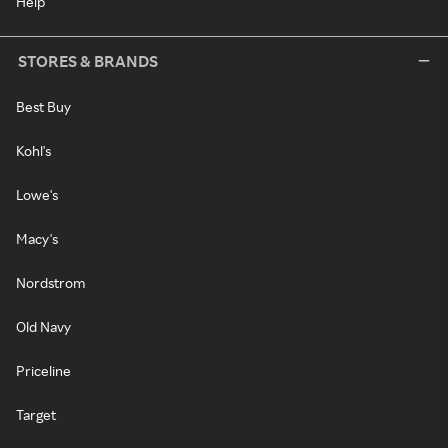
Help
STORES & BRANDS
Best Buy
Kohl's
Lowe's
Macy's
Nordstrom
Old Navy
Priceline
Target