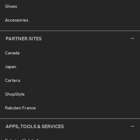
Shoes
Accessories
PARTNER SITES
Canada
Japan
Cartera
ShopStyle
Rakuten France
APPS, TOOLS & SERVICES