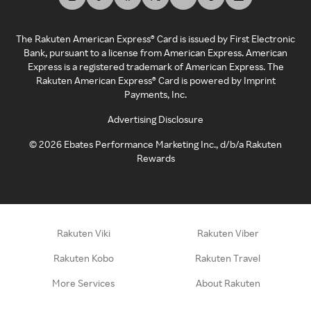
The Rakuten American Express® Card is issued by First Electronic
Bank, pursuant to a license from American Express. American
Express is a registered trademark of American Express. The
Rakuten American Express® Card is powered by Imprint
Payments, Inc.
Advertising Disclosure
©
2026
Ebates Performance Marketing Inc., d/b/a Rakuten
Rewards
Rakuten Viki
Rakuten Viber
Rakuten Kobo
Rakuten Travel
More Services
About Rakuten