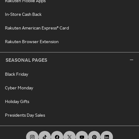
Rakuten Mobile Apps
In-Store Cash Back
Rakuten American Express® Card
Rakuten Browser Extension
SEASONAL PAGES
Black Friday
Cyber Monday
Holiday Gifts
Presidents Day Sales