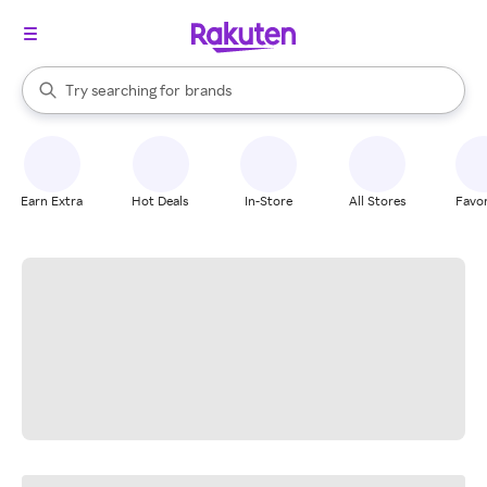
stores
When autocomplete results are available, use the up and down arrow k
Try searching for
brands
Search Rakuten
groceries
stores
Earn Extra
Hot Deals
In-Store
All Stores
Favor