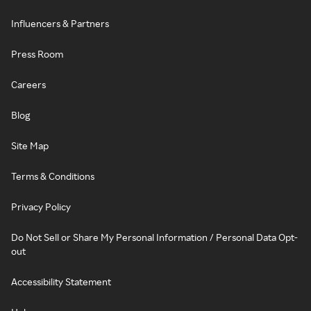
Influencers & Partners
Press Room
Careers
Blog
Site Map
Terms & Conditions
Privacy Policy
Do Not Sell or Share My Personal Information / Personal Data Opt-
out
Accessibility Statement