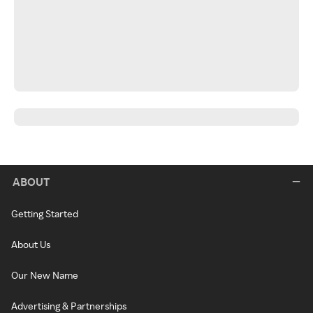
ABOUT
Getting Started
About Us
Our New Name
Advertising & Partnerships