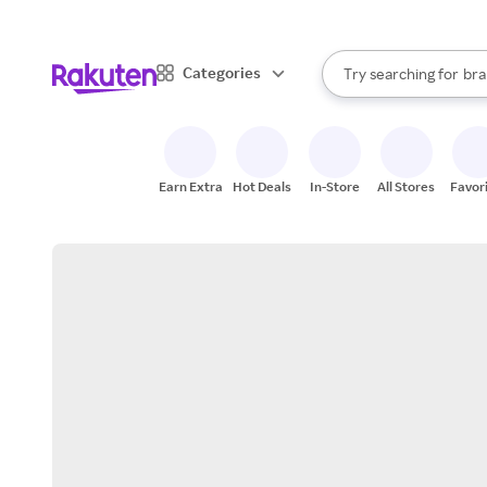
sto
When autocomplete result
Categories
Try searching for
bra
Search Rakuten
gro
sto
Earn Extra
Hot Deals
In-Store
All Stores
Favor