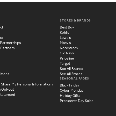
STORES & BRANDS
ed
Best Buy
Kohl's
me
Lowe's
 Partnerships
Macy's
 Partners
Nordstrom
Old Navy
Priceline
Target
See All Brands
itions
See All Stores
SEASONAL PAGES
y
r Share My Personal Information /
Black Friday
a Opt-out
Cyber Monday
 Statement
Holiday Gifts
Presidents Day Sales