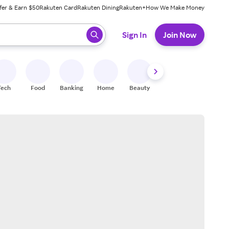
fer & Earn $50
Rakuten Card
Rakuten Dining
Rakuten+
How We Make Money
 ready, press enter to select.
Sign In
Join Now
Tech
Food
Banking
Home
Beauty
Shoes
Fitness
A