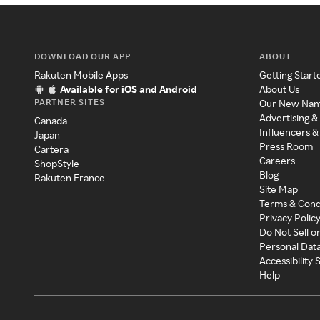
DOWNLOAD OUR APP
ABOUT
Rakuten Mobile Apps
Getting Start
Available for iOS and Android
About Us
PARTNER SITES
Our New Na
Advertising &
Canada
Influencers &
Japan
Press Room
Cartera
Careers
ShopStyle
Blog
Rakuten France
Site Map
Terms & Cond
Privacy Polic
Do Not Sell o
Personal Dat
Accessibility
Help