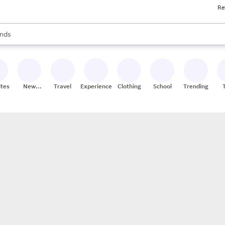
Re
res
s are available, use the up and down arrow keys to review results. When
nds
ceries
res
ites
New
Travel
Experiences
Clothing
School
Trending
Stores