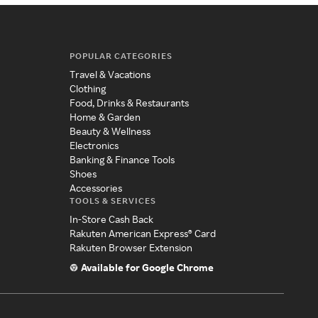
POPULAR CATEGORIES
Travel & Vacations
Clothing
Food, Drinks & Restaurants
Home & Garden
Beauty & Wellness
Electronics
Banking & Finance Tools
Shoes
Accessories
TOOLS & SERVICES
In-Store Cash Back
Rakuten American Express® Card
Rakuten Browser Extension
Available for Google Chrome