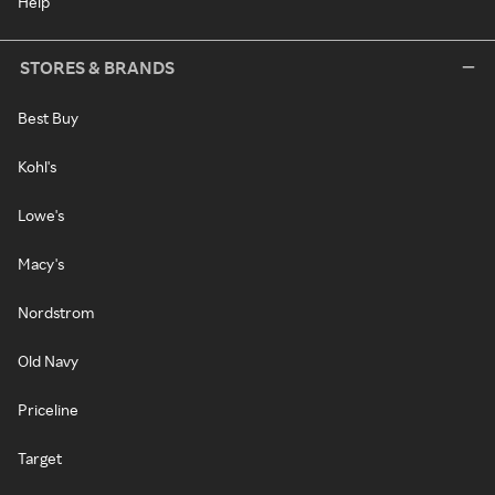
Help
STORES & BRANDS
Best Buy
Kohl's
Lowe's
Macy's
Nordstrom
Old Navy
Priceline
Target