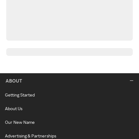
ABOUT
Getting Started
About Us
Our New Name
Advertising & Partnerships