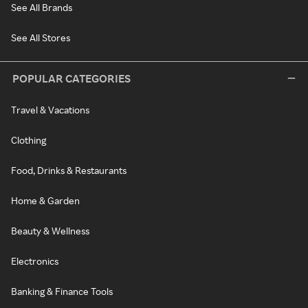
See All Brands
See All Stores
POPULAR CATEGORIES
Travel & Vacations
Clothing
Food, Drinks & Restaurants
Home & Garden
Beauty & Wellness
Electronics
Banking & Finance Tools