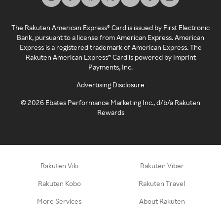
The Rakuten American Express® Card is issued by First Electronic
Bank, pursuant to a license from American Express. American
Express is a registered trademark of American Express. The
Rakuten American Express® Card is powered by Imprint
Payments, Inc.
Advertising Disclosure
©
2026
Ebates Performance Marketing Inc., d/b/a Rakuten
Rewards
Rakuten Viki
Rakuten Viber
Rakuten Kobo
Rakuten Travel
More Services
About Rakuten