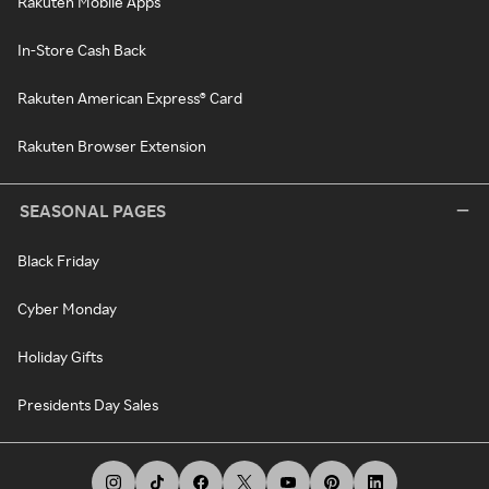
Rakuten Mobile Apps
In-Store Cash Back
Rakuten American Express® Card
Rakuten Browser Extension
SEASONAL PAGES
Black Friday
Cyber Monday
Holiday Gifts
Presidents Day Sales