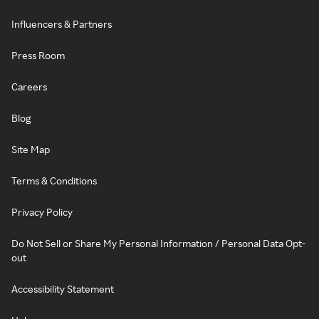
Influencers & Partners
Press Room
Careers
Blog
Site Map
Terms & Conditions
Privacy Policy
Do Not Sell or Share My Personal Information / Personal Data Opt-
out
Accessibility Statement