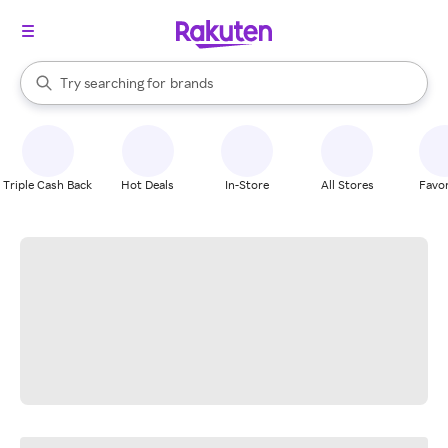
stores
When autocomplete results are available, use the up and down arrow k
Try searching for
brands
Search Rakuten
groceries
stores
Triple Cash Back
Hot Deals
In-Store
All Stores
Favor