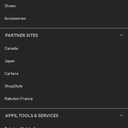
Shoes
Accessories
PARTNER SITES
Canada
Japan
Cartera
ShopStyle
Rakuten France
APPS, TOOLS & SERVICES