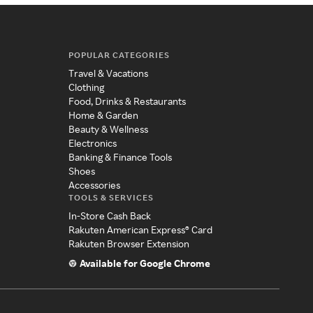
POPULAR CATEGORIES
Travel & Vacations
Clothing
Food, Drinks & Restaurants
Home & Garden
Beauty & Wellness
Electronics
Banking & Finance Tools
Shoes
Accessories
TOOLS & SERVICES
In-Store Cash Back
Rakuten American Express® Card
Rakuten Browser Extension
Available for Google Chrome