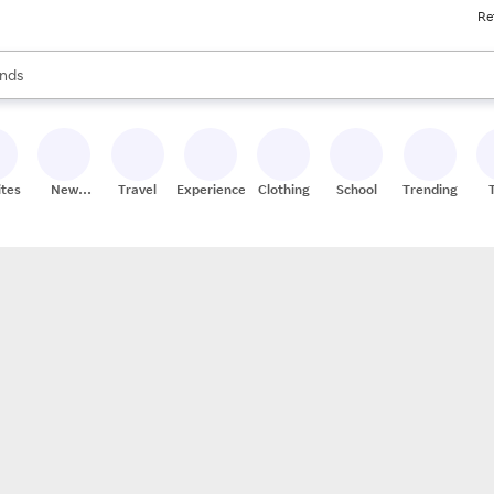
Re
res
s are available, use the up and down arrow keys to review results. When
nds
ceries
res
ites
New
Travel
Experiences
Clothing
School
Trending
Stores