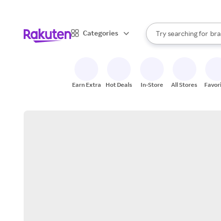
sto
When autocomplete result
Categories
Try searching for
bra
Search Rakuten
gro
sto
Earn Extra
Hot Deals
In-Store
All Stores
Favor