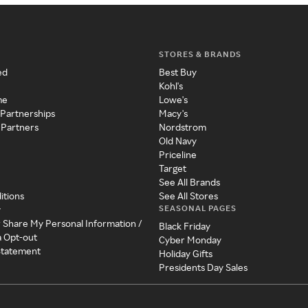
STORES & BRANDS
ed
Best Buy
Kohl's
me
Lowe's
 Partnerships
Macy's
 Partners
Nordstrom
Old Navy
Priceline
Target
See All Brands
itions
See All Stores
SEASONAL PAGES
y
r Share My Personal Information /
Black Friday
a Opt-out
Cyber Monday
 Statement
Holiday Gifts
Presidents Day Sales