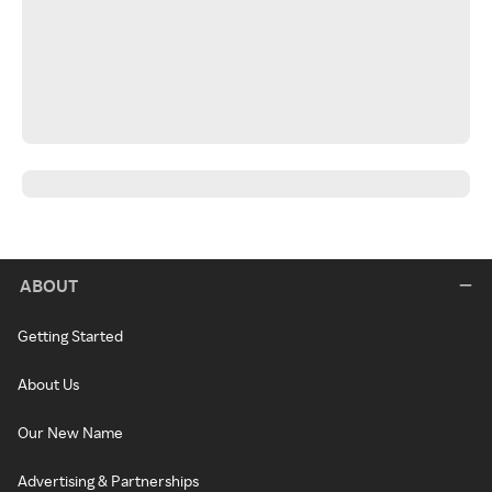
ABOUT
Getting Started
About Us
Our New Name
Advertising & Partnerships