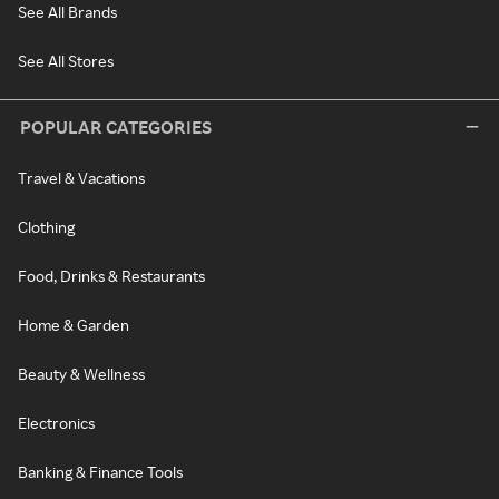
See All Brands
See All Stores
POPULAR CATEGORIES
Travel & Vacations
Clothing
Food, Drinks & Restaurants
Home & Garden
Beauty & Wellness
Electronics
Banking & Finance Tools