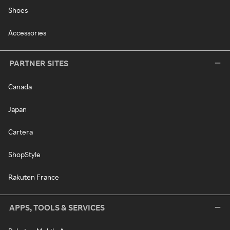
Shoes
Accessories
PARTNER SITES
Canada
Japan
Cartera
ShopStyle
Rakuten France
APPS, TOOLS & SERVICES