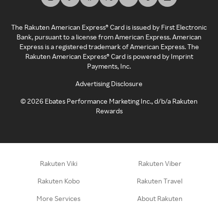
The Rakuten American Express® Card is issued by First Electronic
Bank, pursuant to a license from American Express. American
Express is a registered trademark of American Express. The
Rakuten American Express® Card is powered by Imprint
Payments, Inc.
Advertising Disclosure
©
2026
Ebates Performance Marketing Inc., d/b/a Rakuten
Rewards
Rakuten Viki
Rakuten Viber
Rakuten Kobo
Rakuten Travel
More Services
About Rakuten