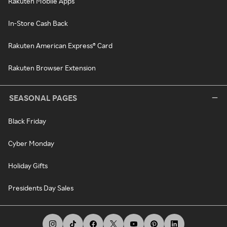
Rakuten Mobile Apps
In-Store Cash Back
Rakuten American Express® Card
Rakuten Browser Extension
SEASONAL PAGES
Black Friday
Cyber Monday
Holiday Gifts
Presidents Day Sales