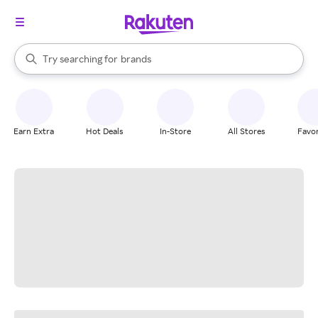
stores
When autocomplete results are available, use the up and down arrow k
Try searching for
brands
Search Rakuten
groceries
stores
Earn Extra
Hot Deals
In-Store
All Stores
Favor