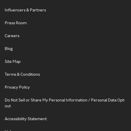
Influencers & Partners
Press Room
Careers
Blog
Site Map
Terms & Conditions
Privacy Policy
Do Not Sell or Share My Personal Information / Personal Data Opt-
out
Accessibility Statement