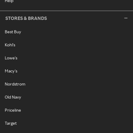
Help
STORES & BRANDS
Best Buy
Kohl's
Lowe's
Macy's
Nordstrom
Old Navy
Priceline
Target