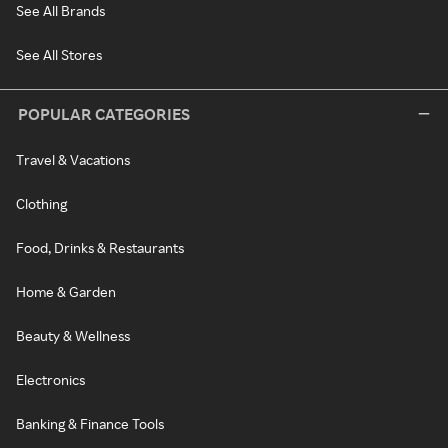
See All Brands
See All Stores
POPULAR CATEGORIES
Travel & Vacations
Clothing
Food, Drinks & Restaurants
Home & Garden
Beauty & Wellness
Electronics
Banking & Finance Tools