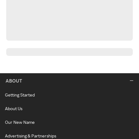
ABOUT
Getting Started
About Us
Our New Name
Advertising & Partnerships