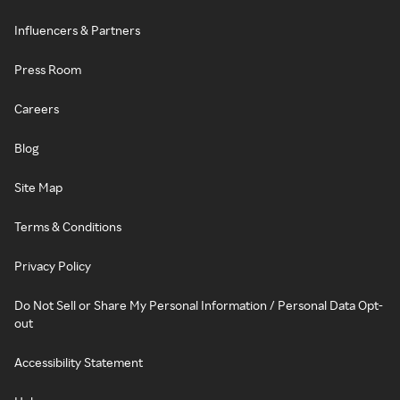
Influencers & Partners
Press Room
Careers
Blog
Site Map
Terms & Conditions
Privacy Policy
Do Not Sell or Share My Personal Information / Personal Data Opt-
out
Accessibility Statement