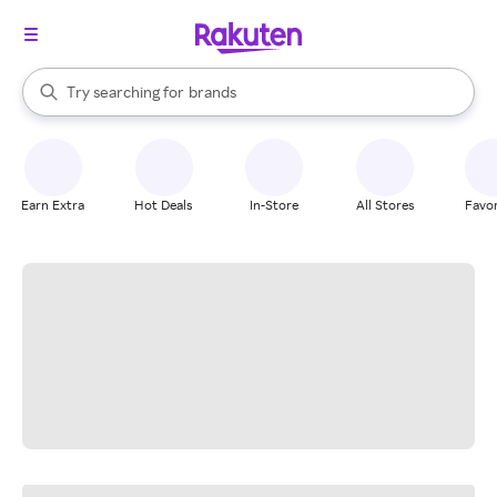
stores
When autocomplete results are available, use the up and down arrow k
Try searching for
brands
Search Rakuten
groceries
stores
Earn Extra
Hot Deals
In-Store
All Stores
Favor