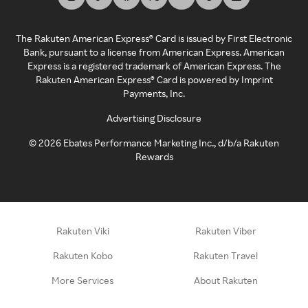
The Rakuten American Express® Card is issued by First Electronic
Bank, pursuant to a license from American Express. American
Express is a registered trademark of American Express. The
Rakuten American Express® Card is powered by Imprint
Payments, Inc.
Advertising Disclosure
©
2026
Ebates Performance Marketing Inc., d/b/a Rakuten
Rewards
Rakuten Viki
Rakuten Viber
Rakuten Kobo
Rakuten Travel
More Services
About Rakuten