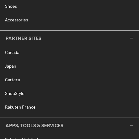
Shoes
Accessories
PARTNER SITES
Canada
Japan
Cartera
ShopStyle
Rakuten France
APPS, TOOLS & SERVICES