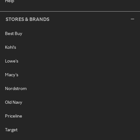
Help
STORES & BRANDS
Best Buy
Kohl's
Lowe's
Macy's
Nordstrom
Old Navy
Priceline
Target