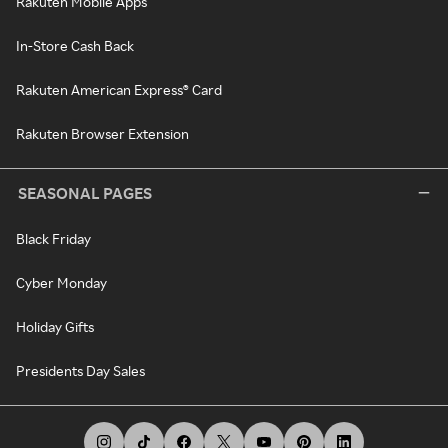
Rakuten Mobile Apps
In-Store Cash Back
Rakuten American Express® Card
Rakuten Browser Extension
SEASONAL PAGES
Black Friday
Cyber Monday
Holiday Gifts
Presidents Day Sales