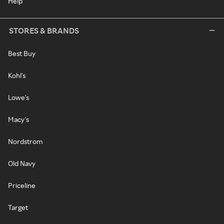
Help
STORES & BRANDS
Best Buy
Kohl's
Lowe's
Macy's
Nordstrom
Old Navy
Priceline
Target