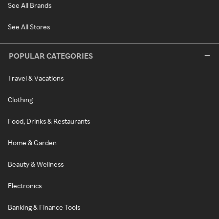
See All Brands
See All Stores
POPULAR CATEGORIES
Travel & Vacations
Clothing
Food, Drinks & Restaurants
Home & Garden
Beauty & Wellness
Electronics
Banking & Finance Tools