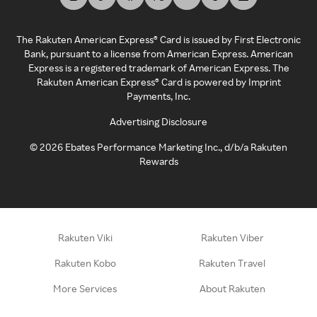
The Rakuten American Express® Card is issued by First Electronic
Bank, pursuant to a license from American Express. American
Express is a registered trademark of American Express. The
Rakuten American Express® Card is powered by Imprint
Payments, Inc.
Advertising Disclosure
©
2026
Ebates Performance Marketing Inc., d/b/a Rakuten
Rewards
Rakuten Viki
Rakuten Viber
Rakuten Kobo
Rakuten Travel
More Services
About Rakuten