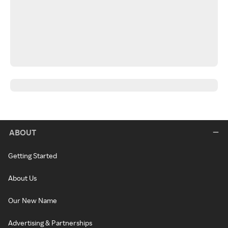
ABOUT
Getting Started
About Us
Our New Name
Advertising & Partnerships