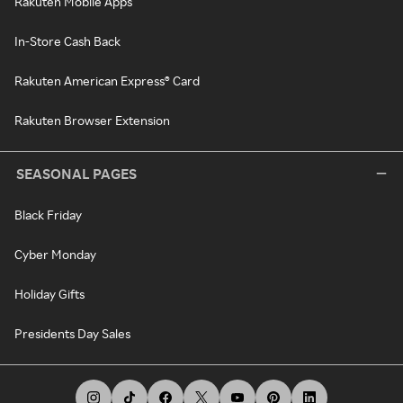
Rakuten Mobile Apps
In-Store Cash Back
Rakuten American Express® Card
Rakuten Browser Extension
SEASONAL PAGES
Black Friday
Cyber Monday
Holiday Gifts
Presidents Day Sales