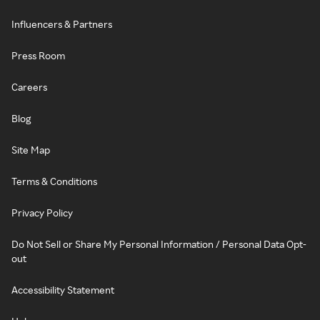
Influencers & Partners
Press Room
Careers
Blog
Site Map
Terms & Conditions
Privacy Policy
Do Not Sell or Share My Personal Information / Personal Data Opt-
out
Accessibility Statement