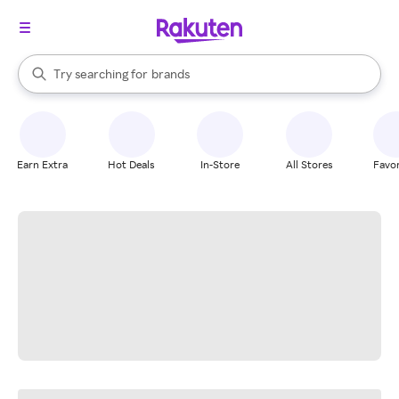
stores
When autocomplete results are available, use the up and down arrow k
Try searching for
brands
Search Rakuten
groceries
stores
Earn Extra
Hot Deals
In-Store
All Stores
Favor