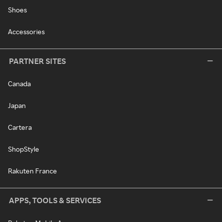
Shoes
Accessories
PARTNER SITES
Canada
Japan
Cartera
ShopStyle
Rakuten France
APPS, TOOLS & SERVICES