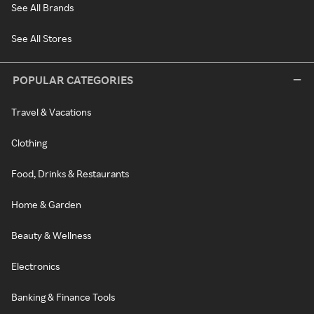
See All Brands
See All Stores
POPULAR CATEGORIES
Travel & Vacations
Clothing
Food, Drinks & Restaurants
Home & Garden
Beauty & Wellness
Electronics
Banking & Finance Tools