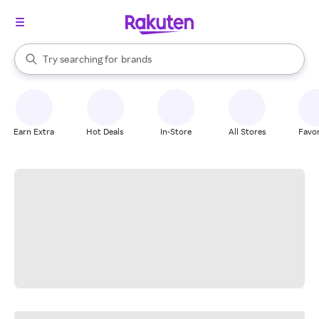
stores
When autocomplete results are available, use the up and down arrow k
Try searching for
brands
Search Rakuten
groceries
stores
Earn Extra
Hot Deals
In-Store
All Stores
Favor