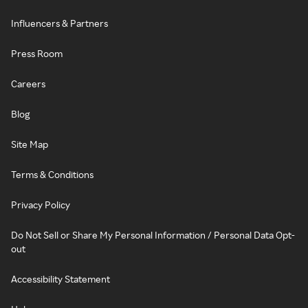
Influencers & Partners
Press Room
Careers
Blog
Site Map
Terms & Conditions
Privacy Policy
Do Not Sell or Share My Personal Information / Personal Data Opt-
out
Accessibility Statement