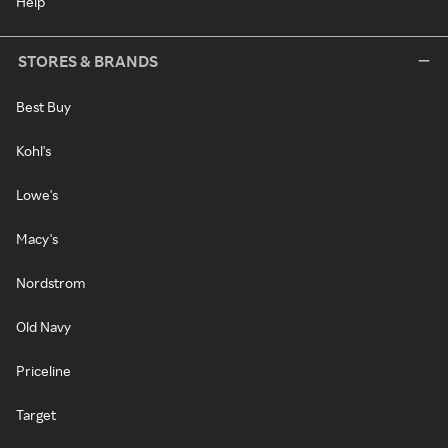
Help
STORES & BRANDS
Best Buy
Kohl's
Lowe's
Macy's
Nordstrom
Old Navy
Priceline
Target