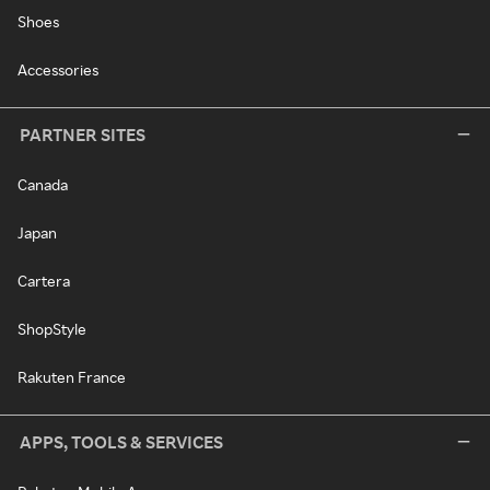
Shoes
Accessories
PARTNER SITES
Canada
Japan
Cartera
ShopStyle
Rakuten France
APPS, TOOLS & SERVICES