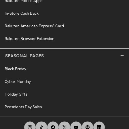
Rakuten Mobile Apps
In-Store Cash Back
Rakuten American Express® Card
Rakuten Browser Extension
SEASONAL PAGES
Black Friday
Cyber Monday
Holiday Gifts
Presidents Day Sales