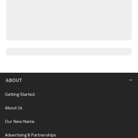
ABOUT
Getting Started
About Us
Our New Name
Advertising & Partnerships