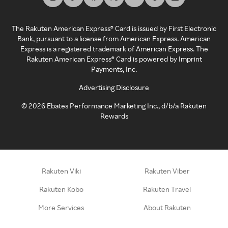
The Rakuten American Express® Card is issued by First Electronic
Bank, pursuant to a license from American Express. American
Express is a registered trademark of American Express. The
Rakuten American Express® Card is powered by Imprint
Payments, Inc.
Advertising Disclosure
©
2026
Ebates Performance Marketing Inc., d/b/a Rakuten
Rewards
Rakuten Viki
Rakuten Viber
Rakuten Kobo
Rakuten Travel
More Services
About Rakuten