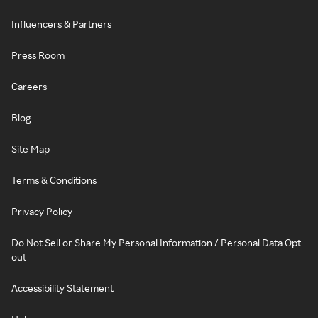
Influencers & Partners
Press Room
Careers
Blog
Site Map
Terms & Conditions
Privacy Policy
Do Not Sell or Share My Personal Information / Personal Data Opt-
out
Accessibility Statement