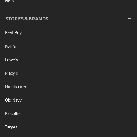
Help
STORES & BRANDS
Best Buy
Kohl's
Lowe's
Macy's
Nordstrom
Old Navy
Priceline
Target