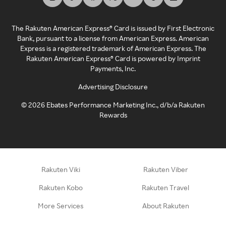
The Rakuten American Express® Card is issued by First Electronic
Bank, pursuant to a license from American Express. American
Express is a registered trademark of American Express. The
Rakuten American Express® Card is powered by Imprint
Payments, Inc.
Advertising Disclosure
©
2026
Ebates Performance Marketing Inc., d/b/a Rakuten
Rewards
Rakuten Viki
Rakuten Viber
Rakuten Kobo
Rakuten Travel
More Services
About Rakuten