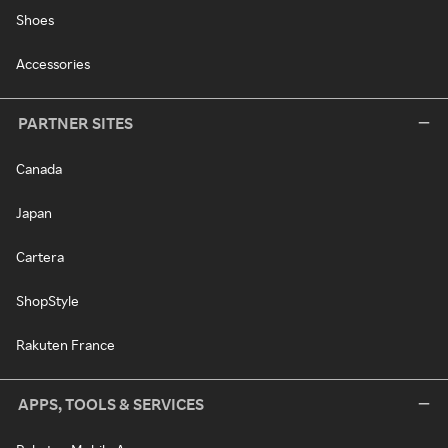
Shoes
Accessories
PARTNER SITES
Canada
Japan
Cartera
ShopStyle
Rakuten France
APPS, TOOLS & SERVICES