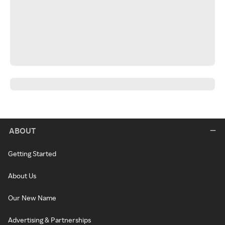
ABOUT
Getting Started
About Us
Our New Name
Advertising & Partnerships