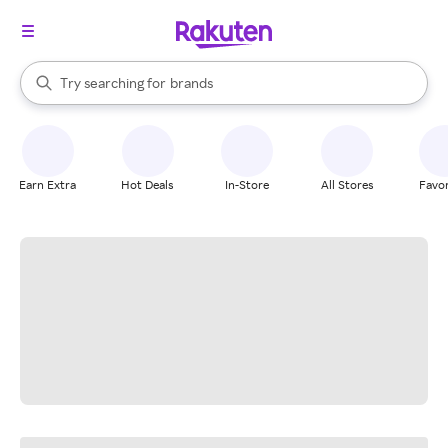
stores
When autocomplete results are available, use the up and down arrow k
Try searching for
brands
Search Rakuten
groceries
stores
Earn Extra
Hot Deals
In-Store
All Stores
Favor