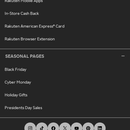
Rakuten Mobile Apps
In-Store Cash Back
Rakuten American Express® Card
Rakuten Browser Extension
SEASONAL PAGES
Black Friday
Cyber Monday
Holiday Gifts
Presidents Day Sales