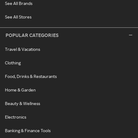
See All Brands
See All Stores
POPULAR CATEGORIES
Travel & Vacations
Clothing
Food, Drinks & Restaurants
Home & Garden
Beauty & Wellness
Electronics
Banking & Finance Tools