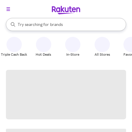
stores
When autocomplete results are available, use the up and down arrow k
Try searching for
brands
Search Rakuten
groceries
stores
Triple Cash Back
Hot Deals
In-Store
All Stores
Favor