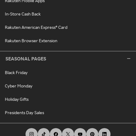
Rakuten Mobile Apps
In-Store Cash Back
Rakuten American Express® Card
Rakuten Browser Extension
SEASONAL PAGES
Black Friday
Cyber Monday
Holiday Gifts
Presidents Day Sales