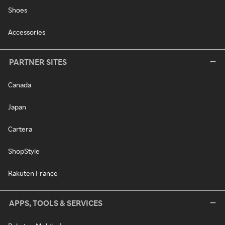
Shoes
Accessories
PARTNER SITES
Canada
Japan
Cartera
ShopStyle
Rakuten France
APPS, TOOLS & SERVICES