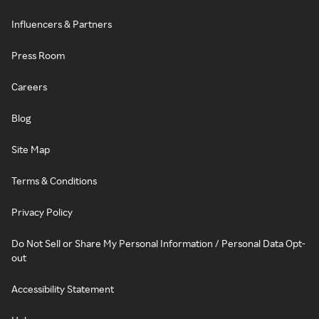
Influencers & Partners
Press Room
Careers
Blog
Site Map
Terms & Conditions
Privacy Policy
Do Not Sell or Share My Personal Information / Personal Data Opt-
out
Accessibility Statement