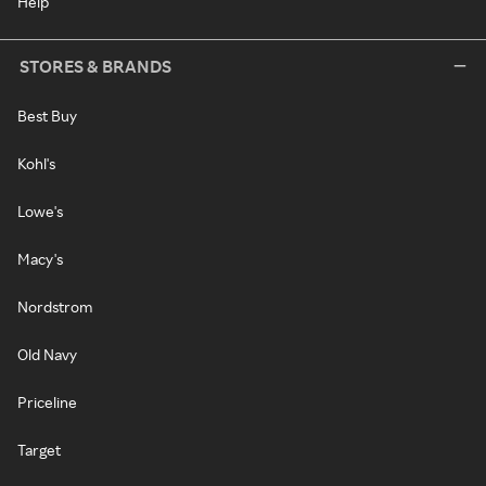
Help
STORES & BRANDS
Best Buy
Kohl's
Lowe's
Macy's
Nordstrom
Old Navy
Priceline
Target