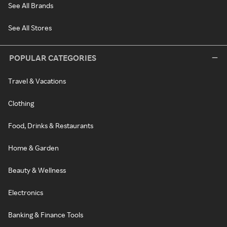
See All Brands
See All Stores
POPULAR CATEGORIES
Travel & Vacations
Clothing
Food, Drinks & Restaurants
Home & Garden
Beauty & Wellness
Electronics
Banking & Finance Tools