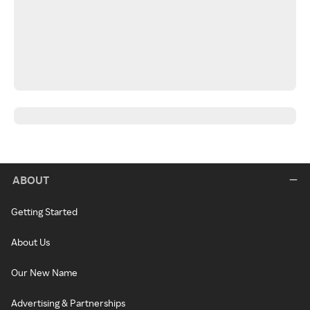
ABOUT
Getting Started
About Us
Our New Name
Advertising & Partnerships