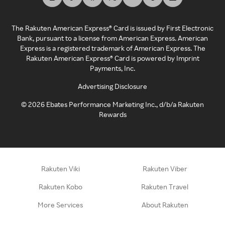
The Rakuten American Express® Card is issued by First Electronic
Bank, pursuant to a license from American Express. American
Express is a registered trademark of American Express. The
Rakuten American Express® Card is powered by Imprint
Payments, Inc.
Advertising Disclosure
©
2026
Ebates Performance Marketing Inc., d/b/a Rakuten
Rewards
Rakuten Viki
Rakuten Viber
Rakuten Kobo
Rakuten Travel
More Services
About Rakuten