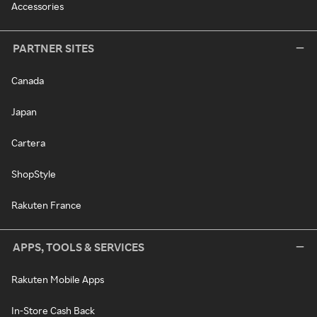
Accessories
PARTNER SITES
Canada
Japan
Cartera
ShopStyle
Rakuten France
APPS, TOOLS & SERVICES
Rakuten Mobile Apps
In-Store Cash Back