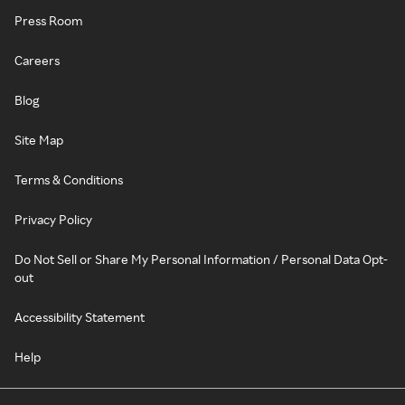
Press Room
Careers
Blog
Site Map
Terms & Conditions
Privacy Policy
Do Not Sell or Share My Personal Information / Personal Data Opt-
out
Accessibility Statement
Help