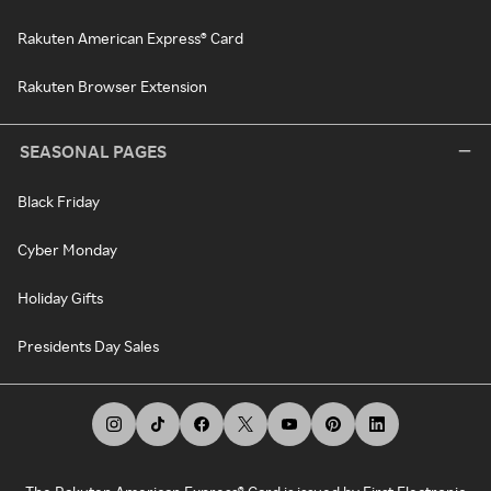
Rakuten American Express® Card
Rakuten Browser Extension
SEASONAL PAGES
Black Friday
Cyber Monday
Holiday Gifts
Presidents Day Sales