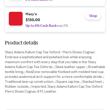
Macy's
Shop
$130.00
Up to 6% Cash Back
was 2%
Product details
Stacy Adams Kallum Cap Toe Oxford - Men's Shoes: Cognac:
Embrace a sophisticated and polished look while enjoying
maximum comfort with every step that you take in the Stacy
Adams Kallum Cap Toe Oxfords. ; Sleek leather upper. ; Breathable
textile lining. ; RedZone removable footbed with molded heel cup
provides anatomical arch support for a more comfortable stride. ;
Traditional lace-up construction. ; Square cap toe. ; Stacked heel. ;
Rubber outsole. ; Imported. Stacy Adams Kallum Cap Toe Oxford
Men's Shoes Cognac: 8 M, Leather