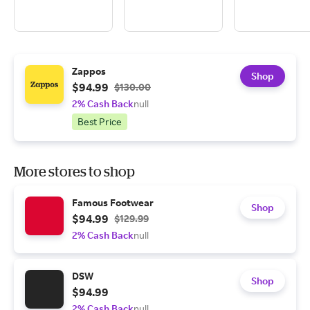
Zappos
Shop
$94.99
$130.00
2% Cash Back
null
Best Price
More stores to shop
Famous Footwear
Shop
$94.99
$129.99
2% Cash Back
null
DSW
Shop
$94.99
2% Cash Back
null