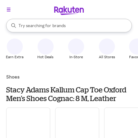
stores
When autocomplete results are available, use the up and down arrow k
Try searching for
brands
Search Rakuten
groceries
stores
Earn Extra
Hot Deals
In-Store
All Stores
Favor
Shoes
Stacy Adams Kallum Cap Toe Oxford
Men's Shoes Cognac: 8 M, Leather