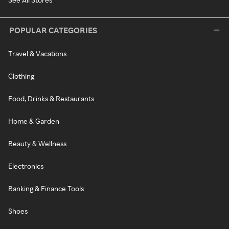
POPULAR CATEGORIES
Travel & Vacations
Clothing
Food, Drinks & Restaurants
Home & Garden
Beauty & Wellness
Electronics
Banking & Finance Tools
Shoes