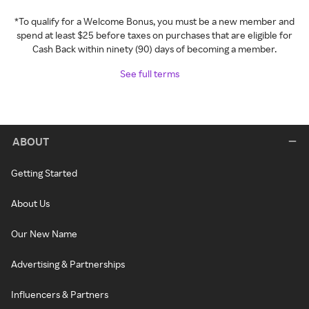
*To qualify for a Welcome Bonus, you must be a new member and
spend at least $25 before taxes on purchases that are eligible for
Cash Back within ninety (90) days of becoming a member.
See full terms
ABOUT
Getting Started
About Us
Our New Name
Advertising & Partnerships
Influencers & Partners