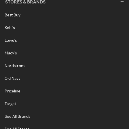
STORES & BRANDS
Best Buy
Kohl's
Lowe's
Macy's
Nordstrom
Old Navy
Priceline
Target
See All Brands
See All Stores