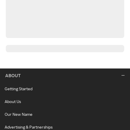
ABOUT
Getting Started
About Us
Our New Name
Advertising & Partnerships