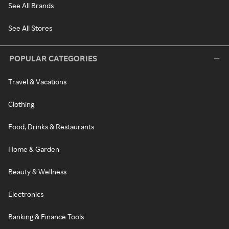
See All Brands
See All Stores
POPULAR CATEGORIES
Travel & Vacations
Clothing
Food, Drinks & Restaurants
Home & Garden
Beauty & Wellness
Electronics
Banking & Finance Tools