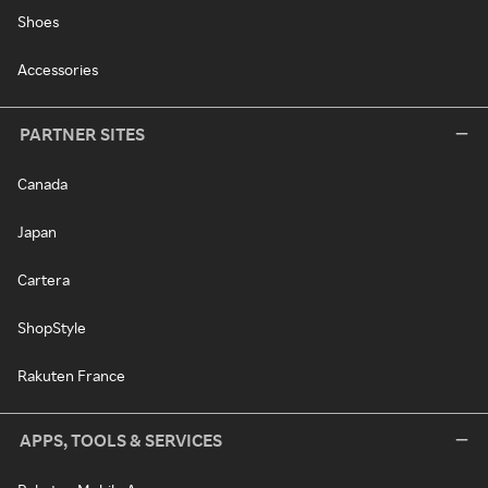
Shoes
Accessories
PARTNER SITES
Canada
Japan
Cartera
ShopStyle
Rakuten France
APPS, TOOLS & SERVICES