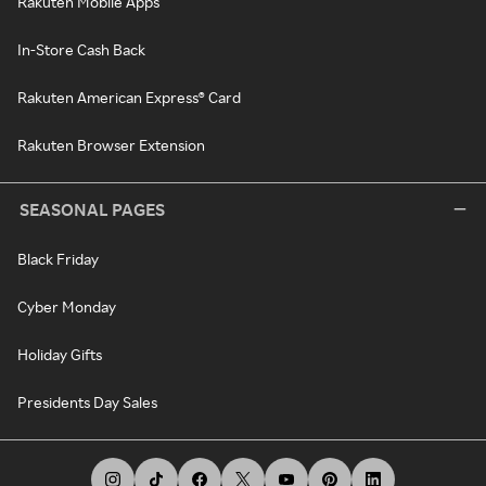
Rakuten Mobile Apps
In-Store Cash Back
Rakuten American Express® Card
Rakuten Browser Extension
SEASONAL PAGES
Black Friday
Cyber Monday
Holiday Gifts
Presidents Day Sales