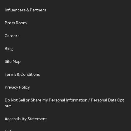
Influencers & Partners
Press Room
Careers
Blog
Site Map
Terms & Conditions
Privacy Policy
Do Not Sell or Share My Personal Information / Personal Data Opt-
out
Accessibility Statement