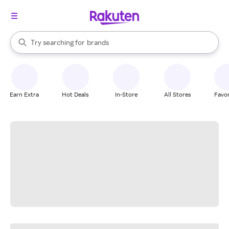
stores
When autocomplete results are available, use the up and down arrow k
Try searching for
brands
Search Rakuten
groceries
stores
Earn Extra
Hot Deals
In-Store
All Stores
Favor