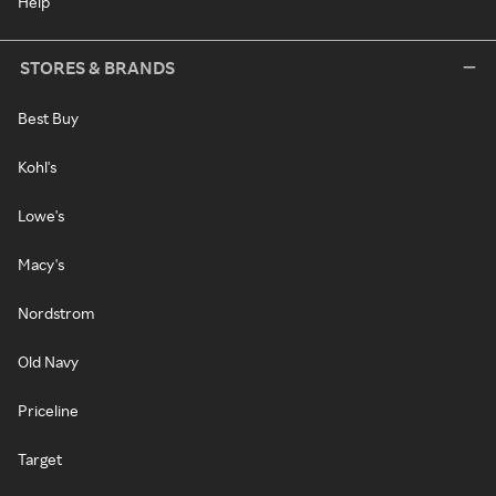
Help
STORES & BRANDS
Best Buy
Kohl's
Lowe's
Macy's
Nordstrom
Old Navy
Priceline
Target