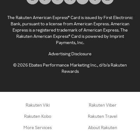
The Rakuten American Express® Card is issued by First Electronic
Bank, pursuant to a license from American Express. American
Express is a registered trademark of American Express. The
Rakuten American Express® Card is powered by Imprint
Payments, Inc.
Advertising Disclosure
©
2026
Ebates Performance Marketing Inc., d/b/a Rakuten
Rewards
Rakuten Viki
Rakuten Viber
Rakuten Kobo
Rakuten Travel
More Services
About Rakuten