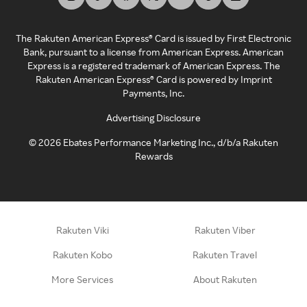
The Rakuten American Express® Card is issued by First Electronic
Bank, pursuant to a license from American Express. American
Express is a registered trademark of American Express. The
Rakuten American Express® Card is powered by Imprint
Payments, Inc.
Advertising Disclosure
©
2026
Ebates Performance Marketing Inc., d/b/a Rakuten
Rewards
Rakuten Viki
Rakuten Viber
Rakuten Kobo
Rakuten Travel
More Services
About Rakuten