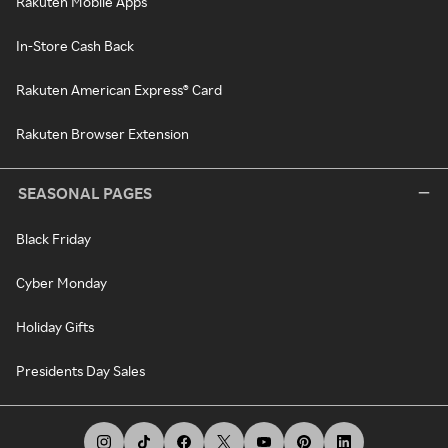
Rakuten Mobile Apps
In-Store Cash Back
Rakuten American Express® Card
Rakuten Browser Extension
SEASONAL PAGES
Black Friday
Cyber Monday
Holiday Gifts
Presidents Day Sales