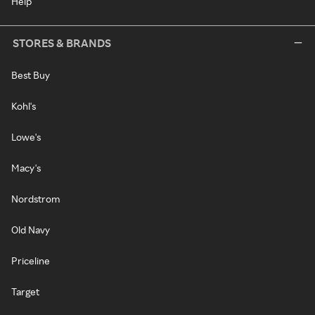
Help
STORES & BRANDS
Best Buy
Kohl's
Lowe's
Macy's
Nordstrom
Old Navy
Priceline
Target