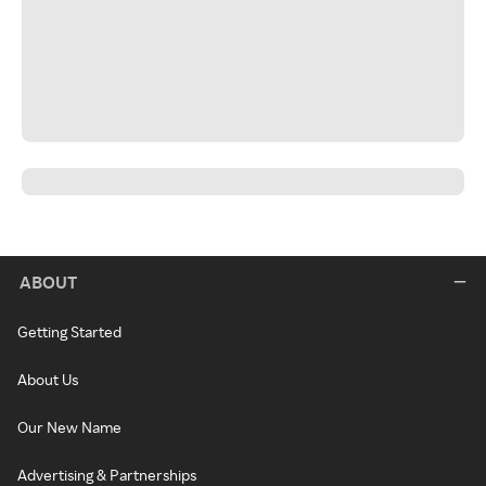
ABOUT
Getting Started
About Us
Our New Name
Advertising & Partnerships