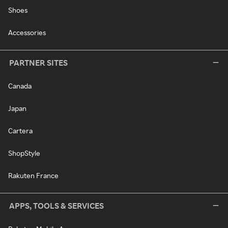
Shoes
Accessories
PARTNER SITES
Canada
Japan
Cartera
ShopStyle
Rakuten France
APPS, TOOLS & SERVICES