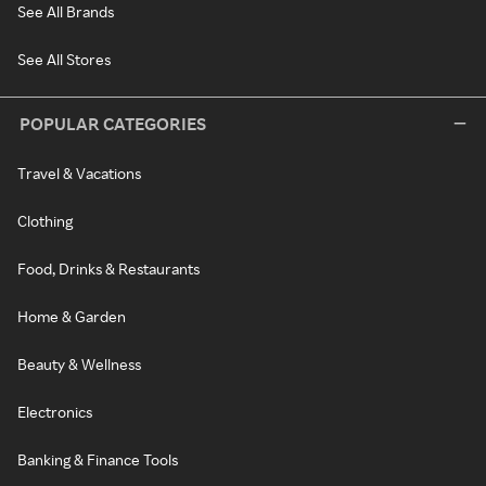
See All Brands
See All Stores
POPULAR CATEGORIES
Travel & Vacations
Clothing
Food, Drinks & Restaurants
Home & Garden
Beauty & Wellness
Electronics
Banking & Finance Tools