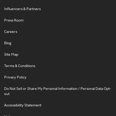
Influencers & Partners
Press Room
Careers
Blog
Site Map
Terms & Conditions
Privacy Policy
Do Not Sell or Share My Personal Information / Personal Data Opt-
out
Accessibility Statement