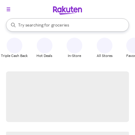
stores
brands
When autocomplete results are available, use the up and down arrow k
Try searching for
groceries
Search Rakuten
stores
Triple Cash Back
Hot Deals
In-Store
All Stores
Favor