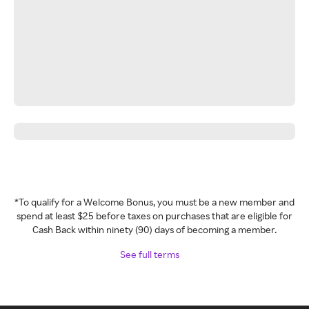
*To qualify for a Welcome Bonus, you must be a new member and
spend at least $25 before taxes on purchases that are eligible for
Cash Back within ninety (90) days of becoming a member.
See full terms