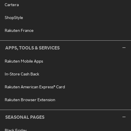
Cartera
ShopStyle
Rakuten France
APPS, TOOLS & SERVICES
Rakuten Mobile Apps
In-Store Cash Back
Rakuten American Express® Card
Rakuten Browser Extension
SEASONAL PAGES
Black Friday