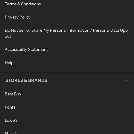
Terms & Conditions
Privacy Policy
Do Not Sell or Share My Personal Information / Personal Data Opt-
out
Accessibility Statement
Help
STORES & BRANDS
Best Buy
Kohl's
Lowe's
Macy's