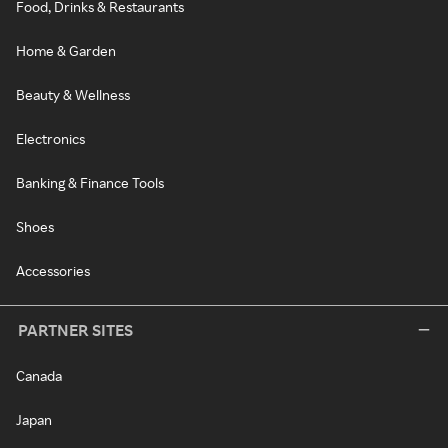
Food, Drinks & Restaurants
Home & Garden
Beauty & Wellness
Electronics
Banking & Finance Tools
Shoes
Accessories
PARTNER SITES
Canada
Japan