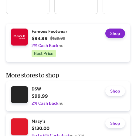
Famous Footwear
Shop
$94.99
$129.99
2% Cash Back
null
Best Price
More stores to shop
DSW
Shop
$99.99
2% Cash Back
null
Macy's
Shop
$130.00
Up to 6% Cash Back
was 2%