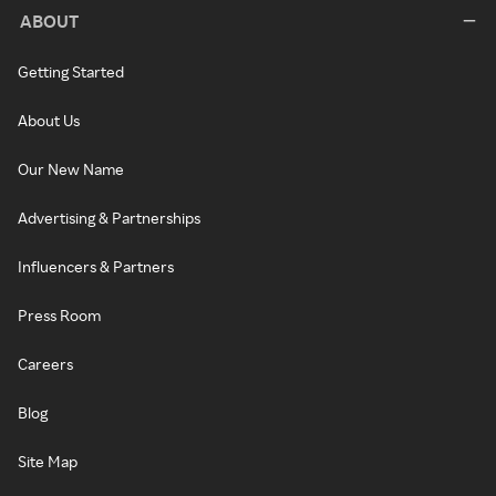
ABOUT
Getting Started
About Us
Our New Name
Advertising & Partnerships
Influencers & Partners
Press Room
Careers
Blog
Site Map