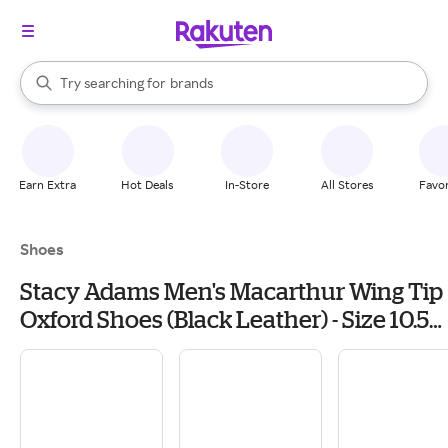
stores
When autocomplete results are available, use the up and down arrow k
Try searching for
brands
Search Rakuten
groceries
stores
Earn Extra
Hot Deals
In-Store
All Stores
Favor
Shoes
Stacy Adams Men's Macarthur Wing Tip
Oxford Shoes (Black Leather) - Size 10.5
W