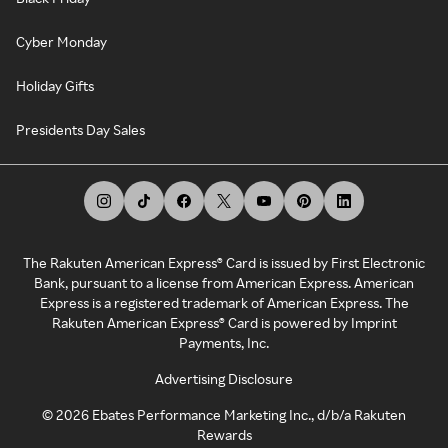
Cyber Monday
Holiday Gifts
Presidents Day Sales
The Rakuten American Express® Card is issued by First Electronic
Bank, pursuant to a license from American Express. American
Express is a registered trademark of American Express. The
Rakuten American Express® Card is powered by Imprint
Payments, Inc.
Advertising Disclosure
©
2026
Ebates Performance Marketing Inc., d/b/a Rakuten
Rewards