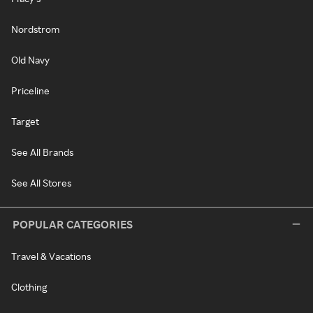
Nordstrom
Old Navy
Priceline
Target
See All Brands
See All Stores
POPULAR CATEGORIES
Travel & Vacations
Clothing