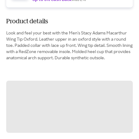
Product details
Look and feel your best with the Men's Stacy Adams Macarthur
Wing Tip Oxford. Leather upper in an oxford style with a round
toe. Padded collar with lace up front. Wing tip detail. Smooth lining
with a RedZone removable insole. Molded heel cup that provides
anatomical arch support. Durable synthetic outsole.