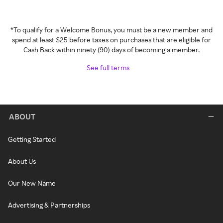
*To qualify for a Welcome Bonus, you must be a new member and
spend at least $25 before taxes on purchases that are eligible for
Cash Back within ninety (90) days of becoming a member.
See full terms
ABOUT
Getting Started
About Us
Our New Name
Advertising & Partnerships