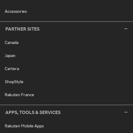
Accessories
PARTNER SITES
Canada
Japan
Cartera
ShopStyle
Rakuten France
APPS, TOOLS & SERVICES
Rakuten Mobile Apps