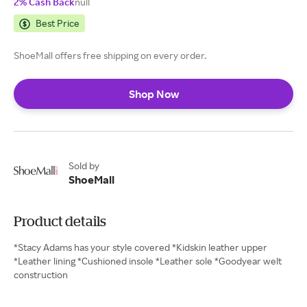
2% Cash Back
null
Best Price
ShoeMall offers free shipping on every order.
Shop Now
Sold by
ShoeMall
Product details
*Stacy Adams has your style covered *Kidskin leather upper
*Leather lining *Cushioned insole *Leather sole *Goodyear welt
construction