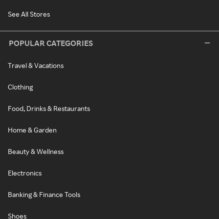
See All Stores
POPULAR CATEGORIES
Travel & Vacations
Clothing
Food, Drinks & Restaurants
Home & Garden
Beauty & Wellness
Electronics
Banking & Finance Tools
Shoes