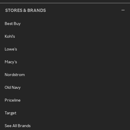
STORES & BRANDS
Best Buy
Kohl's
Lowe's
Macy's
Nordstrom
Old Navy
Priceline
Target
See All Brands