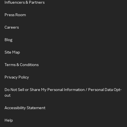
Influencers & Partners
Press Room
Careers
Blog
Site Map
Terms & Conditions
Privacy Policy
Do Not Sell or Share My Personal Information / Personal Data Opt-
out
Accessibility Statement
Help