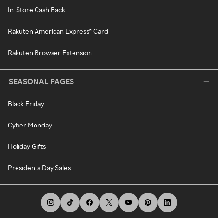
In-Store Cash Back
Rakuten American Express® Card
Rakuten Browser Extension
SEASONAL PAGES
Black Friday
Cyber Monday
Holiday Gifts
Presidents Day Sales