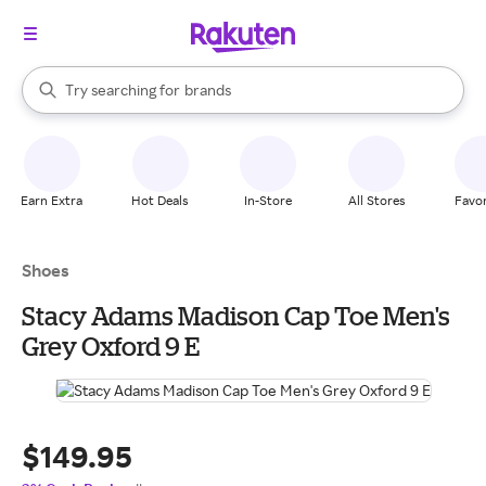
stores
When autocomplete results are available, use the up and down arrow k
Try searching for
brands
Search Rakuten
groceries
stores
Earn Extra
Hot Deals
In-Store
All Stores
Favor
Shoes
Stacy Adams Madison Cap Toe Men's
Grey Oxford 9 E
$149.95