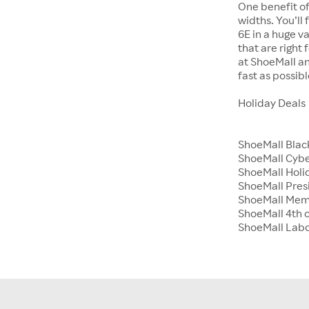
One benefit of
widths. You’ll
6E in a huge va
that are right
at ShoeMall an
fast as possibl
Holiday Deals
ShoeMall Blac
ShoeMall Cyb
ShoeMall Holid
ShoeMall Pres
ShoeMall Mem
ShoeMall 4th o