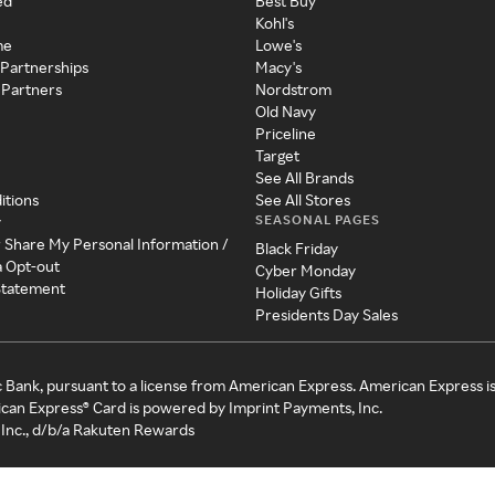
ed
Best Buy
Kohl's
me
Lowe's
 Partnerships
Macy's
 Partners
Nordstrom
Old Navy
Priceline
Target
See All Brands
itions
See All Stores
SEASONAL PAGES
y
r Share My Personal Information /
Black Friday
a Opt-out
Cyber Monday
 Statement
Holiday Gifts
Presidents Day Sales
c Bank, pursuant to a license from American Express. American Express i
can Express® Card is powered by Imprint Payments, Inc.
Inc., d/b/a Rakuten Rewards