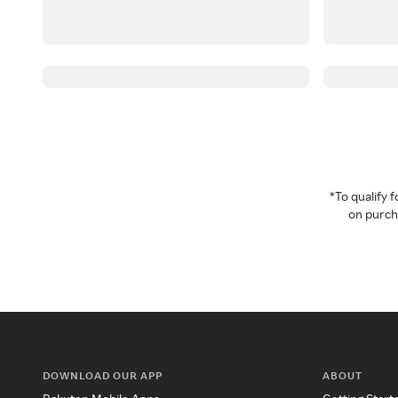
*To qualify
on purcha
DOWNLOAD OUR APP
ABOUT