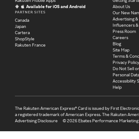
Rakuten Mobile Apps
Getting Start
Available for iOS and Android
About Us
PARTNER SITES
Our New Na
Advertising &
Canada
Influencers &
Japan
Press Room
Cartera
Careers
ShopStyle
Blog
Rakuten France
Site Map
Terms & Cond
Privacy Polic
Do Not Sell o
Personal Dat
Accessibility
Help
The Rakuten American Express® Card is issued by First Electroni
a registered trademark of American Express. The Rakuten Ameri
Advertising Disclosure
©
2026
Ebates Performance Marketing 