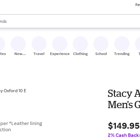
Re
res
s are available, use the up and down arrow keys to review results. When
nds
ceries
res
ites
New
Travel
Experiences
Clothing
School
Trending
Stores
Stacy 
Men's G
$149.95
per *Leather lining
ction
2% Cash Back