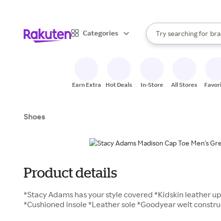
sto
When autocomplete result
Categories
Try searching for
bra
Search Rakuten
gro
sto
Earn Extra
Hot Deals
In-Store
All Stores
Favor
Shoes
Product details
*Stacy Adams has your style covered *Kidskin leather up
*Cushioned insole *Leather sole *Goodyear welt constru