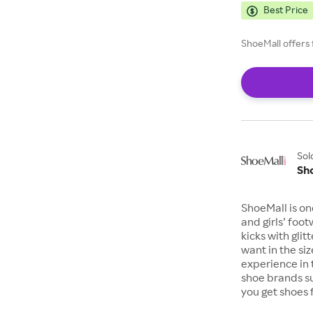
Best Price
ShoeMall offers 
Sol
Sh
ShoeMall is on
and girls’ foo
kicks with gli
want in the si
experience in 
shoe brands s
you get shoes 