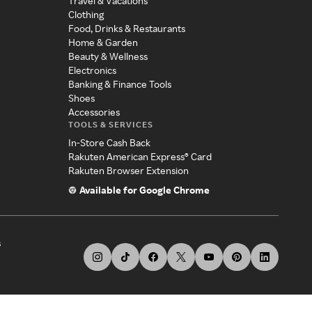
Travel & Vacations
Clothing
Food, Drinks & Restaurants
Home & Garden
Beauty & Wellness
Electronics
Banking & Finance Tools
Shoes
Accessories
TOOLS & SERVICES
In-Store Cash Back
Rakuten American Express® Card
Rakuten Browser Extension
Available for Google Chrome
s