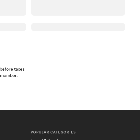
before taxes
a member.
POPULAR CATEGORIES