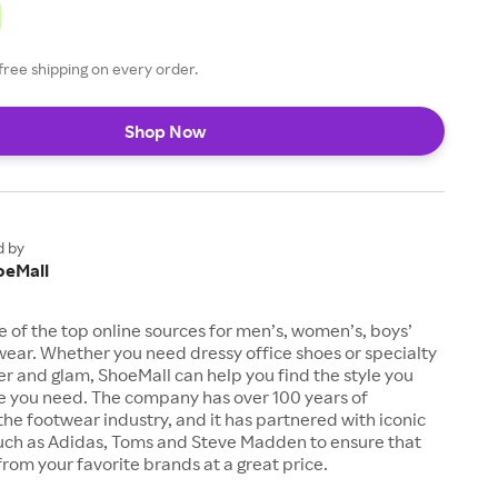
free shipping on every order.
Shop Now
d by
oeMall
e of the top online sources for men’s, women’s, boys’
twear. Whether you need dressy office shoes or specialty
tter and glam, ShoeMall can help you find the style you
ze you need. The company has over 100 years of
the footwear industry, and it has partnered with iconic
uch as Adidas, Toms and Steve Madden to ensure that
from your favorite brands at a great price.