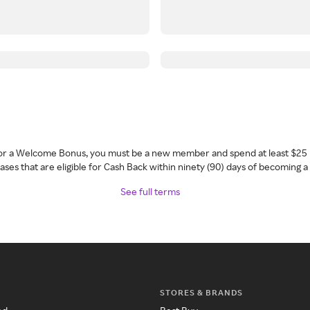
 for a Welcome Bonus, you must be a new member and spend at least $25 
ses that are eligible for Cash Back within ninety (90) days of becoming 
See full terms
STORES & BRANDS