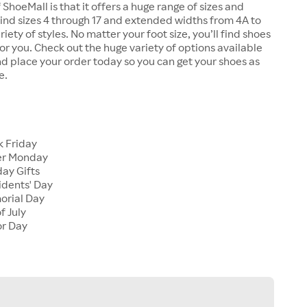
 ShoeMall is that it offers a huge range of sizes and
 find sizes 4 through 17 and extended widths from 4A to
riety of styles. No matter your foot size, you’ll find shoes
 for you. Check out the huge variety of options available
d place your order today so you can get your shoes as
e.
k Friday
er Monday
ay Gifts
idents' Day
orial Day
f July