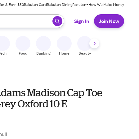
fer & Earn $50
Rakuten Card
Rakuten Dining
Rakuten+
How We Make Money
 ready, press enter to select.
Sign In
Join Now
Tech
Food
Banking
Home
Beauty
Shoes
Fitness
A
Adams Madison Cap Toe
rey Oxford 10 E
null