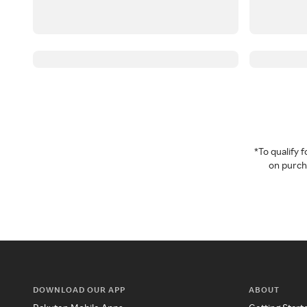
*To qualify
on purcha
DOWNLOAD OUR APP
ABOUT