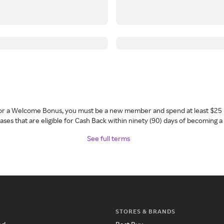
 for a Welcome Bonus, you must be a new member and spend at least $25 
ses that are eligible for Cash Back within ninety (90) days of becoming 
See full terms
STORES & BRANDS