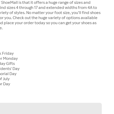
 ShoeMall is that it offers a huge range of sizes and
 find sizes 4 through 17 and extended widths from 4A to
riety of styles. No matter your foot size, you’ll find shoes
 for you. Check out the huge variety of options available
d place your order today so you can get your shoes as
e.
k Friday
er Monday
ay Gifts
idents' Day
orial Day
f July