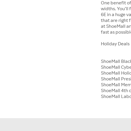
One benefit of
widths. You’ll
6E in a huge va
that are right
at ShoeMall an
fast as possibl
Holiday Deals
ShoeMall Blac
ShoeMall Cyb
ShoeMall Holid
ShoeMall Pres
ShoeMall Mem
ShoeMall 4th o