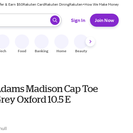
fer & Earn $50
Rakuten Card
Rakuten Dining
Rakuten+
How We Make Money
 ready, press enter to select.
Sign In
Join Now
Tech
Food
Banking
Home
Beauty
Shoes
Fitness
A
Adams Madison Cap Toe
rey Oxford 10.5 E
null