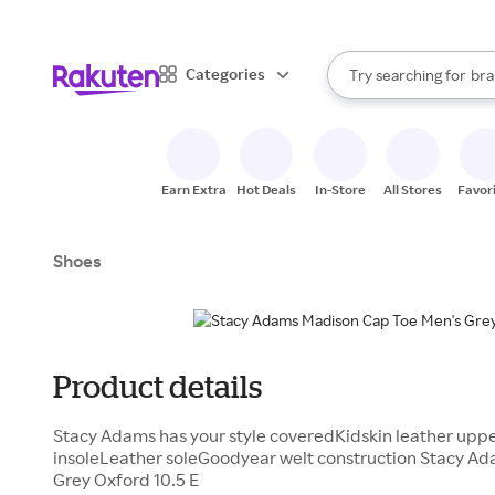
sto
When autocomplete result
Categories
Try searching for
bra
Search Rakuten
gro
sto
Earn Extra
Hot Deals
In-Store
All Stores
Favor
Shoes
Product details
Stacy Adams has your style coveredKidskin leather upp
insoleLeather soleGoodyear welt construction Stacy A
Grey Oxford 10.5 E