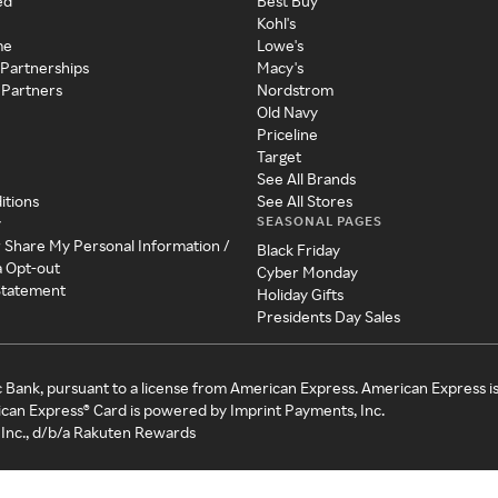
ed
Best Buy
Kohl's
me
Lowe's
 Partnerships
Macy's
 Partners
Nordstrom
Old Navy
Priceline
Target
See All Brands
itions
See All Stores
SEASONAL PAGES
y
r Share My Personal Information /
Black Friday
a Opt-out
Cyber Monday
 Statement
Holiday Gifts
Presidents Day Sales
c Bank, pursuant to a license from American Express. American Express i
can Express® Card is powered by Imprint Payments, Inc.
Inc., d/b/a Rakuten Rewards