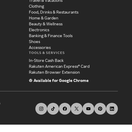
Travel & Vacations
Clothing
Food, Drinks & Restaurants
Home & Garden
Beauty & Wellness
Electronics
Banking & Finance Tools
Shoes
Accessories
TOOLS & SERVICES
In-Store Cash Back
Rakuten American Express® Card
Rakuten Browser Extension
Available for Google Chrome
s