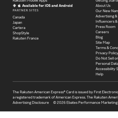
Rakuten Mobile Apps
Getting Start
Available for iOS and Android
About Us
PARTNER SITES
Our New Na
Advertising &
Canada
Influencers &
Japan
Press Room
Cartera
Careers
ShopStyle
Blog
Rakuten France
Site Map
Terms & Cond
Privacy Polic
Do Not Sell o
Personal Dat
Accessibility
Help
The Rakuten American Express® Card is issued by First Electroni
a registered trademark of American Express. The Rakuten Ameri
Advertising Disclosure
©
2026
Ebates Performance Marketing 