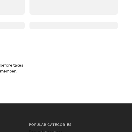
before taxes
a member.
POPULAR CATEGORIES