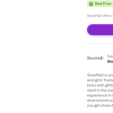
Best Price
ShoeMall offers 
Sol
Sh
ShoeMall is on
and girls’ foo
kicks with gli
want in the si
experience in 
shoe brands s
you get shoes 