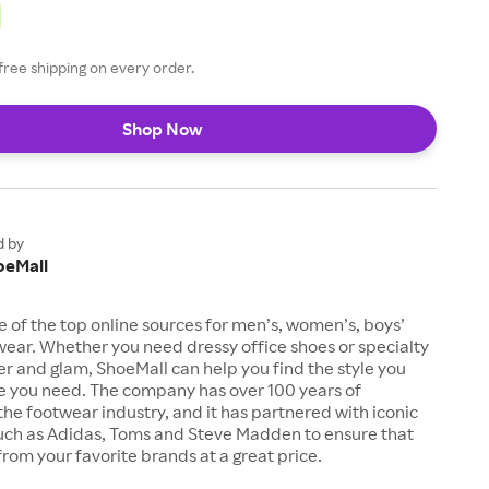
free shipping on every order.
Shop Now
d by
oeMall
e of the top online sources for men’s, women’s, boys’
twear. Whether you need dressy office shoes or specialty
tter and glam, ShoeMall can help you find the style you
ze you need. The company has over 100 years of
the footwear industry, and it has partnered with iconic
uch as Adidas, Toms and Steve Madden to ensure that
from your favorite brands at a great price.