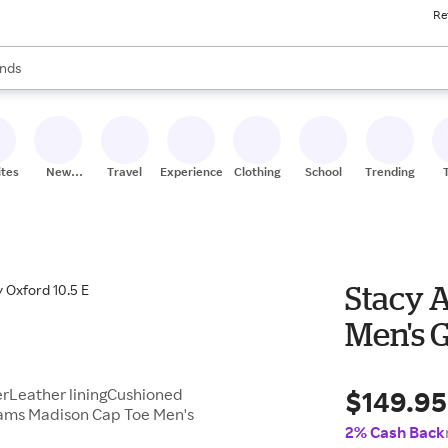
Re
res
s are available, use the up and down arrow keys to review results. When
nds
ceries
res
ites
New
Travel
Experiences
Clothing
School
Trending
Stores
Stacy 
Men's G
$149.95
erLeather liningCushioned
dams Madison Cap Toe Men's
2% Cash Back