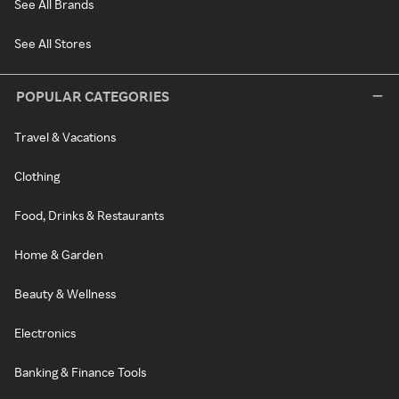
See All Brands
See All Stores
POPULAR CATEGORIES
Travel & Vacations
Clothing
Food, Drinks & Restaurants
Home & Garden
Beauty & Wellness
Electronics
Banking & Finance Tools