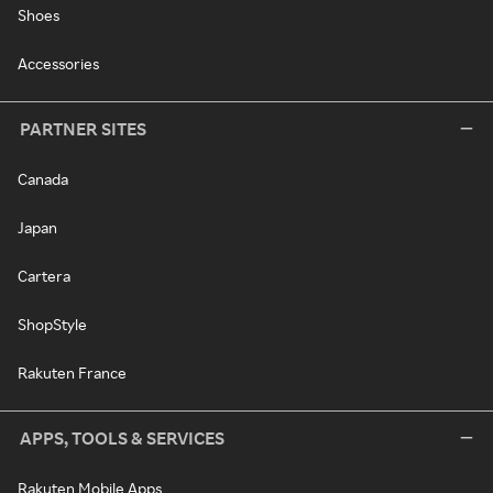
Shoes
Accessories
PARTNER SITES
Canada
Japan
Cartera
ShopStyle
Rakuten France
APPS, TOOLS & SERVICES
Rakuten Mobile Apps