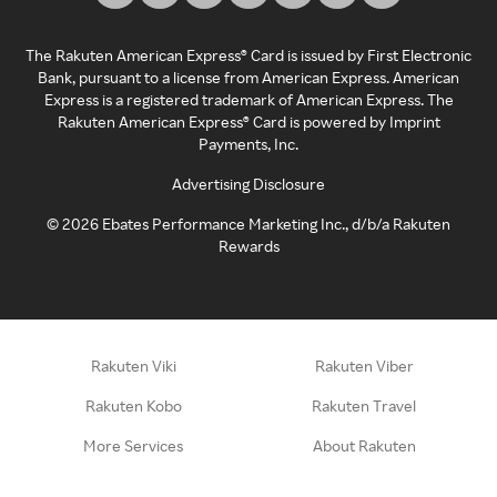
The Rakuten American Express® Card is issued by First Electronic
Bank, pursuant to a license from American Express. American
Express is a registered trademark of American Express. The
Rakuten American Express® Card is powered by Imprint
Payments, Inc.
Advertising Disclosure
©
2026
Ebates Performance Marketing Inc., d/b/a Rakuten
Rewards
Rakuten Viki
Rakuten Viber
Rakuten Kobo
Rakuten Travel
More Services
About Rakuten