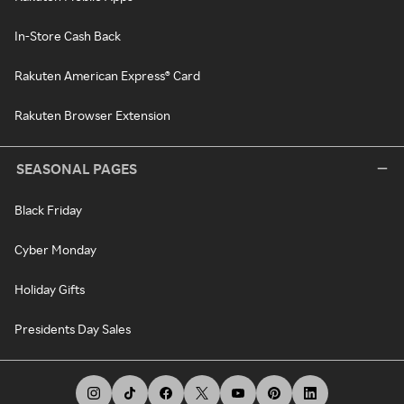
In-Store Cash Back
Rakuten American Express® Card
Rakuten Browser Extension
SEASONAL PAGES
Black Friday
Cyber Monday
Holiday Gifts
Presidents Day Sales