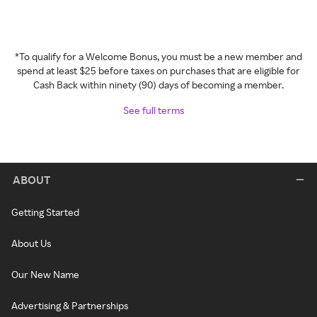
*To qualify for a Welcome Bonus, you must be a new member and
spend at least $25 before taxes on purchases that are eligible for
Cash Back within ninety (90) days of becoming a member.
See full terms
ABOUT
Getting Started
About Us
Our New Name
Advertising & Partnerships