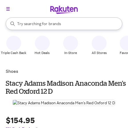
stores
When autocomplete results are available, use the up and down arrow k
Try searching for
brands
Search Rakuten
groceries
stores
Triple Cash Back
Hot Deals
In-Store
All Stores
Favor
Shoes
Stacy Adams Madison Anaconda Men's
Red Oxford 12 D
$154.95