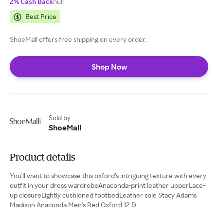
2% Cash Back
null
Best Price
ShoeMall offers free shipping on every order.
Shop Now
Sold by
ShoeMall
Product details
You'll want to showcase this oxford's intriguing texture with every
outfit in your dress wardrobeAnaconda-print leather upperLace-
up closureLightly cushioned footbedLeather sole Stacy Adams
Madison Anaconda Men's Red Oxford 12 D