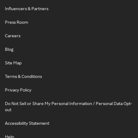
Influencers & Partners
Press Room
Careers
Blog
Site Map
Terms & Conditions
Privacy Policy
Do Not Sell or Share My Personal Information / Personal Data Opt-
out
Accessibility Statement
Help