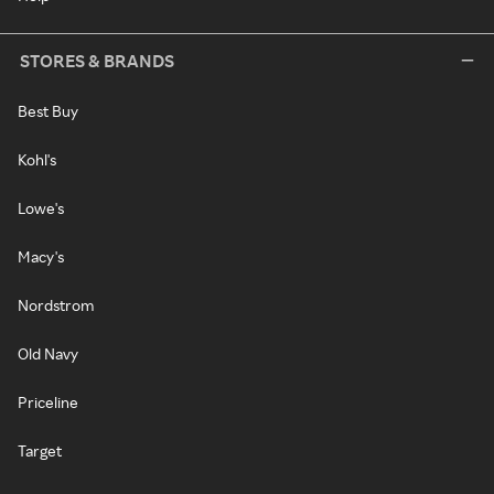
STORES & BRANDS
Best Buy
Kohl's
Lowe's
Macy's
Nordstrom
Old Navy
Priceline
Target