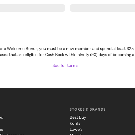
 for a Welcome Bonus, you must be a new member and spend at least $25 
ses that are eligible for Cash Back within ninety (90) days of becoming 
See full terms
STORES & BRANDS
ed
Best Buy
Kohl's
me
Lowe's