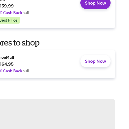
Shop Now
159.99
% Cash Back
null
Best Price
res to shop
hoeMall
Shop Now
164.95
% Cash Back
null