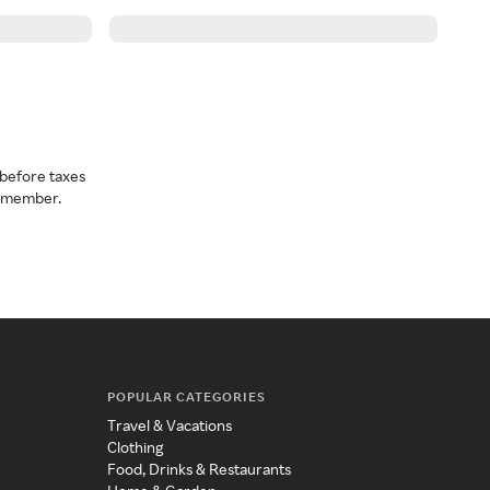
before taxes
a member.
POPULAR CATEGORIES
Travel & Vacations
Clothing
Food, Drinks & Restaurants