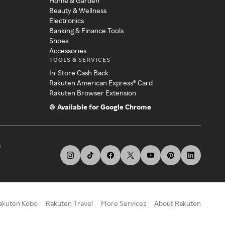
Home & Garden
Beauty & Wellness
Electronics
Banking & Finance Tools
Shoes
Accessories
TOOLS & SERVICES
In-Store Cash Back
Rakuten American Express® Card
Rakuten Browser Extension
Available for Google Chrome
s
akuten Kobo
Rakuten Travel
More Services
About Rakuten