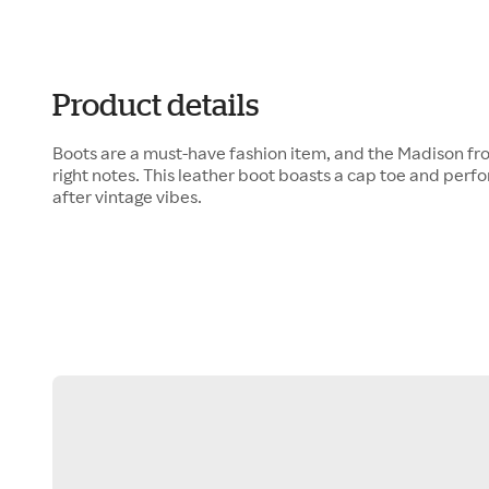
Product details
Boots are a must-have fashion item, and the Madison fro
right notes. This leather boot boasts a cap toe and perf
after vintage vibes.