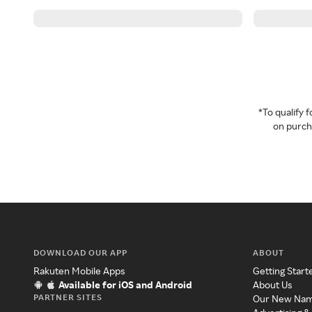
*To qualify
on purcha
DOWNLOAD OUR APP
ABOUT
Rakuten Mobile Apps
Getting Start
Available for iOS and Android
About Us
PARTNER SITES
Our New Na