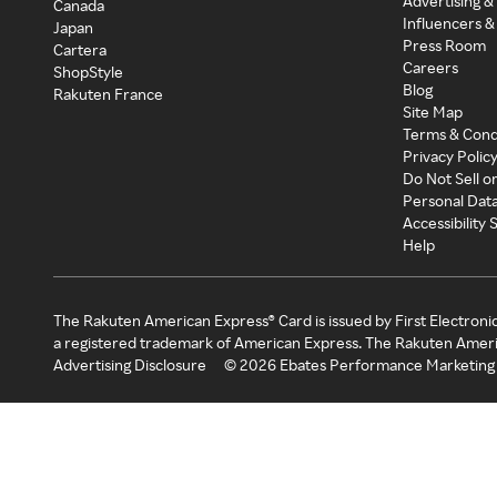
Advertising &
Canada
Influencers &
Japan
Press Room
Cartera
Careers
ShopStyle
Blog
Rakuten France
Site Map
Terms & Cond
Privacy Polic
Do Not Sell o
Personal Dat
Accessibility
Help
The Rakuten American Express® Card is issued by First Electroni
a registered trademark of American Express. The Rakuten Ameri
Advertising Disclosure
©
2026
Ebates Performance Marketing 