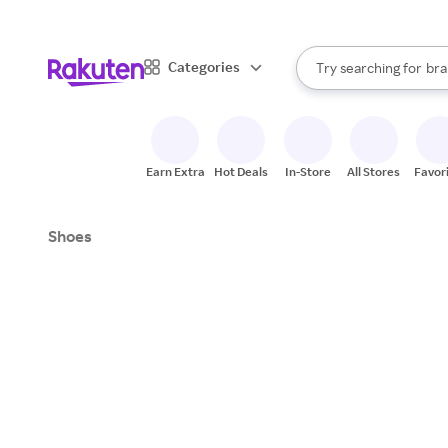
sto
When autocomplete result
Categories
Try searching for
bra
Search Rakuten
gro
sto
Earn Extra
Hot Deals
In-Store
All Stores
Favor
Shoes