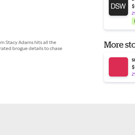
$
2
m Stacy Adams hits all the
More sto
orated brogue details to chase
S
$
2