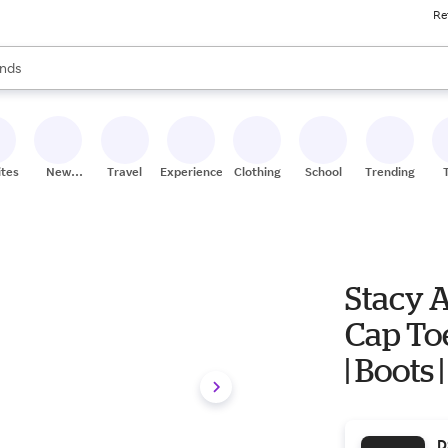
Re
res
s are available, use the up and down arrow keys to review results. When
nds
ceries
res
ites
New
Travel
Experiences
Clothing
School
Trending
Stores
Stacy 
Cap Toe 
| Boots
D