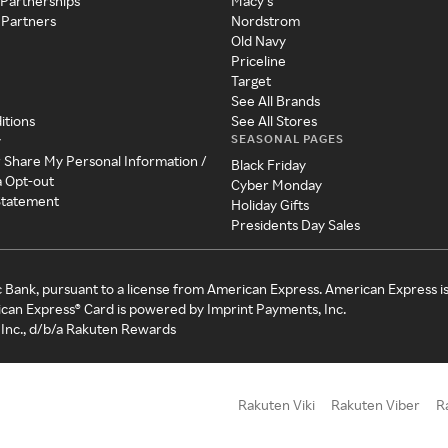
 Partnerships
Macy's
 Partners
Nordstrom
Old Navy
Priceline
Target
See All Brands
itions
See All Stores
SEASONAL PAGES
y
r Share My Personal Information /
Black Friday
a Opt-out
Cyber Monday
 Statement
Holiday Gifts
Presidents Day Sales
c Bank, pursuant to a license from American Express. American Express i
can Express® Card is powered by Imprint Payments, Inc.
Inc., d/b/a Rakuten Rewards
Rakuten Viki
Rakuten Viber
R