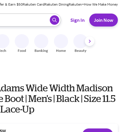
fer & Earn $50
Rakuten Card
Rakuten Dining
Rakuten+
How We Make Money
 ready, press enter to select.
Sign In
Join Now
Tech
Food
Banking
Home
Beauty
Shoes
Fitness
A
Adams Wide Width Madison
Boot | Men's | Black | Size 11.5
 | Lace-Up
SW