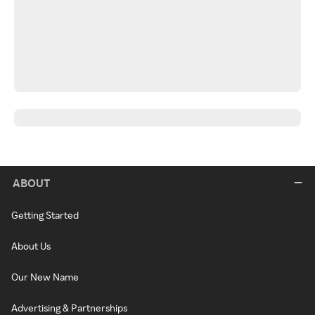
ABOUT
Getting Started
About Us
Our New Name
Advertising & Partnerships