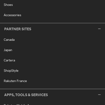
Shoes
Accessories
PARTNER SITES
Canada
Japan
Cartera
ShopStyle
Rakuten France
APPS, TOOLS & SERVICES