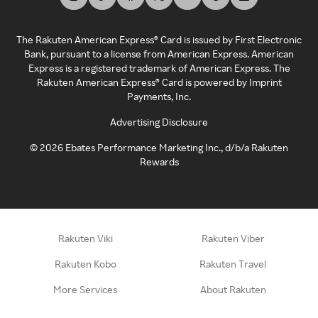
The Rakuten American Express® Card is issued by First Electronic
Bank, pursuant to a license from American Express. American
Express is a registered trademark of American Express. The
Rakuten American Express® Card is powered by Imprint
Payments, Inc.
Advertising Disclosure
©
2026
Ebates Performance Marketing Inc., d/b/a Rakuten
Rewards
Rakuten Viki
Rakuten Viber
Rakuten Kobo
Rakuten Travel
More Services
About Rakuten