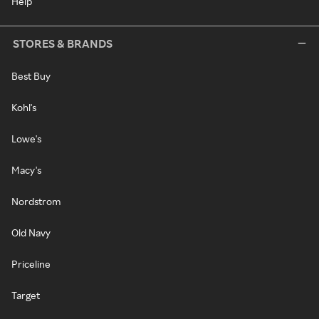
Help
STORES & BRANDS
Best Buy
Kohl's
Lowe's
Macy's
Nordstrom
Old Navy
Priceline
Target