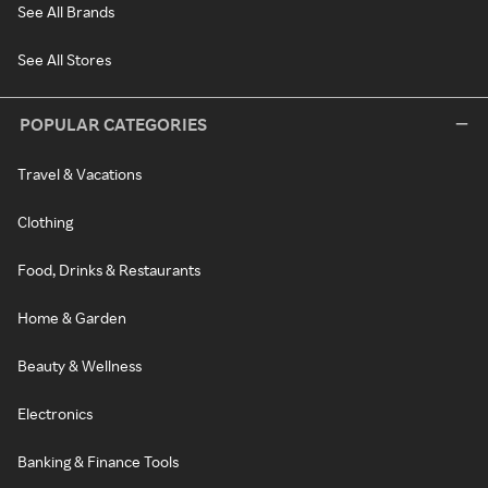
See All Brands
See All Stores
POPULAR CATEGORIES
Travel & Vacations
Clothing
Food, Drinks & Restaurants
Home & Garden
Beauty & Wellness
Electronics
Banking & Finance Tools