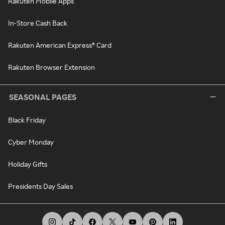
Rakuten Mobile Apps
In-Store Cash Back
Rakuten American Express® Card
Rakuten Browser Extension
SEASONAL PAGES
Black Friday
Cyber Monday
Holiday Gifts
Presidents Day Sales