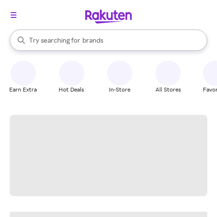
stores
When autocomplete results are available, use the up and down arrow k
Try searching for
brands
Search Rakuten
groceries
stores
Earn Extra
Hot Deals
In-Store
All Stores
Favor