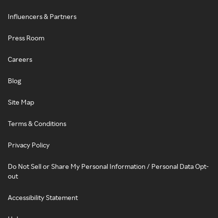
Influencers & Partners
Press Room
Careers
Blog
Site Map
Terms & Conditions
Privacy Policy
Do Not Sell or Share My Personal Information / Personal Data Opt-
out
Accessibility Statement