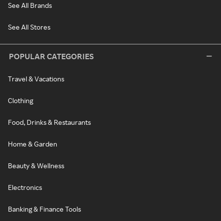
See All Brands
See All Stores
POPULAR CATEGORIES
Travel & Vacations
Clothing
Food, Drinks & Restaurants
Home & Garden
Beauty & Wellness
Electronics
Banking & Finance Tools