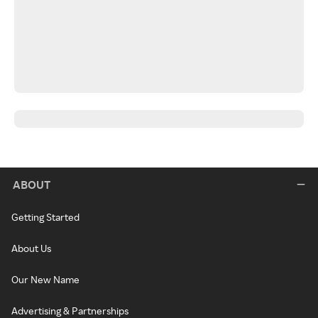
ABOUT
Getting Started
About Us
Our New Name
Advertising & Partnerships