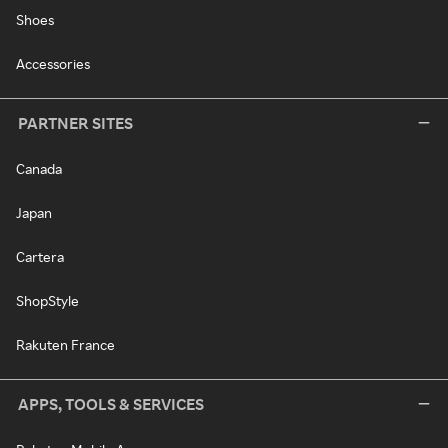
Shoes
Accessories
PARTNER SITES
Canada
Japan
Cartera
ShopStyle
Rakuten France
APPS, TOOLS & SERVICES