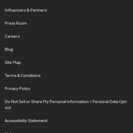
Influencers & Partners
Press Room
Careers
Blog
Site Map
Terms & Conditions
Privacy Policy
Do Not Sell or Share My Personal Information / Personal Data Opt-
out
Accessibility Statement