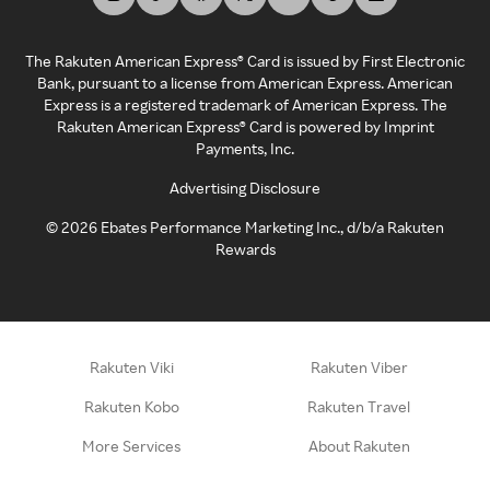
The Rakuten American Express® Card is issued by First Electronic
Bank, pursuant to a license from American Express. American
Express is a registered trademark of American Express. The
Rakuten American Express® Card is powered by Imprint
Payments, Inc.
Advertising Disclosure
©
2026
Ebates Performance Marketing Inc., d/b/a Rakuten
Rewards
Rakuten Viki
Rakuten Viber
Rakuten Kobo
Rakuten Travel
More Services
About Rakuten