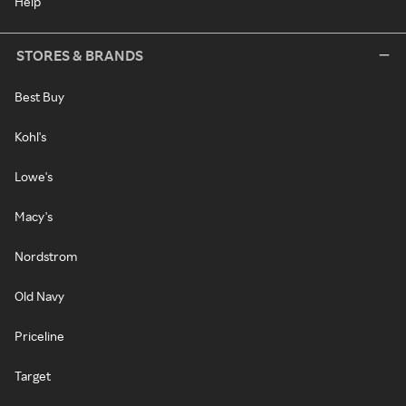
Help
STORES & BRANDS
Best Buy
Kohl's
Lowe's
Macy's
Nordstrom
Old Navy
Priceline
Target