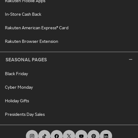
Rakuten Mobile Apps
In-Store Cash Back
Rakuten American Express® Card
Rakuten Browser Extension
SEASONAL PAGES
Black Friday
Cyber Monday
Holiday Gifts
Presidents Day Sales