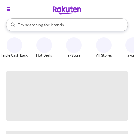
stores
When autocomplete results are available, use the up and down arrow k
Try searching for
brands
Search Rakuten
groceries
stores
Triple Cash Back
Hot Deals
In-Store
All Stores
Favor