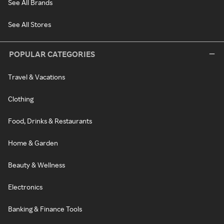
See All Brands
See All Stores
POPULAR CATEGORIES
Travel & Vacations
Clothing
Food, Drinks & Restaurants
Home & Garden
Beauty & Wellness
Electronics
Banking & Finance Tools