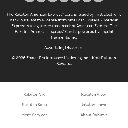
The Rakuten American Express® Card is issued by First Electronic
Bank, pursuant to a license from American Express. American
Express is a registered trademark of American Express. The
Rakuten American Express® Card is powered by Imprint
Payments, Inc.
Advertising Disclosure
©
2026
Ebates Performance Marketing Inc., d/b/a Rakuten
Rewards
Rakuten Viki
Rakuten Viber
Rakuten Kobo
Rakuten Travel
More Services
About Rakuten