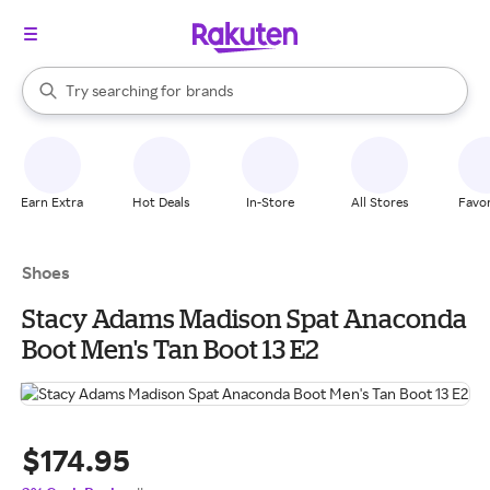
stores
When autocomplete results are available, use the up and down arrow k
Try searching for
brands
Search Rakuten
groceries
stores
Earn Extra
Hot Deals
In-Store
All Stores
Favor
Shoes
Stacy Adams Madison Spat Anaconda
Boot Men's Tan Boot 13 E2
$174.95