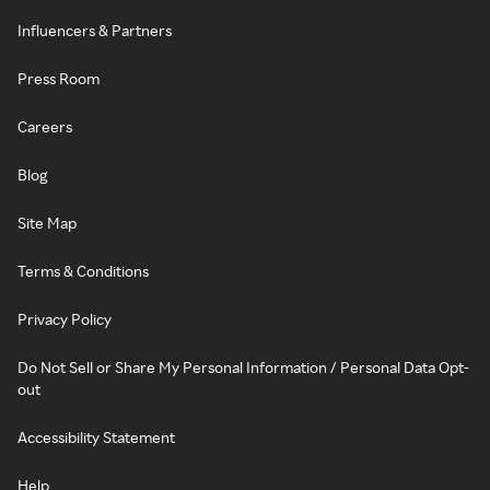
Influencers & Partners
Press Room
Careers
Blog
Site Map
Terms & Conditions
Privacy Policy
Do Not Sell or Share My Personal Information / Personal Data Opt-
out
Accessibility Statement
Help