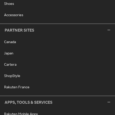
Shoes
Accessories
PARTNER SITES
Canada
Japan
Cartera
ShopStyle
Rakuten France
APPS, TOOLS & SERVICES
Rakuten Mobile Apps