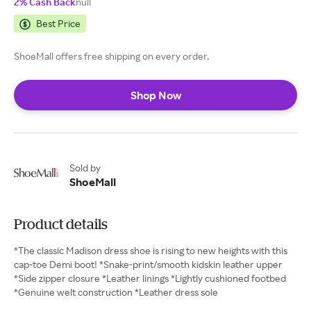
2% Cash Back
null
Best Price
ShoeMall offers free shipping on every order.
Shop Now
Sold by
ShoeMall
Product details
*The classic Madison dress shoe is rising to new heights with this
cap-toe Demi boot! *Snake-print/smooth kidskin leather upper
*Side zipper closure *Leather linings *Lightly cushioned footbed
*Genuine welt construction *Leather dress sole