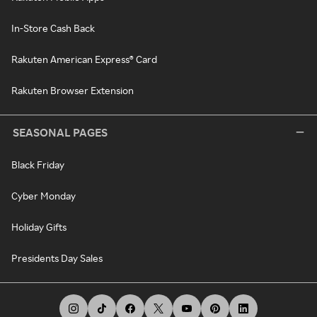
In-Store Cash Back
Rakuten American Express® Card
Rakuten Browser Extension
SEASONAL PAGES
Black Friday
Cyber Monday
Holiday Gifts
Presidents Day Sales