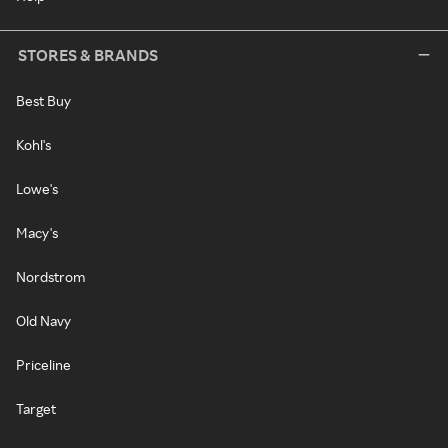
STORES & BRANDS
Best Buy
Kohl's
Lowe's
Macy's
Nordstrom
Old Navy
Priceline
Target