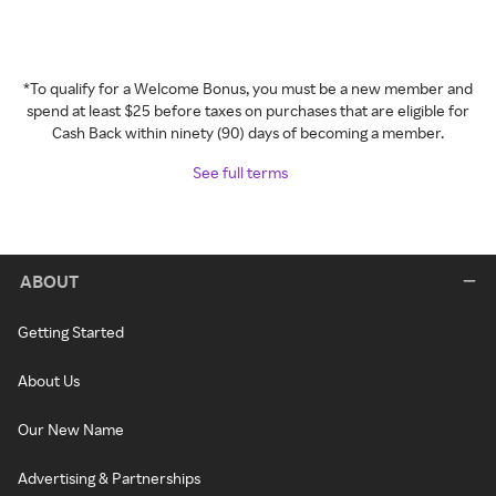
*To qualify for a Welcome Bonus, you must be a new member and
spend at least $25 before taxes on purchases that are eligible for
Cash Back within ninety (90) days of becoming a member.
See full terms
ABOUT
Getting Started
About Us
Our New Name
Advertising & Partnerships