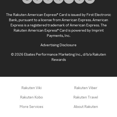
The Rakuten American Express® Card is issued by First Electronic
Bank, pursuant to a license from American Express. American
Express is a registered trademark of American Express. The
Rakuten American Express® Card is powered by Imprint
Payments, Inc.
Advertising Disclosure
©
2026
Ebates Performance Marketing Inc., d/b/a Rakuten
Rewards
Rakuten Viki
Rakuten Viber
Rakuten Kobo
Rakuten Travel
More Services
About Rakuten