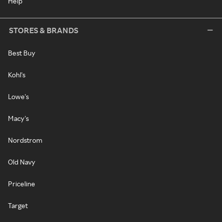
Help
STORES & BRANDS
Best Buy
Kohl's
Lowe's
Macy's
Nordstrom
Old Navy
Priceline
Target