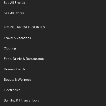
See All Brands
See All Stores
POPULAR CATEGORIES
Travel & Vacations
Clothing
Food, Drinks & Restaurants
Home & Garden
Beauty & Wellness
Electronics
Banking & Finance Tools