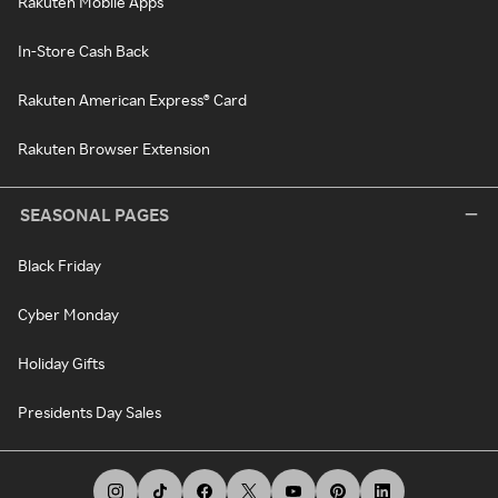
Rakuten Mobile Apps
In-Store Cash Back
Rakuten American Express® Card
Rakuten Browser Extension
SEASONAL PAGES
Black Friday
Cyber Monday
Holiday Gifts
Presidents Day Sales