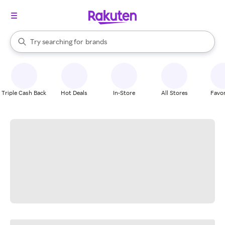
stores
When autocomplete results are available, use the up and down arrow k
Try searching for
brands
Search Rakuten
groceries
stores
Triple Cash Back
Hot Deals
In-Store
All Stores
Favor