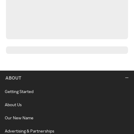
ABOUT
Getting Started
About Us
Our New Name
Advertising & Partnerships