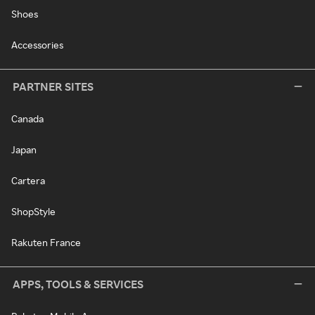
Shoes
Accessories
PARTNER SITES
Canada
Japan
Cartera
ShopStyle
Rakuten France
APPS, TOOLS & SERVICES