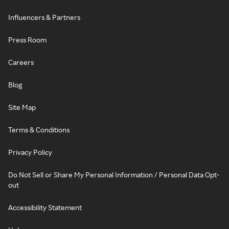
Influencers & Partners
Press Room
Careers
Blog
Site Map
Terms & Conditions
Privacy Policy
Do Not Sell or Share My Personal Information / Personal Data Opt-
out
Accessibility Statement