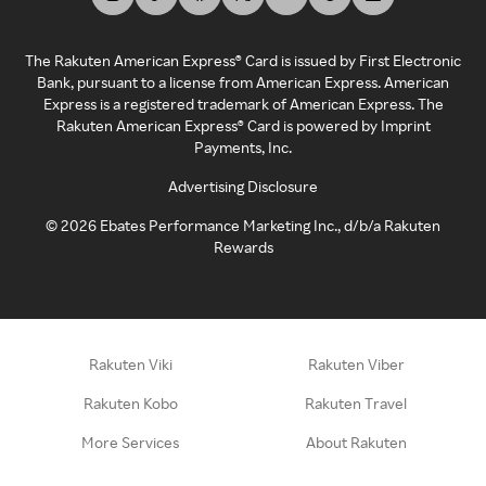
The Rakuten American Express® Card is issued by First Electronic
Bank, pursuant to a license from American Express. American
Express is a registered trademark of American Express. The
Rakuten American Express® Card is powered by Imprint
Payments, Inc.
Advertising Disclosure
©
2026
Ebates Performance Marketing Inc., d/b/a Rakuten
Rewards
Rakuten Viki
Rakuten Viber
Rakuten Kobo
Rakuten Travel
More Services
About Rakuten