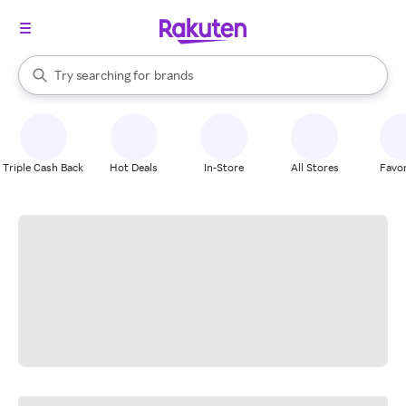
stores
When autocomplete results are available, use the up and down arrow k
Try searching for
brands
Search Rakuten
groceries
stores
Triple Cash Back
Hot Deals
In-Store
All Stores
Favor