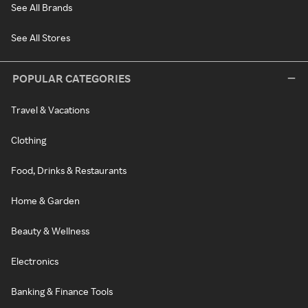
See All Brands
See All Stores
POPULAR CATEGORIES
Travel & Vacations
Clothing
Food, Drinks & Restaurants
Home & Garden
Beauty & Wellness
Electronics
Banking & Finance Tools