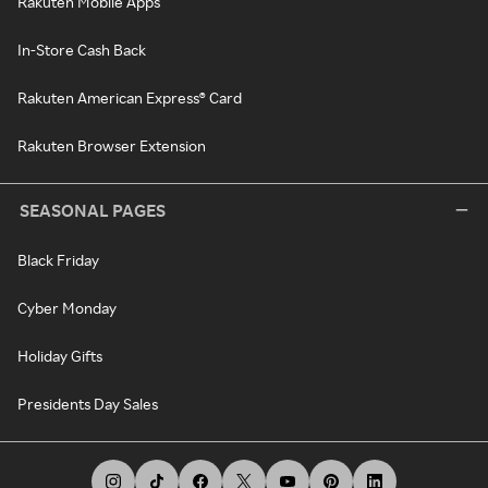
Rakuten Mobile Apps
In-Store Cash Back
Rakuten American Express® Card
Rakuten Browser Extension
SEASONAL PAGES
Black Friday
Cyber Monday
Holiday Gifts
Presidents Day Sales