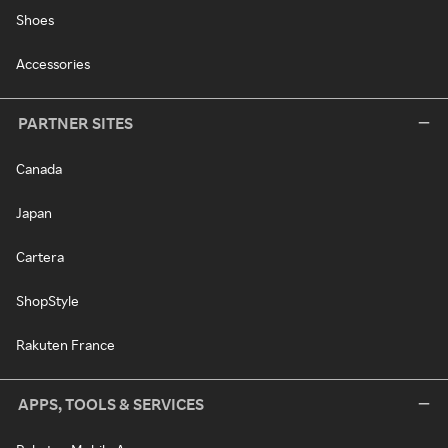
Shoes
Accessories
PARTNER SITES
Canada
Japan
Cartera
ShopStyle
Rakuten France
APPS, TOOLS & SERVICES