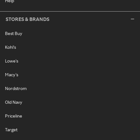
Help
STORES & BRANDS
Best Buy
Kohl's
Lowe's
Macy's
Nordstrom
Old Navy
Priceline
Target