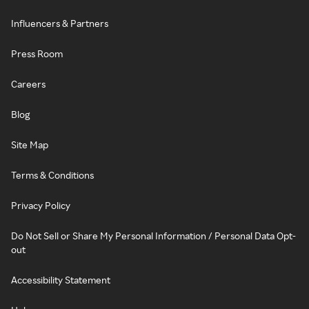
Influencers & Partners
Press Room
Careers
Blog
Site Map
Terms & Conditions
Privacy Policy
Do Not Sell or Share My Personal Information / Personal Data Opt-
out
Accessibility Statement