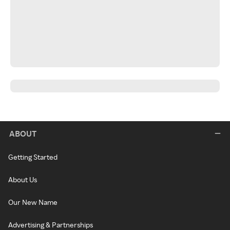
ABOUT
Getting Started
About Us
Our New Name
Advertising & Partnerships