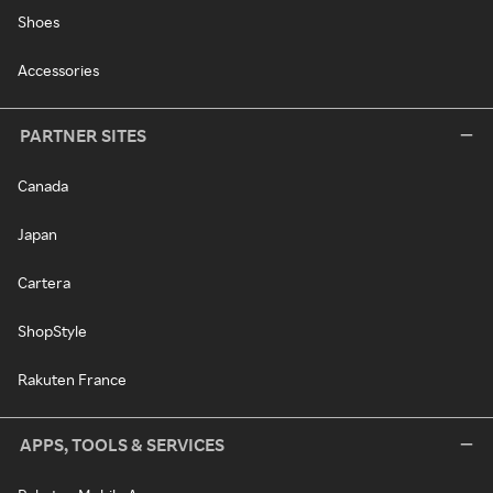
Shoes
Accessories
PARTNER SITES
Canada
Japan
Cartera
ShopStyle
Rakuten France
APPS, TOOLS & SERVICES