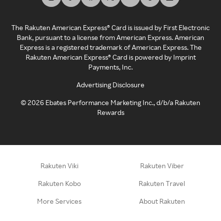
The Rakuten American Express® Card is issued by First Electronic
Bank, pursuant to a license from American Express. American
Express is a registered trademark of American Express. The
Rakuten American Express® Card is powered by Imprint
Payments, Inc.
Advertising Disclosure
©
2026
Ebates Performance Marketing Inc., d/b/a Rakuten
Rewards
Rakuten Viki
Rakuten Viber
Rakuten Kobo
Rakuten Travel
More Services
About Rakuten