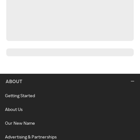
ABOUT
Getting Started
About Us
Our New Name
Advertising & Partnerships