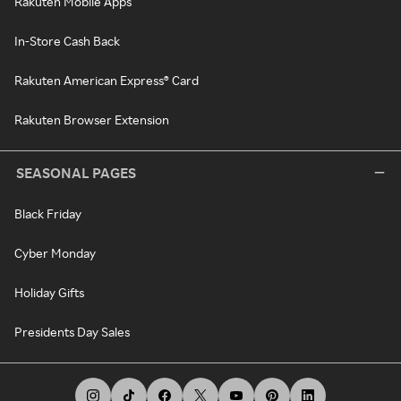
Rakuten Mobile Apps
In-Store Cash Back
Rakuten American Express® Card
Rakuten Browser Extension
SEASONAL PAGES
Black Friday
Cyber Monday
Holiday Gifts
Presidents Day Sales