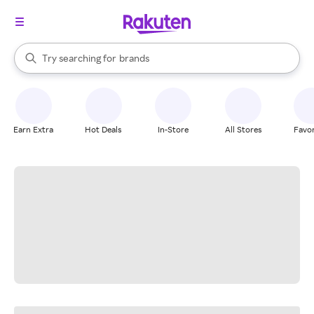
stores
When autocomplete results are available, use the up and down arrow k
Try searching for
brands
Search Rakuten
groceries
stores
Earn Extra
Hot Deals
In-Store
All Stores
Favor