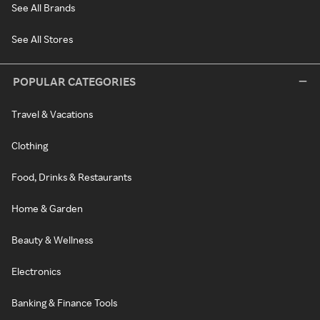
See All Brands
See All Stores
POPULAR CATEGORIES
Travel & Vacations
Clothing
Food, Drinks & Restaurants
Home & Garden
Beauty & Wellness
Electronics
Banking & Finance Tools