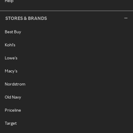
Help
STORES & BRANDS
Best Buy
Kohl's
Lowe's
Macy's
Nordstrom
Old Navy
Priceline
Target