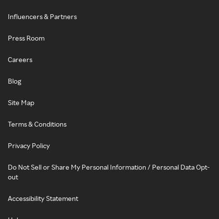
Influencers & Partners
Press Room
Careers
Blog
Site Map
Terms & Conditions
Privacy Policy
Do Not Sell or Share My Personal Information / Personal Data Opt-
out
Accessibility Statement