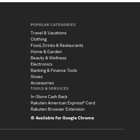
POPULAR CATEGORIES
Travel & Vacations
Clothing
Food, Drinks & Restaurants
Home & Garden
Beauty & Wellness
Electronics
Banking & Finance Tools
Shoes
Accessories
TOOLS & SERVICES
In-Store Cash Back
Rakuten American Express® Card
Rakuten Browser Extension
Available for Google Chrome