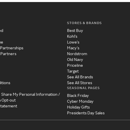
STORES & BRANDS
ed
Best Buy
Kohl's
me
Lowe's
 Partnerships
Macy's
 Partners
Nordstrom
Old Navy
Priceline
Target
See All Brands
itions
See All Stores
SEASONAL PAGES
y
r Share My Personal Information /
Black Friday
a Opt-out
Cyber Monday
 Statement
Holiday Gifts
Presidents Day Sales