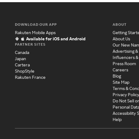
DOWNLOAD OUR APP
ABOUT
Rakuten Mobile Apps
Getting Start
Available for iOS and Android
About Us
PARTNER SITES
Our New Na
Advertising &
Canada
Influencers &
Japan
Press Room
Cartera
Careers
ShopStyle
Blog
Rakuten France
Site Map
Terms & Cond
Privacy Polic
Do Not Sell o
Personal Dat
Accessibility
Help