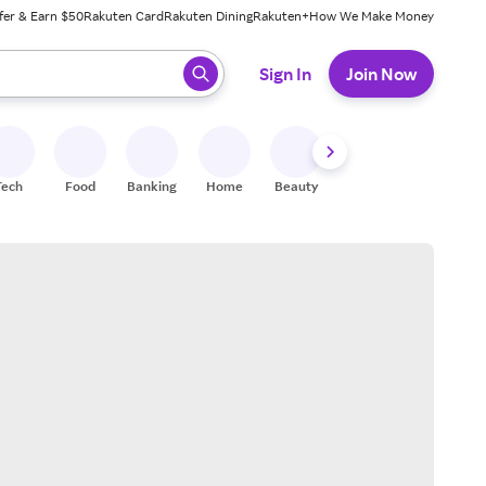
fer & Earn $50
Rakuten Card
Rakuten Dining
Rakuten+
How We Make Money
 ready, press enter to select.
Sign In
Join Now
Tech
Food
Banking
Home
Beauty
Shoes
Fitness
A