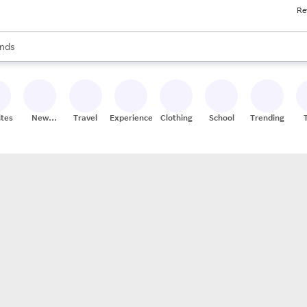
Re
res
s are available, use the up and down arrow keys to review results. When
nds
ceries
res
ites
New
Travel
Experiences
Clothing
School
Trending
Stores