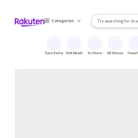
sto
When autocomplete result
Categories
Try searching for
bra
Search Rakuten
gro
sto
Earn Extra
Hot Deals
In-Store
All Stores
Favor