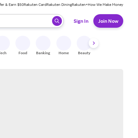
fer & Earn $50
Rakuten Card
Rakuten Dining
Rakuten+
How We Make Money
 ready, press enter to select.
Sign In
Join Now
Tech
Food
Banking
Home
Beauty
Shoes
Fitness
A