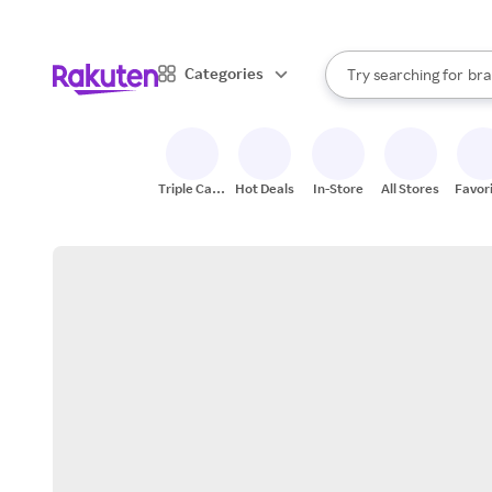
sto
When autocomplete result
Categories
Try searching for
bra
Search Rakuten
gro
sto
Triple Cash
Hot Deals
In-Store
All Stores
Favor
Back