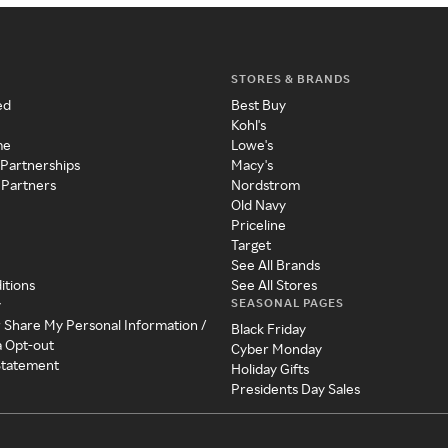
STORES & BRANDS
ed
Best Buy
Kohl's
me
Lowe's
 Partnerships
Macy's
 Partners
Nordstrom
Old Navy
Priceline
Target
See All Brands
itions
See All Stores
SEASONAL PAGES
y
r Share My Personal Information /
Black Friday
a Opt-out
Cyber Monday
 Statement
Holiday Gifts
Presidents Day Sales