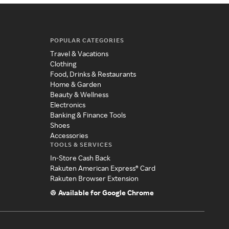
POPULAR CATEGORIES
Travel & Vacations
Clothing
Food, Drinks & Restaurants
Home & Garden
Beauty & Wellness
Electronics
Banking & Finance Tools
Shoes
Accessories
TOOLS & SERVICES
In-Store Cash Back
Rakuten American Express® Card
Rakuten Browser Extension
Available for Google Chrome