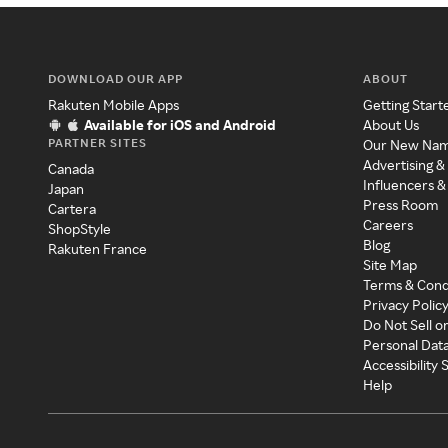
DOWNLOAD OUR APP
ABOUT
Rakuten Mobile Apps
Getting Start
Available for iOS and Android
About Us
PARTNER SITES
Our New Na
Advertising &
Canada
Influencers &
Japan
Press Room
Cartera
Careers
ShopStyle
Blog
Rakuten France
Site Map
Terms & Cond
Privacy Polic
Do Not Sell o
Personal Dat
Accessibility
Help