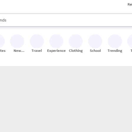
Re
res
s are available, use the up and down arrow keys to review results. When
nds
ceries
res
ites
New
Travel
Experiences
Clothing
School
Trending
Stores