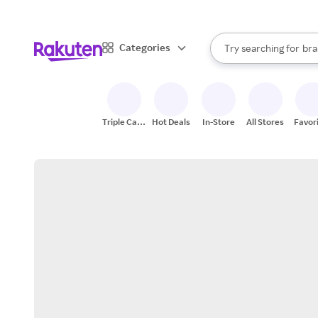
sto
When autocomplete result
Categories
Try searching for
bra
Search Rakuten
gro
sto
Triple Cash
Hot Deals
In-Store
All Stores
Favor
Back