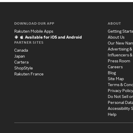
DOWNLOAD OUR APP
ABOUT
Rakuten Mobile Apps
Getting Start
Available for iOS and Android
About Us
PARTNER SITES
Our New Na
Advertising &
Canada
Influencers &
Japan
Press Room
Cartera
Careers
ShopStyle
Blog
Rakuten France
Site Map
Terms & Cond
Privacy Polic
Do Not Sell o
Personal Dat
Accessibility
Help