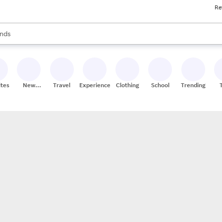
Re
res
s are available, use the up and down arrow keys to review results. When
nds
ceries
res
ites
New
Travel
Experiences
Clothing
School
Trending
Stores