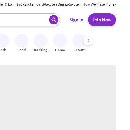
fer & Earn $50
Rakuten Card
Rakuten Dining
Rakuten+
How We Make Money
 ready, press enter to select.
Sign In
Join Now
Tech
Food
Banking
Home
Beauty
Shoes
Fitness
A