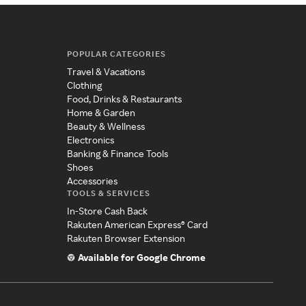
POPULAR CATEGORIES
Travel & Vacations
Clothing
Food, Drinks & Restaurants
Home & Garden
Beauty & Wellness
Electronics
Banking & Finance Tools
Shoes
Accessories
TOOLS & SERVICES
In-Store Cash Back
Rakuten American Express® Card
Rakuten Browser Extension
Available for Google Chrome