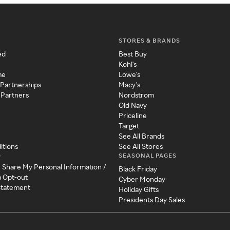
STORES & BRANDS
ed
Best Buy
Kohl's
me
Lowe's
 Partnerships
Macy's
 Partners
Nordstrom
Old Navy
Priceline
Target
See All Brands
itions
See All Stores
SEASONAL PAGES
y
r Share My Personal Information /
Black Friday
a Opt-out
Cyber Monday
 Statement
Holiday Gifts
Presidents Day Sales