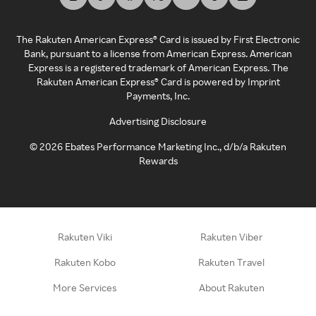
The Rakuten American Express® Card is issued by First Electronic
Bank, pursuant to a license from American Express. American
Express is a registered trademark of American Express. The
Rakuten American Express® Card is powered by Imprint
Payments, Inc.
Advertising Disclosure
©
2026
Ebates Performance Marketing Inc., d/b/a Rakuten
Rewards
Rakuten Viki
Rakuten Viber
Rakuten Kobo
Rakuten Travel
More Services
About Rakuten