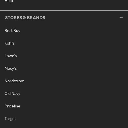
Help
STORES & BRANDS
Best Buy
Kohl's
Lowe's
Macy's
Nordstrom
Old Navy
Priceline
Target