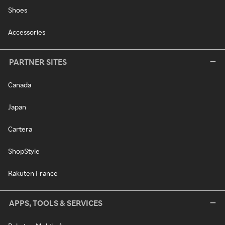
Shoes
Accessories
PARTNER SITES
Canada
Japan
Cartera
ShopStyle
Rakuten France
APPS, TOOLS & SERVICES