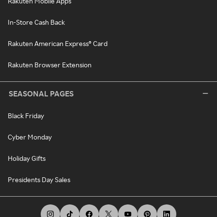
Rakuten Mobile Apps
In-Store Cash Back
Rakuten American Express® Card
Rakuten Browser Extension
SEASONAL PAGES
Black Friday
Cyber Monday
Holiday Gifts
Presidents Day Sales