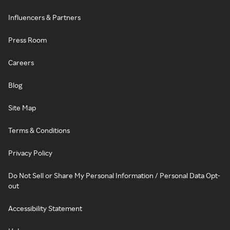
Influencers & Partners
Press Room
Careers
Blog
Site Map
Terms & Conditions
Privacy Policy
Do Not Sell or Share My Personal Information / Personal Data Opt-
out
Accessibility Statement