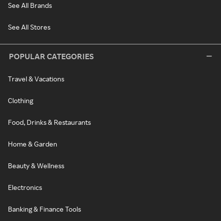
See All Brands
See All Stores
POPULAR CATEGORIES
Travel & Vacations
Clothing
Food, Drinks & Restaurants
Home & Garden
Beauty & Wellness
Electronics
Banking & Finance Tools