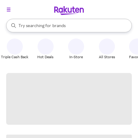
stores
When autocomplete results are available, use the up and down arrow k
Try searching for
brands
Search Rakuten
groceries
stores
Triple Cash Back
Hot Deals
In-Store
All Stores
Favor