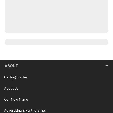
ABOUT
Getting Started
About Us
Our New Name
Advertising & Partnerships