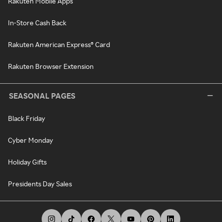
Rakuten Mobile Apps
In-Store Cash Back
Rakuten American Express® Card
Rakuten Browser Extension
SEASONAL PAGES
Black Friday
Cyber Monday
Holiday Gifts
Presidents Day Sales