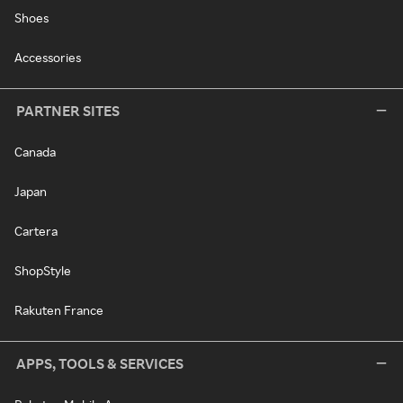
Shoes
Accessories
PARTNER SITES
Canada
Japan
Cartera
ShopStyle
Rakuten France
APPS, TOOLS & SERVICES