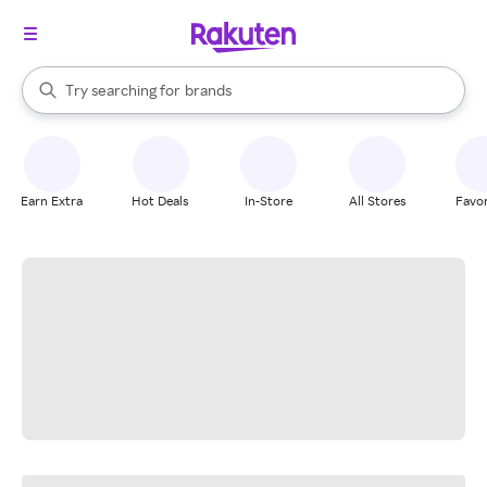
stores
When autocomplete results are available, use the up and down arrow k
Try searching for
brands
Search Rakuten
groceries
stores
Earn Extra
Hot Deals
In-Store
All Stores
Favor