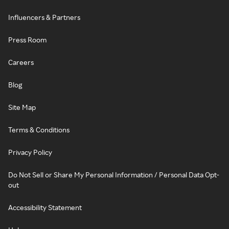
Influencers & Partners
Press Room
Careers
Blog
Site Map
Terms & Conditions
Privacy Policy
Do Not Sell or Share My Personal Information / Personal Data Opt-
out
Accessibility Statement