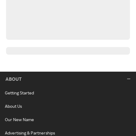
ABOUT
Getting Started
About Us
Our New Name
Advertising & Partnerships