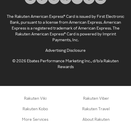
The Rakuten American Express® Card is issued by First Electronic
Bank, pursuant to a license from American Express. American
Express is a registered trademark of American Express. The
Rakuten American Express® Card is powered by Imprint
Payments, Inc.
Advertising Disclosure
©
2026
Ebates Performance Marketing Inc., d/b/a Rakuten
Rewards
Rakuten Viki
Rakuten Viber
Rakuten Kobo
Rakuten Travel
More Services
About Rakuten