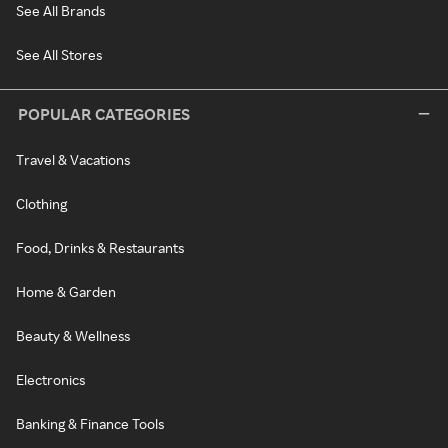
See All Brands
See All Stores
POPULAR CATEGORIES
Travel & Vacations
Clothing
Food, Drinks & Restaurants
Home & Garden
Beauty & Wellness
Electronics
Banking & Finance Tools