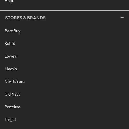
Help
STORES & BRANDS
Best Buy
Kohl's
Lowe's
Macy's
Nordstrom
Old Navy
Priceline
Target