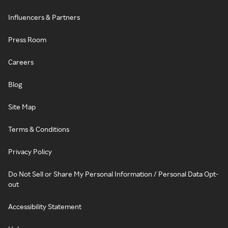
Influencers & Partners
Press Room
Careers
Blog
Site Map
Terms & Conditions
Privacy Policy
Do Not Sell or Share My Personal Information / Personal Data Opt-
out
Accessibility Statement