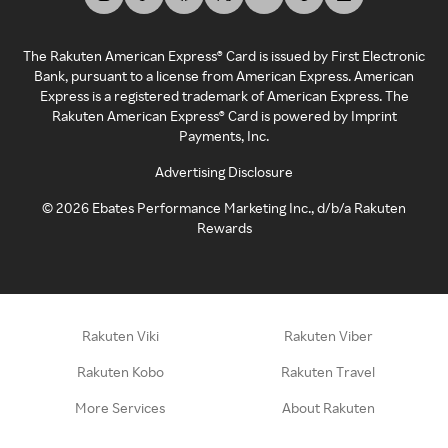
The Rakuten American Express® Card is issued by First Electronic
Bank, pursuant to a license from American Express. American
Express is a registered trademark of American Express. The
Rakuten American Express® Card is powered by Imprint
Payments, Inc.
Advertising Disclosure
©
2026
Ebates Performance Marketing Inc., d/b/a Rakuten
Rewards
Rakuten Viki
Rakuten Viber
Rakuten Kobo
Rakuten Travel
More Services
About Rakuten