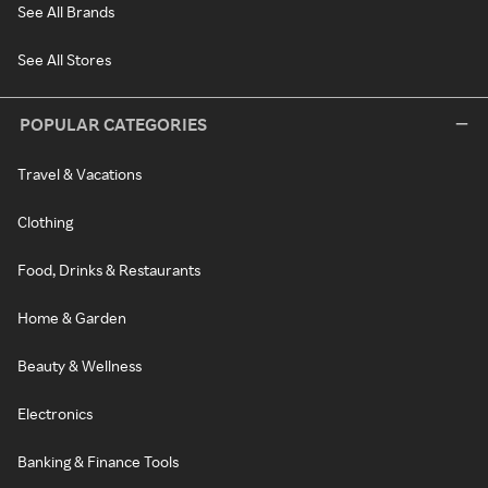
See All Brands
See All Stores
POPULAR CATEGORIES
Travel & Vacations
Clothing
Food, Drinks & Restaurants
Home & Garden
Beauty & Wellness
Electronics
Banking & Finance Tools