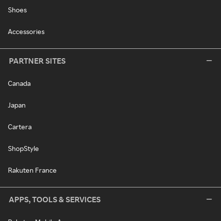
Shoes
Accessories
PARTNER SITES
Canada
Japan
Cartera
ShopStyle
Rakuten France
APPS, TOOLS & SERVICES