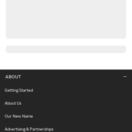
ABOUT
Getting Started
About Us
Our New Name
Advertising & Partnerships