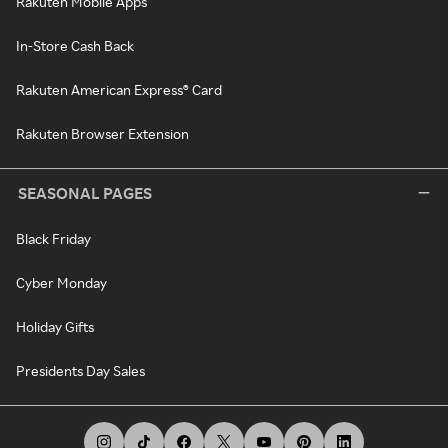
Rakuten Mobile Apps
In-Store Cash Back
Rakuten American Express® Card
Rakuten Browser Extension
SEASONAL PAGES
Black Friday
Cyber Monday
Holiday Gifts
Presidents Day Sales