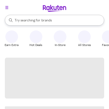
stores
When autocomplete results are available, use the up and down arrow k
Try searching for
brands
Search Rakuten
groceries
stores
Earn Extra
Hot Deals
In-Store
All Stores
Favor