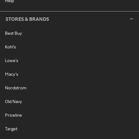
Help
STORES & BRANDS
Best Buy
Kohl's
Lowe's
Macy's
Nordstrom
Old Navy
Priceline
Target