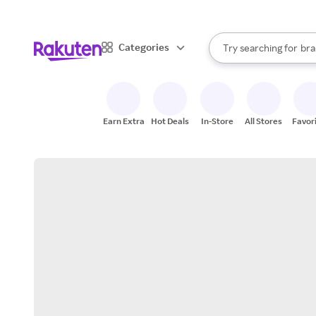
sto
When autocomplete result
Categories
Try searching for
bra
Search Rakuten
gro
sto
Earn Extra
Hot Deals
In-Store
All Stores
Favor