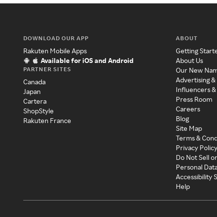
DOWNLOAD OUR APP
ABOUT
Rakuten Mobile Apps
Getting Start
Available for iOS and Android
About Us
PARTNER SITES
Our New Na
Advertising &
Canada
Influencers &
Japan
Press Room
Cartera
Careers
ShopStyle
Blog
Rakuten France
Site Map
Terms & Cond
Privacy Polic
Do Not Sell o
Personal Dat
Accessibility
Help