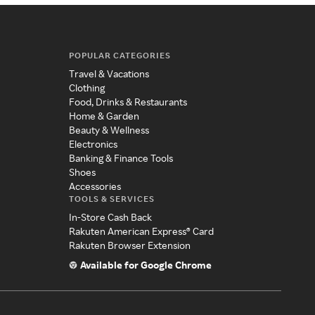
POPULAR CATEGORIES
Travel & Vacations
Clothing
Food, Drinks & Restaurants
Home & Garden
Beauty & Wellness
Electronics
Banking & Finance Tools
Shoes
Accessories
TOOLS & SERVICES
In-Store Cash Back
Rakuten American Express® Card
Rakuten Browser Extension
Available for Google Chrome