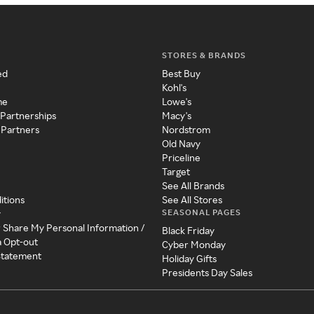
STORES & BRANDS
ed
Best Buy
Kohl's
me
Lowe's
 Partnerships
Macy's
 Partners
Nordstrom
Old Navy
Priceline
Target
See All Brands
itions
See All Stores
SEASONAL PAGES
y
r Share My Personal Information /
Black Friday
a Opt-out
Cyber Monday
 Statement
Holiday Gifts
Presidents Day Sales