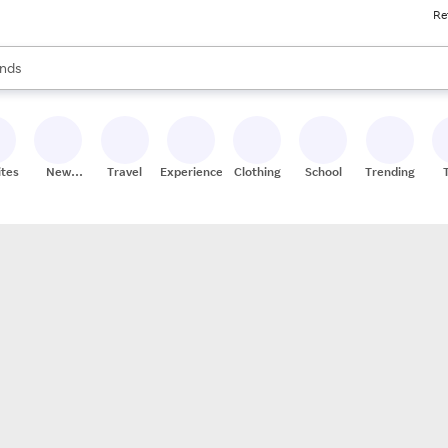
Re
res
s are available, use the up and down arrow keys to review results. When
nds
ceries
res
ites
New
Travel
Experiences
Clothing
School
Trending
Stores