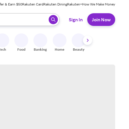
fer & Earn $50
Rakuten Card
Rakuten Dining
Rakuten+
How We Make Money
 ready, press enter to select.
Sign In
Join Now
Tech
Food
Banking
Home
Beauty
Shoes
Fitness
A