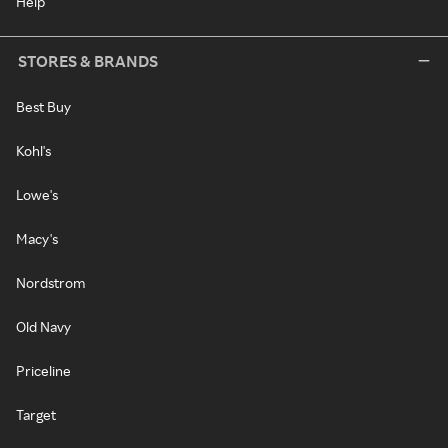
Help
STORES & BRANDS
Best Buy
Kohl's
Lowe's
Macy's
Nordstrom
Old Navy
Priceline
Target