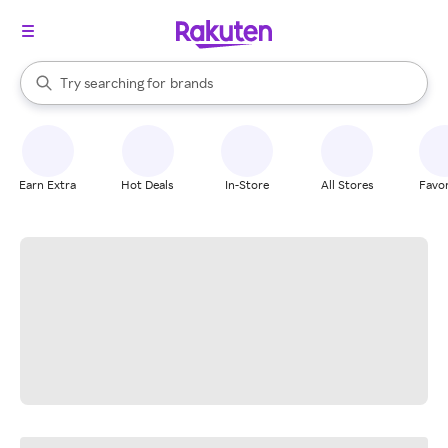
stores
When autocomplete results are available, use the up and down arrow k
Try searching for
brands
Search Rakuten
groceries
stores
Earn Extra
Hot Deals
In-Store
All Stores
Favor