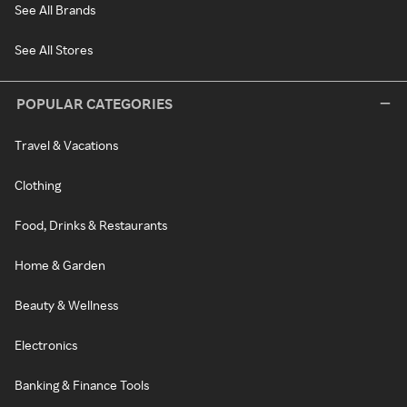
See All Brands
See All Stores
POPULAR CATEGORIES
Travel & Vacations
Clothing
Food, Drinks & Restaurants
Home & Garden
Beauty & Wellness
Electronics
Banking & Finance Tools