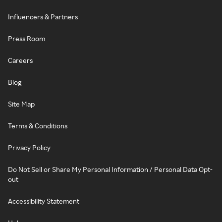
Influencers & Partners
Press Room
Careers
Blog
Site Map
Terms & Conditions
Privacy Policy
Do Not Sell or Share My Personal Information / Personal Data Opt-
out
Accessibility Statement