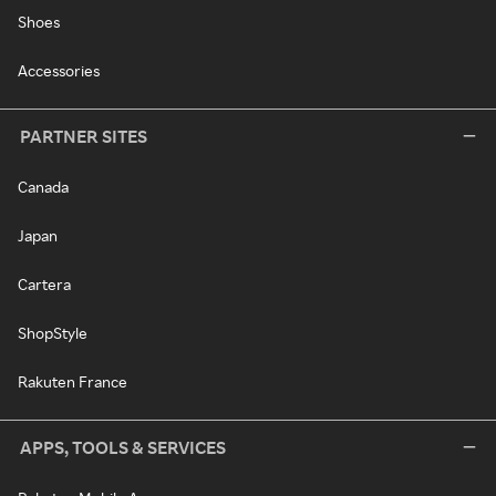
Shoes
Accessories
PARTNER SITES
Canada
Japan
Cartera
ShopStyle
Rakuten France
APPS, TOOLS & SERVICES