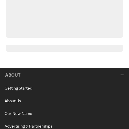
ABOUT
Getting Started
About Us
Our New Name
Advertising & Partnerships