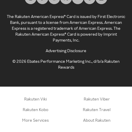
The Rakuten American Express® Card is issued by First Electronic
Bank, pursuant to a license from American Express. American
Express is a registered trademark of American Express. The
Rakuten American Express® Card is powered by Imprint
Payments, Inc.
Advertising Disclosure
©
2026
Ebates Performance Marketing Inc., d/b/a Rakuten
Rewards
Rakuten Viki
Rakuten Viber
Rakuten Kobo
Rakuten Travel
More Services
About Rakuten