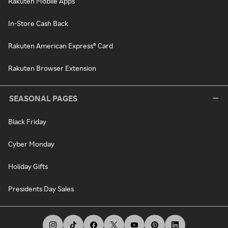
Rakuten Mobile Apps
In-Store Cash Back
Rakuten American Express® Card
Rakuten Browser Extension
SEASONAL PAGES
Black Friday
Cyber Monday
Holiday Gifts
Presidents Day Sales