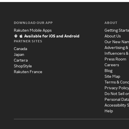
DOWNLOAD OUR APP
ABOUT
Rakuten Mobile Apps
Getting Start
Available for iOS and Android
About Us
PARTNER SITES
Our New Na
Advertising &
Canada
Influencers &
Japan
Press Room
Cartera
Careers
ShopStyle
Blog
Rakuten France
Site Map
Terms & Cond
Privacy Polic
Do Not Sell o
Personal Dat
Accessibility
Help