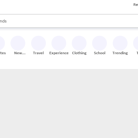
Re
res
s are available, use the up and down arrow keys to review results. When
nds
ceries
res
ites
New
Travel
Experiences
Clothing
School
Trending
Stores