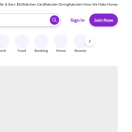
fer & Earn $50
Rakuten Card
Rakuten Dining
Rakuten+
How We Make Money
 ready, press enter to select.
Sign In
Join Now
Tech
Food
Banking
Home
Beauty
Shoes
Fitness
A