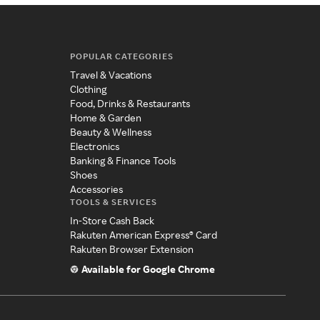
POPULAR CATEGORIES
Travel & Vacations
Clothing
Food, Drinks & Restaurants
Home & Garden
Beauty & Wellness
Electronics
Banking & Finance Tools
Shoes
Accessories
TOOLS & SERVICES
In-Store Cash Back
Rakuten American Express® Card
Rakuten Browser Extension
Available for Google Chrome