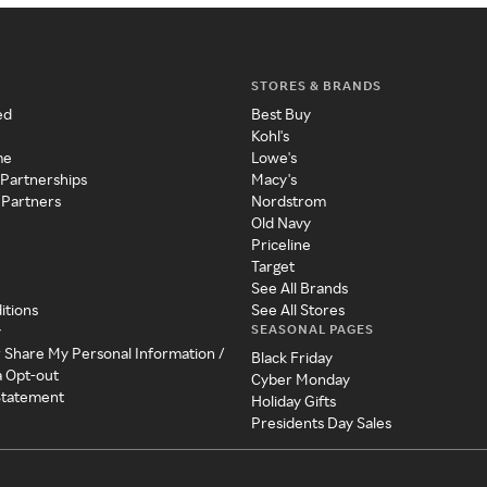
STORES & BRANDS
ed
Best Buy
Kohl's
me
Lowe's
 Partnerships
Macy's
 Partners
Nordstrom
Old Navy
Priceline
Target
See All Brands
itions
See All Stores
SEASONAL PAGES
y
r Share My Personal Information /
Black Friday
a Opt-out
Cyber Monday
 Statement
Holiday Gifts
Presidents Day Sales