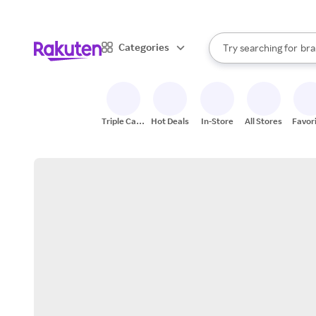
sto
When autocomplete result
Categories
Try searching for
bra
Search Rakuten
gro
sto
Triple Cash
Hot Deals
In-Store
All Stores
Favor
Back