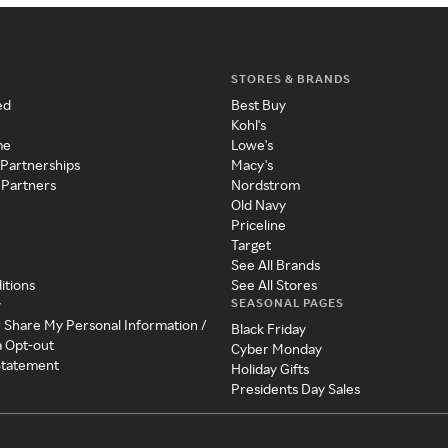
STORES & BRANDS
ed
Best Buy
Kohl's
me
Lowe's
 Partnerships
Macy's
 Partners
Nordstrom
Old Navy
Priceline
Target
See All Brands
itions
See All Stores
SEASONAL PAGES
y
r Share My Personal Information /
Black Friday
a Opt-out
Cyber Monday
 Statement
Holiday Gifts
Presidents Day Sales