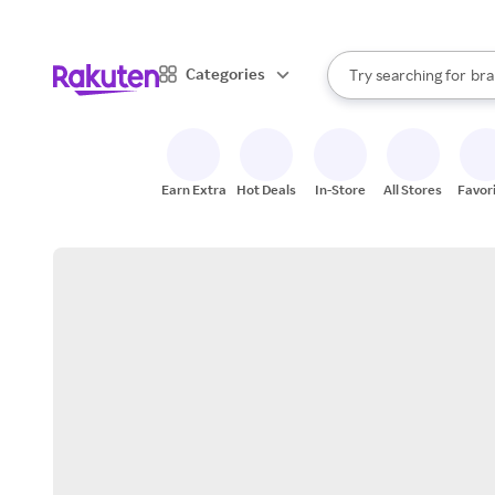
sto
When autocomplete result
Categories
Try searching for
bra
Search Rakuten
gro
sto
Earn Extra
Hot Deals
In-Store
All Stores
Favor