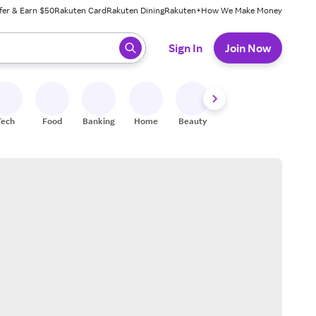
fer & Earn $50
Rakuten Card
Rakuten Dining
Rakuten+
How We Make Money
 ready, press enter to select.
Sign In
Join Now
Tech
Food
Banking
Home
Beauty
Shoes
Fitness
A