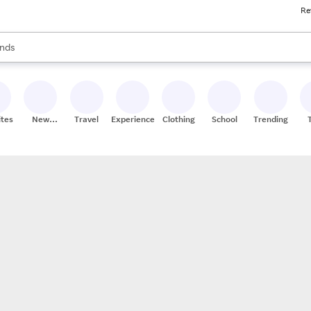
Re
res
s are available, use the up and down arrow keys to review results. When
nds
ceries
res
ites
New
Travel
Experiences
Clothing
School
Trending
Stores