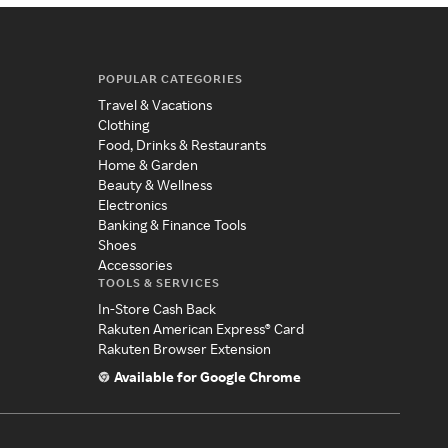
POPULAR CATEGORIES
Travel & Vacations
Clothing
Food, Drinks & Restaurants
Home & Garden
Beauty & Wellness
Electronics
Banking & Finance Tools
Shoes
Accessories
TOOLS & SERVICES
In-Store Cash Back
Rakuten American Express® Card
Rakuten Browser Extension
Available for Google Chrome