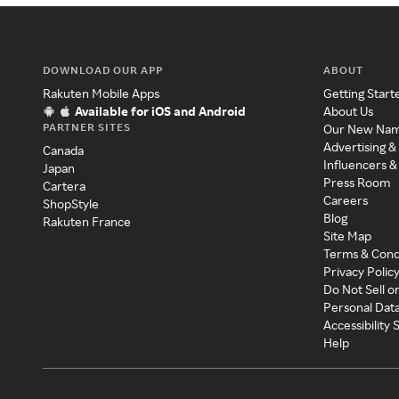
DOWNLOAD OUR APP
ABOUT
Rakuten Mobile Apps
Getting Start
Available for iOS and Android
About Us
PARTNER SITES
Our New Na
Advertising &
Canada
Influencers &
Japan
Press Room
Cartera
Careers
ShopStyle
Blog
Rakuten France
Site Map
Terms & Cond
Privacy Polic
Do Not Sell o
Personal Dat
Accessibility
Help