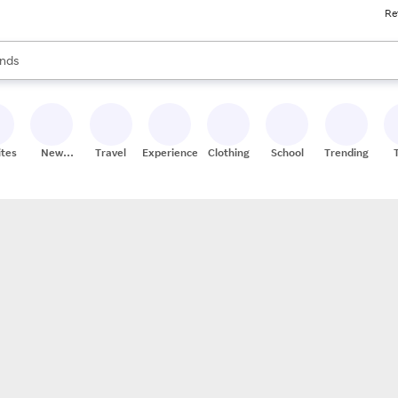
Re
res
s are available, use the up and down arrow keys to review results. When
nds
ceries
res
ites
New
Travel
Experiences
Clothing
School
Trending
Stores