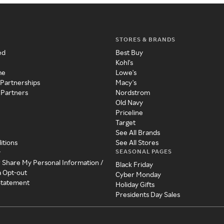
STORES & BRANDS
ed
Best Buy
Kohl's
me
Lowe's
 Partnerships
Macy's
 Partners
Nordstrom
Old Navy
Priceline
Target
See All Brands
itions
See All Stores
SEASONAL PAGES
y
r Share My Personal Information /
Black Friday
a Opt-out
Cyber Monday
 Statement
Holiday Gifts
Presidents Day Sales