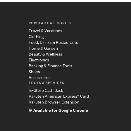
POPULAR CATEGORIES
Travel & Vacations
Clothing
Food, Drinks & Restaurants
Home & Garden
Beauty & Wellness
Electronics
Banking & Finance Tools
Shoes
Accessories
TOOLS & SERVICES
In-Store Cash Back
Rakuten American Express® Card
Rakuten Browser Extension
Available for Google Chrome