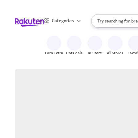
sto
When autocomplete result
Categories
Try searching for
bra
Search Rakuten
gro
sto
Earn Extra
Hot Deals
In-Store
All Stores
Favor