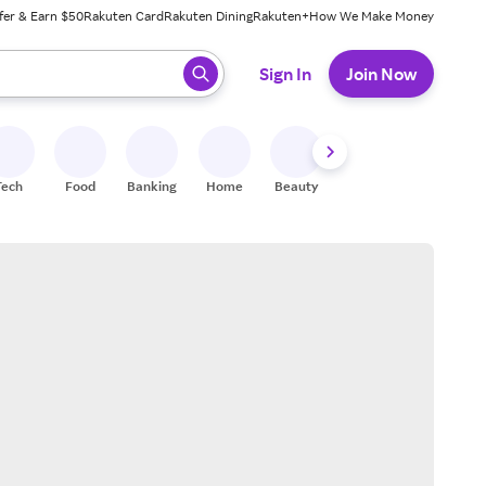
fer & Earn $50
Rakuten Card
Rakuten Dining
Rakuten+
How We Make Money
 ready, press enter to select.
Sign In
Join Now
Tech
Food
Banking
Home
Beauty
Shoes
Fitness
A