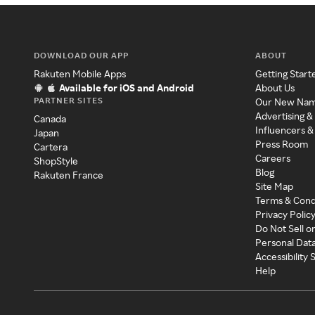
DOWNLOAD OUR APP
ABOUT
Rakuten Mobile Apps
Getting Start
Available for iOS and Android
About Us
PARTNER SITES
Our New Na
Advertising &
Canada
Influencers &
Japan
Press Room
Cartera
Careers
ShopStyle
Blog
Rakuten France
Site Map
Terms & Cond
Privacy Polic
Do Not Sell o
Personal Dat
Accessibility
Help