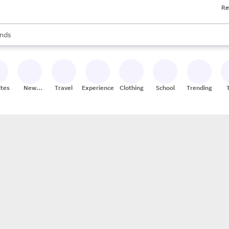
Re
res
s are available, use the up and down arrow keys to review results. When
nds
ceries
res
ites
New
Travel
Experiences
Clothing
School
Trending
Stores