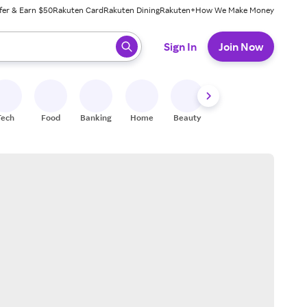
fer & Earn $50
Rakuten Card
Rakuten Dining
Rakuten+
How We Make Money
 ready, press enter to select.
Sign In
Join Now
Tech
Food
Banking
Home
Beauty
Shoes
Fitness
A