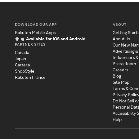
DOWNLOAD OUR APP
ABOUT
Rakuten Mobile Apps
Getting Start
Available for iOS and Android
About Us
PARTNER SITES
Our New Na
Advertising &
Canada
Influencers &
Japan
Press Room
Cartera
Careers
ShopStyle
Blog
Rakuten France
Site Map
Terms & Cond
Privacy Polic
Do Not Sell o
Personal Dat
Accessibility
Help