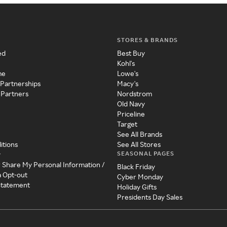
STORES & BRANDS
ed
Best Buy
Kohl's
me
Lowe's
 Partnerships
Macy's
 Partners
Nordstrom
Old Navy
Priceline
Target
See All Brands
itions
See All Stores
SEASONAL PAGES
y
r Share My Personal Information /
Black Friday
a Opt-out
Cyber Monday
 Statement
Holiday Gifts
Presidents Day Sales