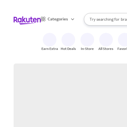
sto
When autocomplete result
Categories
Try searching for
bra
Search Rakuten
gro
sto
Earn Extra
Hot Deals
In-Store
All Stores
Favor