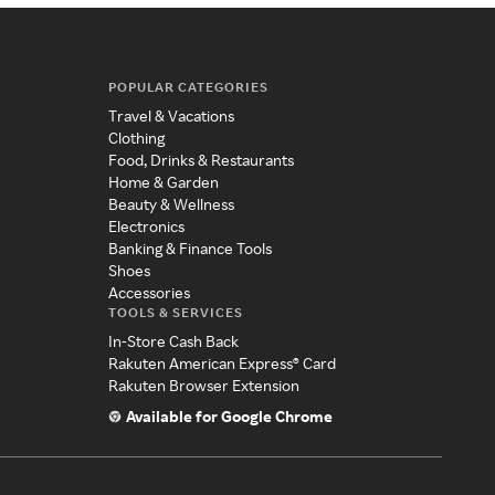
POPULAR CATEGORIES
Travel & Vacations
Clothing
Food, Drinks & Restaurants
Home & Garden
Beauty & Wellness
Electronics
Banking & Finance Tools
Shoes
Accessories
TOOLS & SERVICES
In-Store Cash Back
Rakuten American Express® Card
Rakuten Browser Extension
Available for Google Chrome